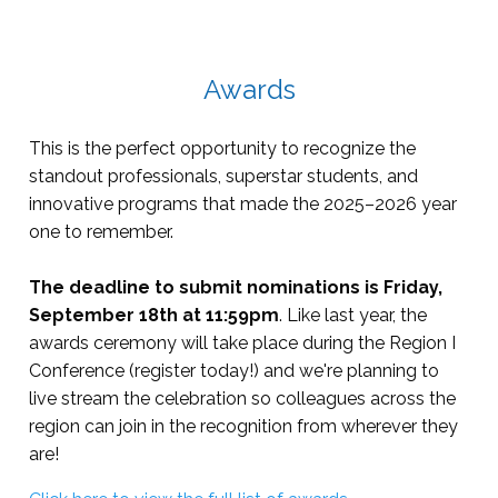
Awards
This is the perfect opportunity to recognize the
standout professionals, superstar students, and
innovative programs that made the 2025–2026 year
one to remember.
The deadline to submit nominations is Friday,
September 18th at 11:59pm
. Like last year, the
awards ceremony will take place during the Region I
Conference (register today!) and we're planning to
live stream the celebration so colleagues across the
region can join in the recognition from wherever they
are!