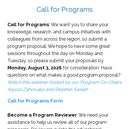
Ed Session #2 (6 concurrent)
10:00 AM - 10:50 
Opening Reception
5:30 PM - 6:30 PM
Lunch on your own
12:00 PM - 1:45 P
Call for Programs
Sessions
9:00 AM-2:00 PM
Ed Session #3 (6 concurrent)
11:00 AM - 11:50 
Dinner out on the town
6:00 PM - 9:00 P
Ed Session #7 (6 concurrent)
2:00 PM - 2:50 PM
Call for Programs
: We want you to share your
Lunch
12:00 PM-1:00 PM
knowledge, research, and campus initiatives with
Lunch & Fireside Chat
12:00 PM - 1:30 P
Entertainment
9:00 PM - 11:00 P
colleagues from across the region, so submit a
Ed Session #8 (6 concurrent)
3:00 PM - 3:50 PM
program proposal. We hope to have some great
Master's Program Fair
12:00 PM-2:00 PM
R1 Talks (3 concurrent)
1:45 PM - 2:35 PM
sessions throughout the day on Monday and
Silent Auction
8:00 AM - 5:00 P
Tuesday, so please submit your proposals by
Monday, August 3, 2026
for consideration. Have
NASPA Pillar and Exhibitor
2:45 PM - 3:15 PM
questions on what makes a good program proposal?
Networking Reception
4:00 PM - 5:00 PM
Coffee Reception
Watch this webinar hosted by our Program Co-Chairs
Alyssa Zahoruiko and Stephen Sweet!
Awards Ceremony & Banquet
5:00 PM - 7:00 PM
State Meetings & Awards
3:15 PM - 4:05 PM
Call for Programs Form
Silent Auction- Pick Up
7:00 PM - 8:00 PM
Off Site Reception
5:00 PM - 7:00 PM
Become a Program Reviewer
: We need your
assistance to help us review all of our program