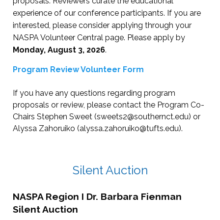
proposals. Reviewers curate the educational
Entertainment
7:00 PM - 9:00 PM
Dinner on your own
7:00 PM - 9:00 PM
experience of our conference participants. If you are
interested, please consider applying through your
Entertainment
9:00 PM - 11:00 P
NASPA Volunteer Central page. Please apply by
Monday, August 3, 2026
.
Program Review Volunteer Form
If you have any questions regarding program
proposals or review, please contact the Program Co-
Chairs Stephen Sweet (
sweets2@southernct.edu
) or
Alyssa Zahoruiko (
alyssa.zahoruiko@tufts.edu
).
Silent Auction
NASPA Region I Dr. Barbara Fienman
Silent Auction