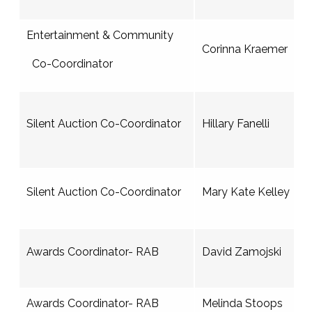
Entertainment & Community
Corinna Kraemer
Co-Coordinator
Silent Auction Co-Coordinator
Hillary Fanelli
Silent Auction Co-Coordinator
Mary Kate Kelley
Awards Coordinator- RAB
David Zamojski
Awards Coordinator- RAB
Melinda Stoops