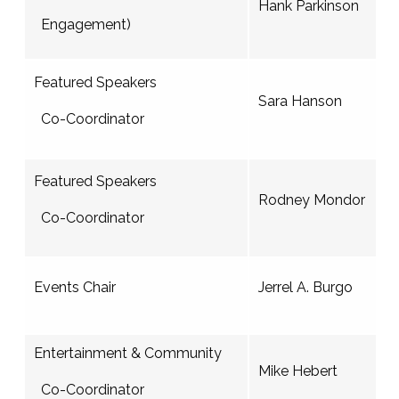
Hank Parkinson
Engagement)
Featured Speakers
Sara Hanson
Co-Coordinator
Featured Speakers
Rodney Mondor
Co-Coordinator
Events Chair
Jerrel A. Burgo
Entertainment & Community
Mike Hebert
Co-Coordinator