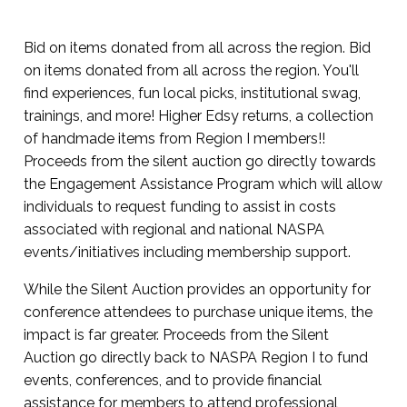
Bid on items donated from all across the region. Bid
on items donated from all across the region. You'll
find experiences, fun local picks, institutional swag,
trainings, and more! Higher Edsy returns, a collection
of handmade items from Region I members!!
Proceeds from the silent auction go directly towards
the Engagement Assistance Program which will allow
individuals to request funding to assist in costs
associated with regional and national NASPA
events/initiatives including membership support.
While the Silent Auction provides an opportunity for
conference attendees to purchase unique items, the
impact is far greater. Proceeds from the Silent
Auction go directly back to NASPA Region I to fund
events, conferences, and to provide financial
assistance for members to attend professional