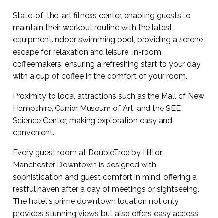
State-of-the-art fitness center, enabling guests to
maintain their workout routine with the latest
equipment.Indoor swimming pool, providing a serene
escape for relaxation and leisure. In-room
coffeemakers, ensuring a refreshing start to your day
with a cup of coffee in the comfort of your room.
Proximity to local attractions such as the Mall of New
Hampshire, Currier Museum of Art, and the SEE
Science Center, making exploration easy and
convenient.
Every guest room at DoubleTree by Hilton
Manchester Downtown is designed with
sophistication and guest comfort in mind, offering a
restful haven after a day of meetings or sightseeing.
The hotel's prime downtown location not only
provides stunning views but also offers easy access