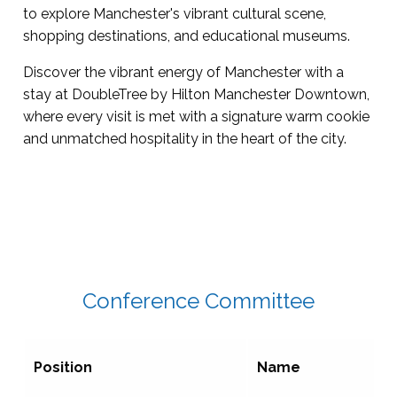
to explore Manchester's vibrant cultural scene,
shopping destinations, and educational museums.
Discover the vibrant energy of Manchester with a
stay at DoubleTree by Hilton Manchester Downtown,
where every visit is met with a signature warm cookie
and unmatched hospitality in the heart of the city.
Conference Committee
Position
Name