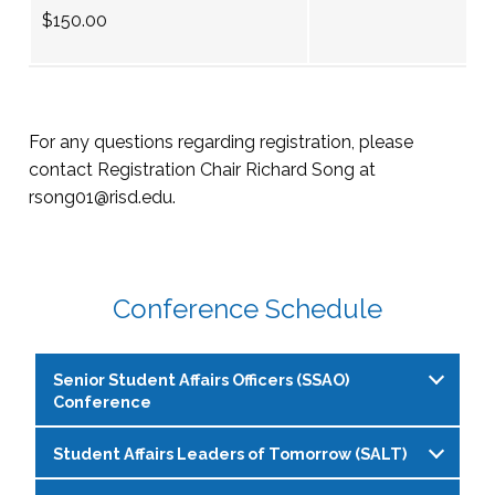
$150.00
For any questions regarding registration, please
contact Registration Chair Richard Song at
rsong01@risd.edu
.
Conference Schedule
Senior Student Affairs Officers (SSAO)
Conference
Student Affairs Leaders of Tomorrow (SALT)
Pre-Conference