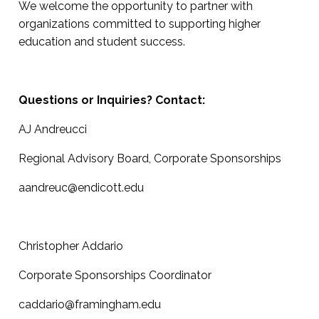
We welcome the opportunity to partner with
organizations committed to supporting higher
education and student success.
Questions or Inquiries? Contact:
AJ Andreucci
Regional Advisory Board, Corporate Sponsorships
aandreuc@endicott.edu
Christopher Addario
Corporate Sponsorships Coordinator
caddario@framingham.edu