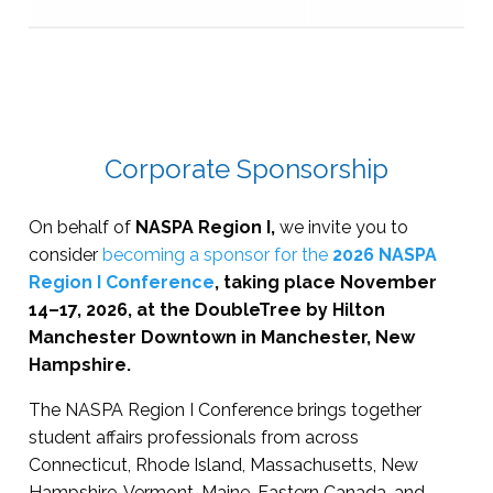
Corporate Sponsorship
On behalf of
NASPA Region I,
we invite you to
consider
becoming a sponsor for the
2026 NASPA
Region I Conference
, taking place November
14–17, 2026, at the DoubleTree by Hilton
Manchester Downtown in Manchester, New
Hampshire.
The NASPA Region I Conference brings together
student affairs professionals from across
Connecticut, Rhode Island, Massachusetts, New
Hampshire, Vermont, Maine, Eastern Canada, and