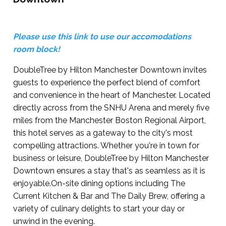
Please use this link to use our accomodations
room block!
DoubleTree by Hilton Manchester Downtown invites
guests to experience the perfect blend of comfort
and convenience in the heart of Manchester. Located
directly across from the SNHU Arena and merely five
miles from the Manchester Boston Regional Airport,
this hotel serves as a gateway to the city's most
compelling attractions. Whether you're in town for
business or leisure, DoubleTree by Hilton Manchester
Downtown ensures a stay that's as seamless as it is
enjoyable.On-site dining options including The
Current Kitchen & Bar and The Daily Brew, offering a
variety of culinary delights to start your day or
unwind in the evening.