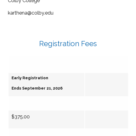
Colby College
karthena@colby.edu
Registration Fees
Early Registration
Ends September 21, 2026
$375.00