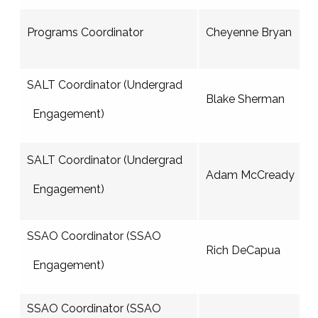
Programs Coordinator
Cheyenne Bryan
SALT Coordinator (Undergrad
Blake Sherman
Engagement)
SALT Coordinator (Undergrad
Adam McCready
Engagement)
SSAO Coordinator (SSAO
Rich DeCapua
Engagement)
SSAO Coordinator (SSAO