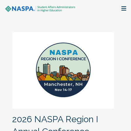
About
Membership + Communities
Events + Online Learning
Research + Publications
Key Initiatives
The Latest
2026 NASPA Region I