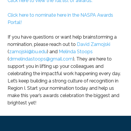
Click here to view the full list of awards.
Click here to nominate here in the NASPA Awards
Portal!
If you have questions or want help brainstorming a
nomination, please reach out to
David Zamojski
(
zamojski@bu.edu
) and
Melinda Stoops
(
drmelindastoops@gmail.com
). They are here to
support you in lifting up your colleagues and
celebrating the impactful work happening every day.
Let’s keep building a strong culture of recognition in
Region I. Start your nomination today and help us
make this year’s awards celebration the biggest and
brightest yet!