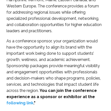
Western Europe. The conference provides a forum
for addressing regional issues while offering
specialized professional development, networking,
and collaboration opportunities for higher education
leaders and practitioners.
As a conference sponsor, your organization would
have the opportunity to align its brand with the
important work being done to support students’
growth, wellness, and academic achievement.
Sponsorship packages provide meaningful visibility
and engagement opportunities with professionals
and decision-makers who shape programs, policies,
services, and technologies that impact student life
across the region.
You can join the conference
experience as a sponsor or exhibitor at the
following link
."