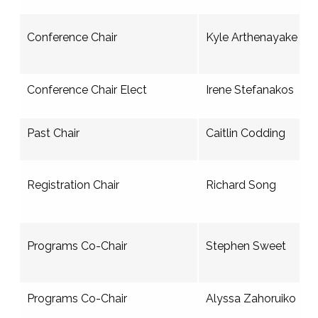
Conference Chair
Kyle Arthenayake
Conference Chair Elect
Irene Stefanakos
Past Chair
Caitlin Codding
Registration Chair
Richard Song
Programs Co-Chair
Stephen Sweet
Programs Co-Chair
Alyssa Zahoruiko