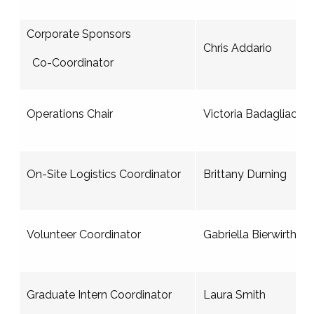
Corporate Sponsors
Chris Addario
Co-Coordinator
Operations Chair
Victoria Badagliacca
On-Site Logistics Coordinator
Brittany Durning
Volunteer Coordinator
Gabriella Bierwirth
Graduate Intern Coordinator
Laura Smith