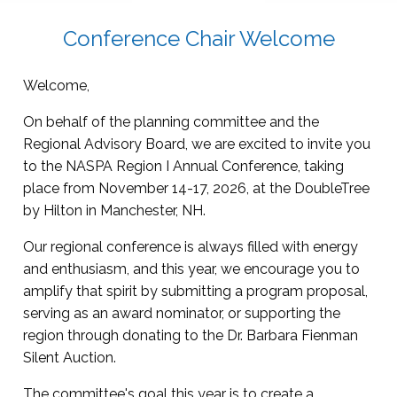
Conference Chair Welcome
Welcome,
On behalf of the planning committee and the
Regional Advisory Board, we are excited to invite you
to the NASPA Region I Annual Conference, taking
place from November 14-17, 2026, at the DoubleTree
by Hilton in Manchester, NH.
Our regional conference is always filled with energy
and enthusiasm, and this year, we encourage you to
amplify that spirit by submitting a program proposal,
serving as an award nominator, or supporting the
region through donating to the Dr. Barbara Fienman
Silent Auction.
The committee's goal this year is to create a