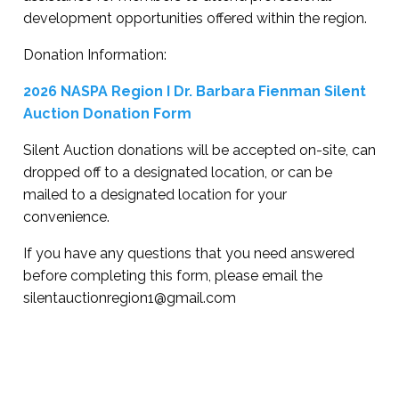
development opportunities offered within the region.
Donation Information:
2026 NASPA Region I Dr. Barbara Fienman Silent
Auction Donation Form
Silent Auction donations will be accepted on-site, can
dropped off to a designated location, or can be
mailed to a designated location for your
convenience.
If you have any questions that you need answered
before completing this form, please email the
silentauctionregion1@gmail.com