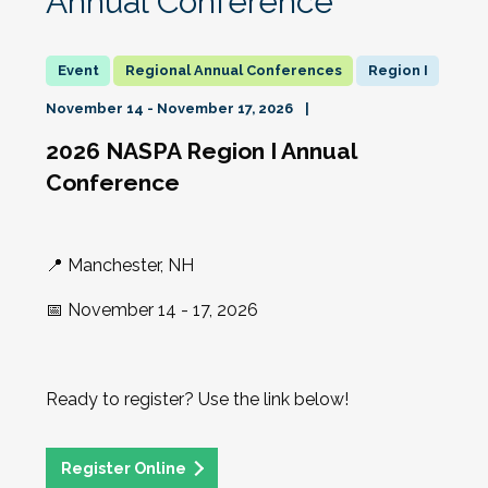
Annual Conference
Regional Annual Conferences
Region I
November 14 - November 17, 2026
2026 NASPA Region I Annual
Conference
📍 Manchester, NH
📅 November 14 - 17, 2026
Ready to register? Use the link below!
Register Online