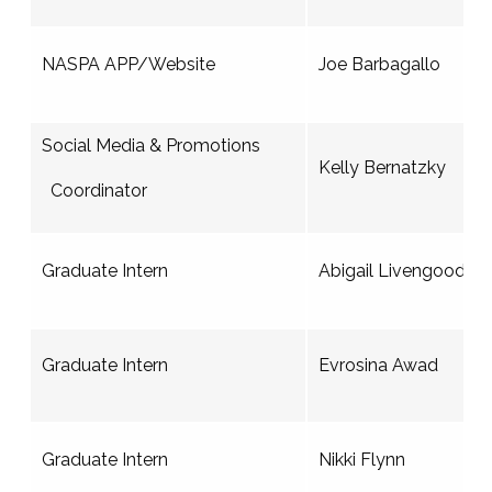
NASPA APP/Website
Joe Barbagallo
Social Media & Promotions
Kelly Bernatzky
Coordinator
Graduate Intern
Abigail Livengood
Graduate Intern
Evrosina Awad
Graduate Intern
Nikki Flynn