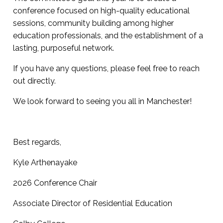
conference focused on high-quality educational
sessions, community building among higher
education professionals, and the establishment of a
lasting, purposeful network.
If you have any questions, please feel free to reach
out directly.
We look forward to seeing you all in Manchester!
Best regards,
Kyle Arthenayake
2026 Conference Chair
Associate Director of Residential Education