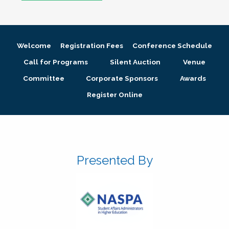
Welcome
Registration Fees
Conference Schedule
Call for Programs
Silent Auction
Venue
Committee
Corporate Sponsors
Awards
Register Online
Presented By