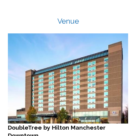
Venue
DoubleTree by Hilton Manchester
Downtown