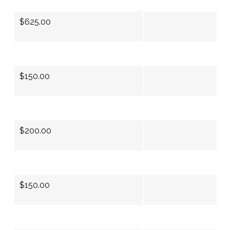
$625.00
$150.00
$200.00
$150.00