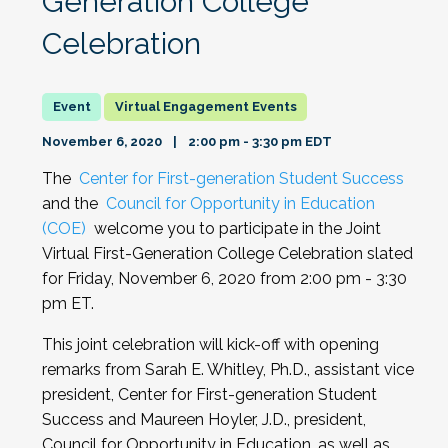
Generation College
Celebration
Virtual Engagement Events
November 6, 2020
2:00 pm - 3:30 pm EDT
The
Center for First-generation Student Success
and the
Council for Opportunity in Education
(COE)
welcome you to participate in the Joint
Virtual First-Generation College Celebration slated
for Friday, November 6, 2020 from 2:00 pm - 3:30
pm ET.
This joint celebration will kick-off with opening
remarks from Sarah E. Whitley, Ph.D., assistant vice
president, Center for First-generation Student
Success and Maureen Hoyler, J.D., president,
Council for Opportunity in Education, as well as