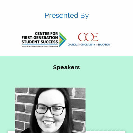
Presented By
Speakers