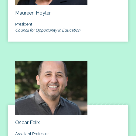
Maureen Hoyler
President
Council for Opportunity in Education
Oscar Felix
Assistant Professor