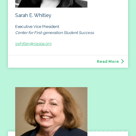
Sarah E. Whitley
Executive Vice President
Center for First-generation Student Success
swhitley@naspa.org
Read More