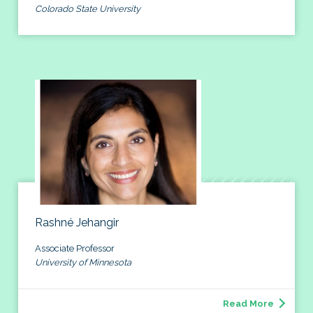
Colorado State University
Rashné Jehangir
Associate Professor
University of Minnesota
Read More