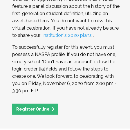
feature a panel discussion about the history of the
first-generation student definition, utilizing an
asset-based lens. You do not want to miss this
virtual celebration. If you have not already be sure
to share your
institution's 2020 plans
.
To successfully register for this event, you must
possess a NASPA profile. If you do not have one,
simply select "Don't have an account" below the
login credential fields and follow the steps to
create one. We look forward to celebrating with
you on Friday, November 6, 2020 from 2:00 pm -
3:30 pm ET!
Register Online