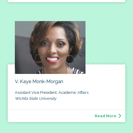
V. Kaye Monk-Morgan
Assistant Vice President, Academic Affairs
Wichita State University
Read More