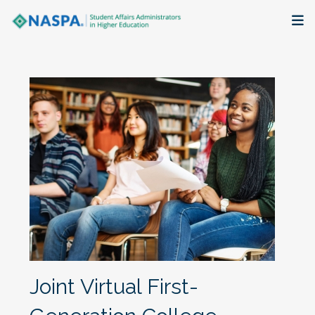
About
Membership + Communities
Events + Online Learning
Research + Publications
Key Initiatives
The Latest
Joint Virtual First-