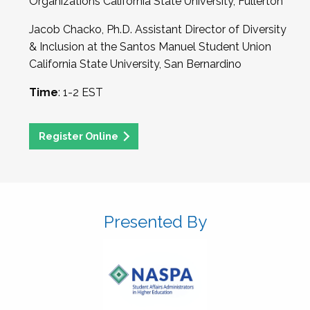
Organizations California State University, Fullerton
Jacob Chacko, Ph.D. Assistant Director of Diversity
& Inclusion at the Santos Manuel Student Union
California State University, San Bernardino
Time
: 1-2 EST
Register Online
Presented By