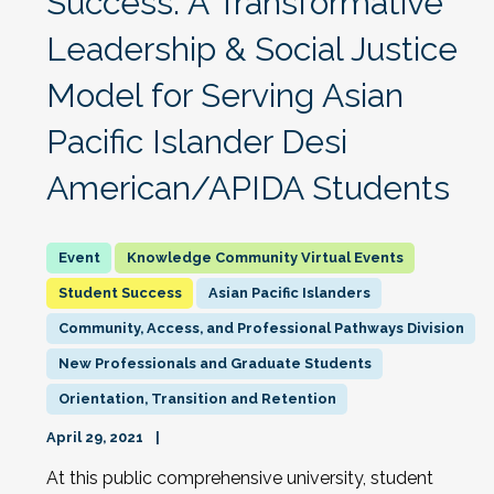
Success: A Transformative
Leadership & Social Justice
Model for Serving Asian
Pacific Islander Desi
American/APIDA Students
Knowledge Community Virtual Events
Student Success
Asian Pacific Islanders
Community, Access, and Professional Pathways Division
New Professionals and Graduate Students
Orientation, Transition and Retention
April 29, 2021
At this public comprehensive university, student