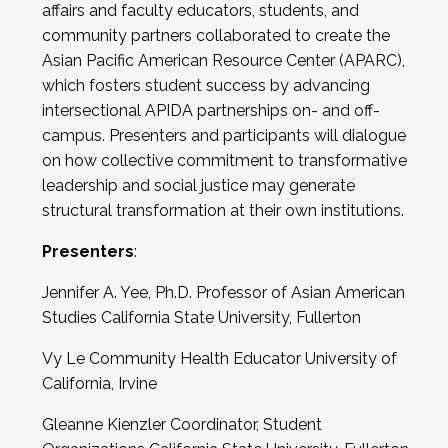
affairs and faculty educators, students, and
community partners collaborated to create the
Asian Pacific American Resource Center (APARC),
which fosters student success by advancing
intersectional APIDA partnerships on- and off-
campus. Presenters and participants will dialogue
on how collective commitment to transformative
leadership and social justice may generate
structural transformation at their own institutions.
Presenters
:
Jennifer A. Yee, Ph.D. Professor of Asian American
Studies California State University, Fullerton
Vy Le Community Health Educator University of
California, Irvine
Gleanne Kienzler Coordinator, Student