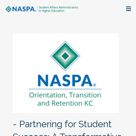
About
Membership + Communities
Events + Online Learning
Research + Publications
Key Initiatives
The Latest
- Partnering for Student