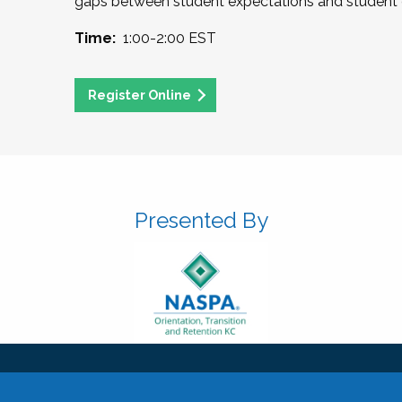
gaps between student expectations and student 
Time:
1:00-2:00 EST
Register Online
Presented By