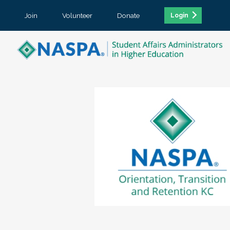
Join
Volunteer
Donate
Login