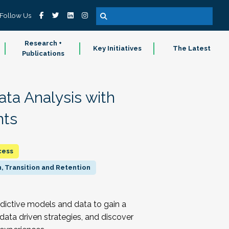
Follow Us
Research +
Key Initiatives
The Latest
Publications
ata Analysis with
nts
cess
, Transition and Retention
edictive models and data to gain a
 data driven strategies, and discover