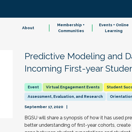
Membership +
Events + Online
About
Communities
Learning
Predictive Modeling and D
Incoming First-year Stude
Virtual Engagement Events
Student Suc
Assessment, Evaluation, and Research
Orientation
September 17, 2020
BGSU will share a synopsis of how it has used pr
better understanding of first-year cohorts, create