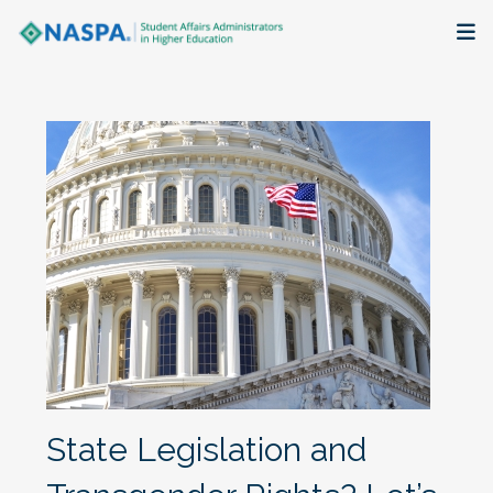
About
Membership + Communities
Events + Online Learning
Research + Publications
Key Initiatives
The Latest
State Legislation and