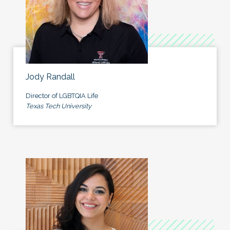
Jody Randall
Director of LGBTQIA Life
Texas Tech University