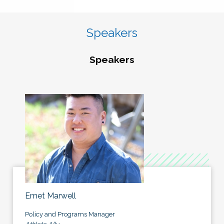
Speakers
Speakers
Emet Marwell
Policy and Programs Manager