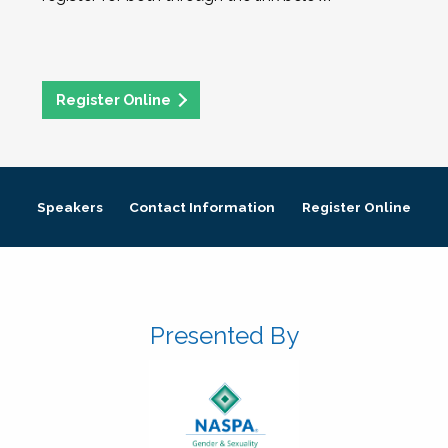
Register Online
Speakers
Contact Information
Register Online
Presented By