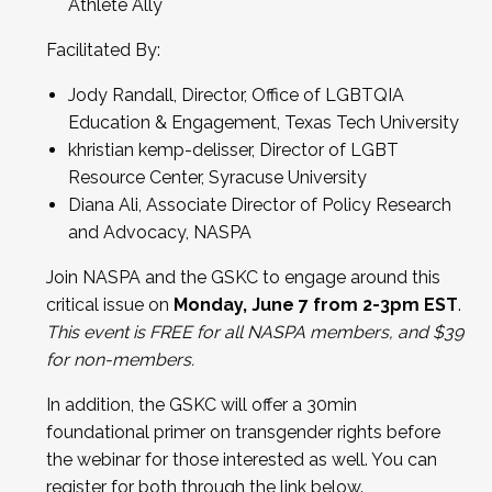
Athlete Ally
Facilitated By:
Jody Randall, Director, Office of LGBTQIA
Education & Engagement, Texas Tech University
khristian kemp-delisser, Director of LGBT
Resource Center, Syracuse University
Diana Ali, Associate Director of Policy Research
and Advocacy, NASPA
Join NASPA and the GSKC to engage around this
critical issue on
Monday, June 7 from 2-3pm EST
.
This event is FREE for all NASPA members, and $39
for non-members.
In addition, the GSKC will offer a 30min
foundational primer on transgender rights before
the webinar for those interested as well. You can
register for both through the link below.