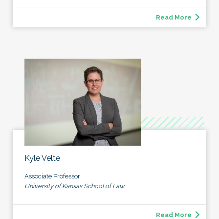
Read More
Kyle Velte
Associate Professor
University of Kansas School of Law
Read More