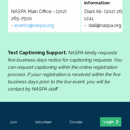
Information:
NASPA Main Office - (202)
Diani Ali- (202) 265-
265-7500
1241
-
events@naspa.org
-
dali@naspa.org
Text Captioning Support:
NASPA kindly requests
five business days notice for captioning requests. You
can request captioning within the online registration
process. If your registration is received within the five
business days prior to the live event, you will be
contact by NASPA staff.
Join
Volunteer
Donate
Login