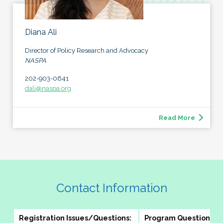
Diana Ali
Director of Policy Research and Advocacy
NASPA
202-903-0641
dali@naspa.org
Read More
Contact Information
Registration Issues/Questions:
Program Questions/