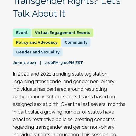
Transgender Rights? Let’s
Talk About It
Virtual Engagement Events
Policy and Advocacy
Community
Gender and Sexuality
June 7, 2021
2:00PM-3:00PM EST
In 2020 and 2021 trending state legislation
regarding transgender and gender non-binary
individuals has centered around restricting
participation in school sports teams based on
assigned sex at birth. Over the last several months
in particular, a growing number of states have
enacted restrictive policies, creating concerns
regarding transgender and gender non-binary
individuals’ rights in education. This session, co-