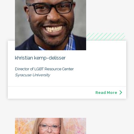
khristian kemp-delisser
Director of LGBT Resource Center
Syracuse University
Read More