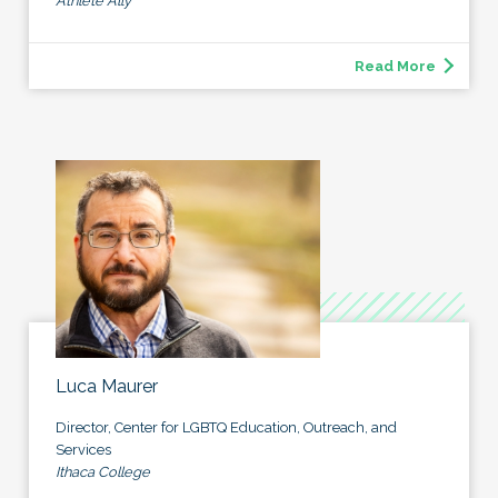
Athlete Ally
Read More
Luca Maurer
Director, Center for LGBTQ Education, Outreach, and
Services
Ithaca College