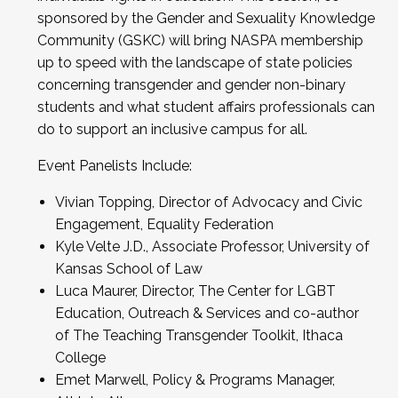
sponsored by the Gender and Sexuality Knowledge
Community (GSKC) will bring NASPA membership
up to speed with the landscape of state policies
concerning transgender and gender non-binary
students and what student affairs professionals can
do to support an inclusive campus for all.
Event Panelists Include:
Vivian Topping, Director of Advocacy and Civic
Engagement, Equality Federation
Kyle Velte J.D., Associate Professor, University of
Kansas School of Law
Luca Maurer, Director, The Center for LGBT
Education, Outreach & Services and co-author
of The Teaching Transgender Toolkit, Ithaca
College
Emet Marwell, Policy & Programs Manager,