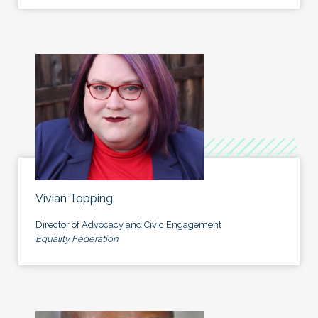
Vivian Topping
Director of Advocacy and Civic Engagement
Equality Federation