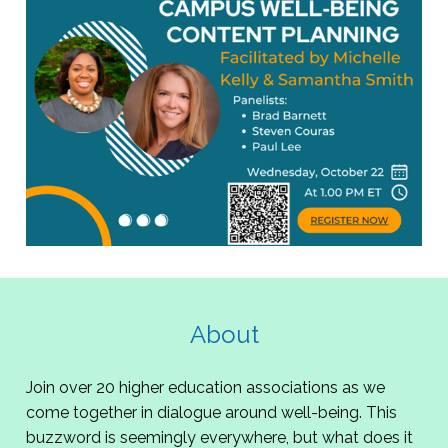
About
Join over 20 higher education associations as we
come together in dialogue around well-being. This
buzzword is seemingly everywhere, but what does it