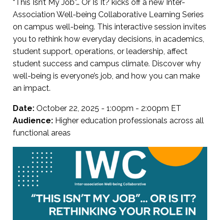
“This Isn’t My Job”… Or Is It? kicks off a new Inter-
Association Well-being Collaborative Learning Series
on campus well-being. This interactive session invites
you to rethink how everyday decisions, in academics,
student support, operations, or leadership, affect
student success and campus climate. Discover why
well-being is everyone’s job, and how you can make
an impact.
Date:
October 22, 2025 - 1:00pm - 2:00pm ET
Audience:
Higher education professionals across all
functional areas