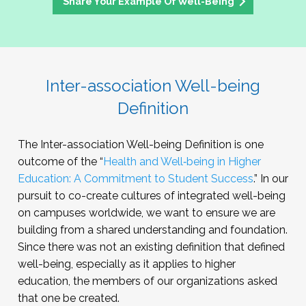
Share Your Example Of Well-Being
Inter-association Well-being
Definition
The Inter-association Well-being Definition is one
outcome of the “
Health and Well‑being in Higher
Education: A Commitment to Student Success
.” In our
pursuit to co-create cultures of integrated well-being
on campuses worldwide, we want to ensure we are
building from a shared understanding and foundation.
Since there was not an existing definition that defined
well-being, especially as it applies to higher
education, the members of our organizations asked
that one be created.