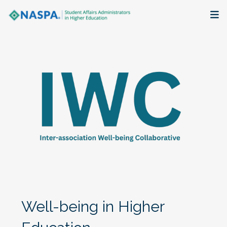
About
Membership + Communities
Events + Online Learning
Research + Publications
Key Initiatives
The Latest
Well-being in Higher