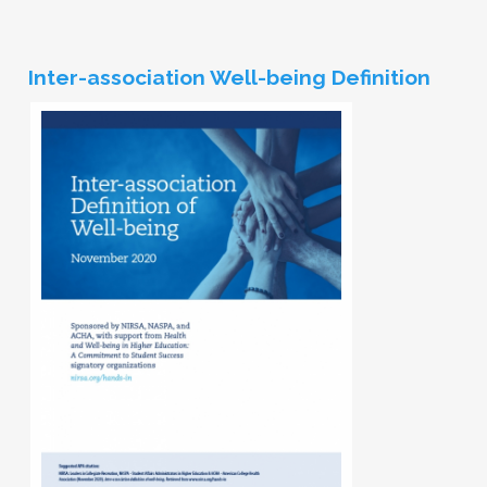
Inter-association Well-being Definition