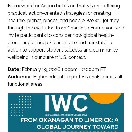
Framework for Action builds on that vision—offering
practical, action-oriented strategies for creating
healthier planet, places, and people. We will journey
through the evolution from Charter to Framework and
invite participants to consider how global health-
promoting concepts can inspire and translate to
action to support student success and community
wellbeing in our current U.S. context.
Date:
February 19, 2026 1:00pm - 2:00pm ET
Audience:
Higher education professionals across all
functional areas