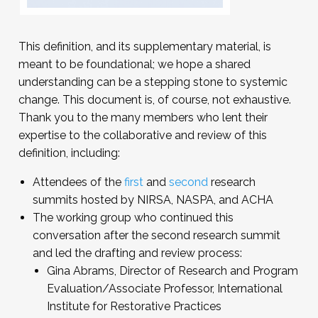
This definition, and its supplementary material, is
meant to be foundational; we hope a shared
understanding can be a stepping stone to systemic
change. This document is, of course, not exhaustive.
Thank you to the many members who lent their
expertise to the collaborative and review of this
definition, including:
Attendees of the
first
and
second
research
summits hosted by NIRSA, NASPA, and ACHA
The working group who continued this
conversation after the second research summit
and led the drafting and review process:
Gina Abrams, Director of Research and Program
Evaluation/Associate Professor, International
Institute for Restorative Practices