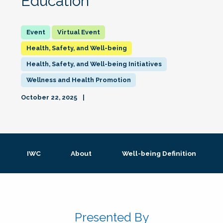
Education
Virtual Event
Health, Safety, and Well-being
Health, Safety, and Well-being Initiatives
Wellness and Health Promotion
October 22, 2025
IWC
About
Well-being Definition
Presented By