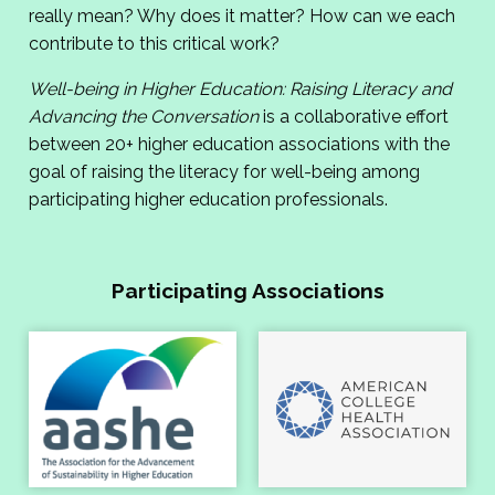
really mean? Why does it matter? How can we each
contribute to this critical work?
Well-being in Higher Education: Raising Literacy and
Advancing the Conversation
is a collaborative effort
between 20+ higher education associations with the
goal of raising the literacy for well-being among
participating higher education professionals.
Participating Associations