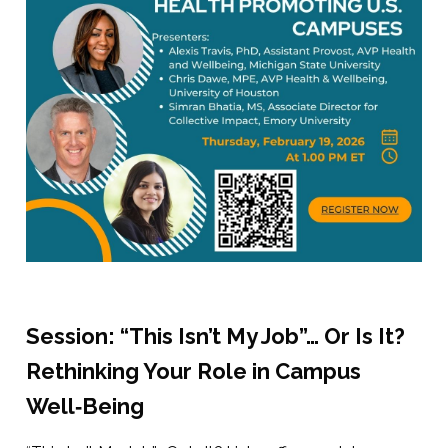
Session: “This Isn’t My Job”… Or Is It?
Rethinking Your Role in Campus
Well‑Being