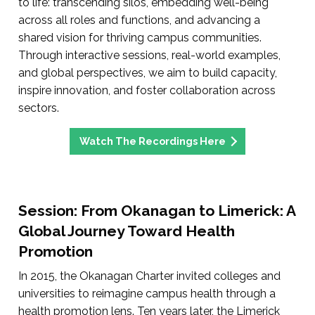
to life: transcending silos, embedding well-being
across all roles and functions, and advancing a
shared vision for thriving campus communities.
Through interactive sessions, real-world examples,
and global perspectives, we aim to build capacity,
inspire innovation, and foster collaboration across
sectors.
Watch The Recordings Here
Session: From Okanagan to Limerick: A
Global Journey Toward Health
Promotion
In 2015, the Okanagan Charter invited colleges and
universities to reimagine campus health through a
health promotion lens. Ten years later, the Limerick