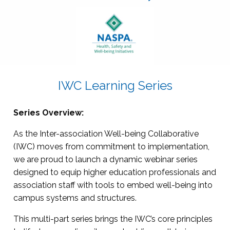
IWC Learning Series
Series Overview:
As the Inter-association Well-being Collaborative
(IWC) moves from commitment to implementation,
we are proud to launch a dynamic webinar series
designed to equip higher education professionals and
association staff with tools to embed well-being into
campus systems and structures.
This multi-part series brings the IWC’s core principles