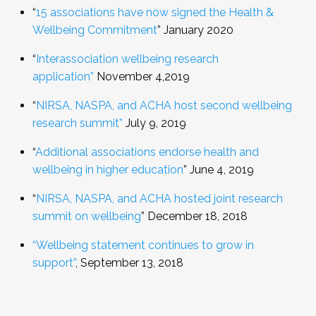
“
15 associations have now signed the Health &
Wellbeing Commitment
”
January 2020
“
Interassociation wellbeing research
application”
November 4,2019
“
NIRSA, NASPA, and ACHA host second wellbeing
research summit”
July 9, 2019
“
Additional associations endorse health and
wellbeing in higher education
”
June 4, 2019
“
NIRSA, NASPA, and ACHA hosted joint research
summit on wellbeing
” December 18, 2018
“Wellbeing statement continues to grow in
support”
,
September 13, 2018