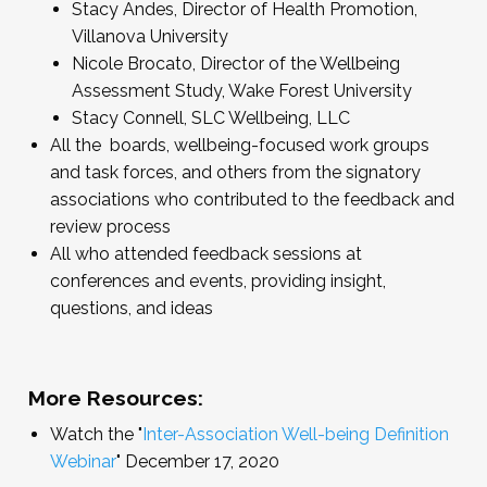
Stacy Andes, Director of Health Promotion,
Villanova University
Nicole Brocato, Director of the Wellbeing
Assessment Study, Wake Forest University
Stacy Connell, SLC Wellbeing, LLC
All the boards, wellbeing-focused work groups
and task forces, and others from the signatory
associations who contributed to the feedback and
review process
All who attended feedback sessions at
conferences and events, providing insight,
questions, and ideas
More Resources:
Watch the "
Inter-Association Well-being Definition
Webinar
" December 17, 2020