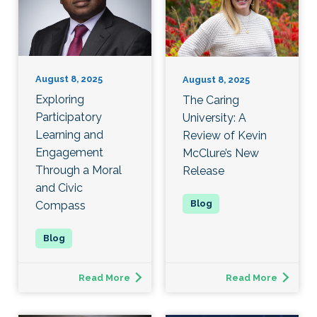
August 8, 2025
August 8, 2025
Exploring
The Caring
Participatory
University: A
Learning and
Review of Kevin
Engagement
McClure’s New
Through a Moral
Release
and Civic
Compass
Read More
Read More