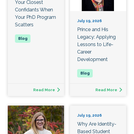
Your Closest
Confidants When
Your PhD Program
July 19, 2026
Scatters
Prince and His
Legacy: Applying
Lessons to Life-
Career
Development
Read More
Read More
July 19, 2026
Why Are Identity-
Based Student