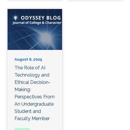
August 8, 2025
The Role of AI
Technology and
Ethical Decision-
Making:
Perspectives From
An Undergraduate
Student and
Faculty Member