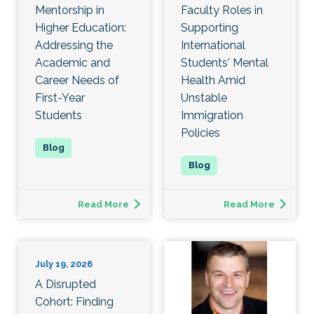
Mentorship in
Faculty Roles in
Higher Education:
Supporting
Addressing the
International
Academic and
Students' Mental
Career Needs of
Health Amid
First-Year
Unstable
Students
Immigration
Policies
Read More
Read More
July 19, 2026
A Disrupted
Cohort: Finding