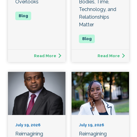
Overlooks
Bodies, Time,
Technology, and
Relationships
Matter
Read More
Read More
July 19, 2026
July 19, 2026
Reimagining
Reimagining