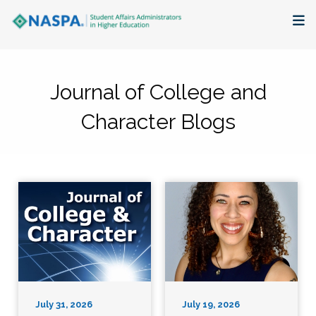
About
Journal of College and
Membership + Communities
Character Blogs
Events + Online Learning
Research + Publications
Key Initiatives
The Latest
July 31, 2026
July 19, 2026