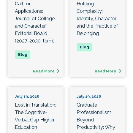
Call for
Holding
Applications:
Complexity:
Journal of College
Identity, Character,
and Character
and the Practice of
Editorial Board
Belonging
(2027-2030 Term)
Read More
Read More
July 19, 2026
July 19, 2026
Lost in Translation:
Graduate
The Cognitive-
Professionalism
Verbal Gap Higher
Beyond
Education
Productivity: Why