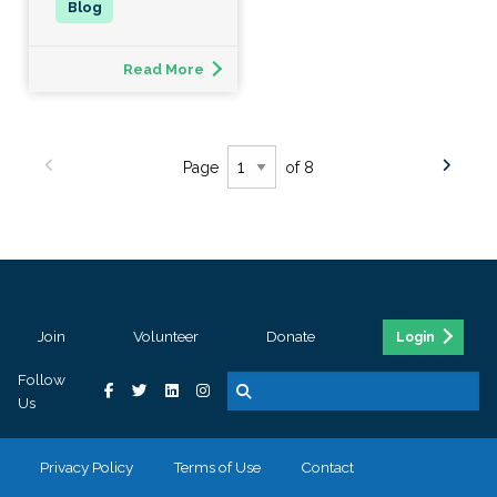
Read More
Page
of 8
Join
Volunteer
Donate
Login
Follow
Us
Privacy Policy
Terms of Use
Contact