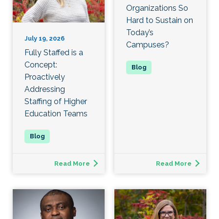
Organizations So
Hard to Sustain on
Today’s
July 19, 2026
Campuses?
Fully Staffed is a
Concept:
Proactively
Addressing
Staffing of Higher
Education Teams
Read More
Read More