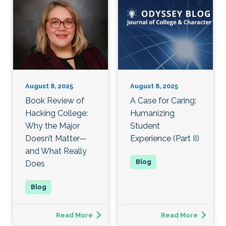
August 8, 2025
August 8, 2025
Book Review of
A Case for Caring:
Hacking College:
Humanizing
Why the Major
Student
Doesn’t Matter—
Experience (Part II)
and What Really
Does
Read More
Read More