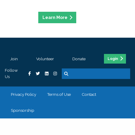
Join
Volunteer
Donate
Login
Follow
Us
Privacy Policy
Terms of Use
Contact
Sponsorship