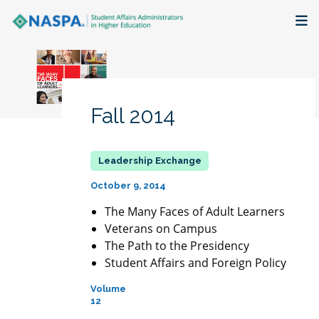
About
Membership + Communities
Fall 2014
Events + Online Learning
Research + Publications
October 9, 2014
Key Initiatives
The Many Faces of Adult Learners
Veterans on Campus
The Path to the Presidency
The Latest
Student Affairs and Foreign Policy
Volume
12