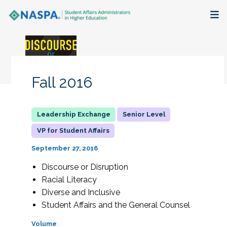
About
Membership + Communities
Fall 2016
Events + Online Learning
Senior Level
Research + Publications
VP for Student Affairs
Key Initiatives
September 27, 2016
Discourse or Disruption
The Latest
Racial Literacy
Diverse and Inclusive
Student Affairs and the General Counsel
Volume