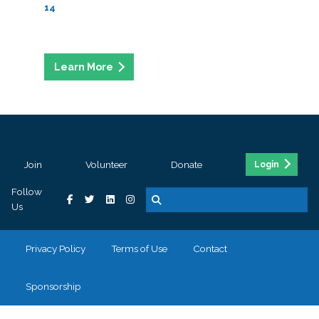
14
Join
Volunteer
Donate
Login
Follow
Us
Privacy Policy
Terms of Use
Contact
Sponsorship