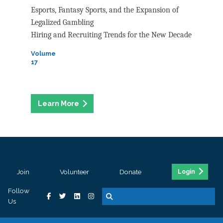
Esports, Fantasy Sports, and the Expansion of
Legalized Gambling
Hiring and Recruiting Trends for the New Decade
Volume
17
Join
Volunteer
Donate
Login
Follow
Us