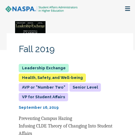
About
Membership + Communities
Fall 2019
Events + Online Learning
Research + Publications
Health, Safety, and Well-being
AVP or "Number Two"
Senior Level
Key Initiatives
VP for Student Affairs
The Latest
September 16, 2019
Preventing Campus Hazing
Infusing CLDE Theory of Changing Into Student
Affairs