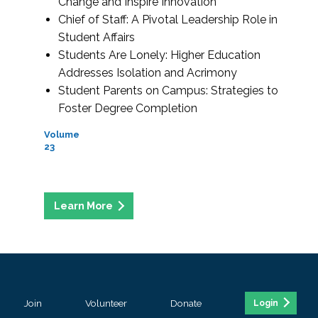
Change and Inspire Innovation
Chief of Staff: A Pivotal Leadership Role in
Student Affairs
Students Are Lonely: Higher Education
Addresses Isolation and Acrimony
Student Parents on Campus: Strategies to
Foster Degree Completion
Volume
23
Join
Volunteer
Donate
Login