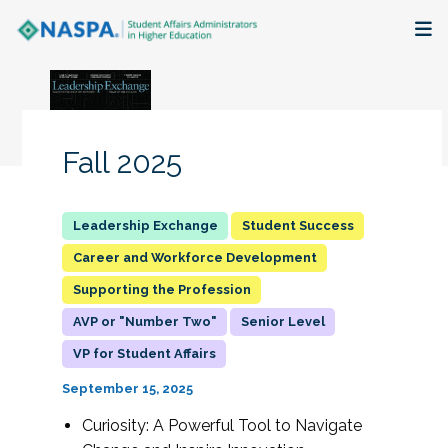
About
Membership + Communities
Fall 2025
Events + Online Learning
Student Success
Research + Publications
Career and Workforce Development
Supporting the Profession
Key Initiatives
AVP or "Number Two"
Senior Level
The Latest
VP for Student Affairs
September 15, 2025
Curiosity: A Powerful Tool to Navigate