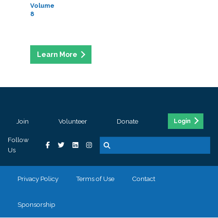
Volume
8
Join
Volunteer
Donate
Login
Follow
Us
Privacy Policy
Terms of Use
Contact
Sponsorship