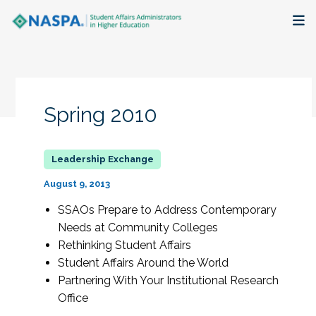
About
Membership + Communities
Spring 2010
Events + Online Learning
Research + Publications
August 9, 2013
Key Initiatives
SSAOs Prepare to Address Contemporary
Needs at Community Colleges
The Latest
Rethinking Student Affairs
Student Affairs Around the World
Partnering With Your Institutional Research
Office