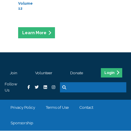
Volume
12
Join
Volunteer
Donate
Login
Follow
Us
Privacy Policy
Terms of Use
Contact
Sponsorship