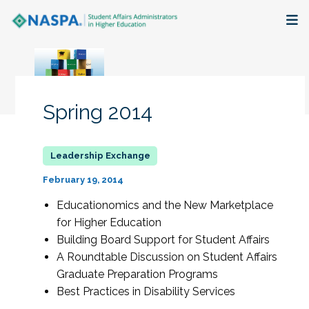
About
Membership + Communities
Spring 2014
Events + Online Learning
Research + Publications
February 19, 2014
Key Initiatives
Educationomics and the New Marketplace
for Higher Education
The Latest
Building Board Support for Student Affairs
A Roundtable Discussion on Student Affairs
Graduate Preparation Programs
Best Practices in Disability Services