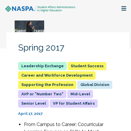
About
Membership + Communities
Spring 2017
Events + Online Learning
Student Success
Research + Publications
Career and Workforce Development
Supporting the Profession
Global Division
Key Initiatives
AVP or "Number Two"
Mid-Level
The Latest
Senior Level
VP for Student Affairs
April 17, 2017
From Campus to Career: Cocurricular