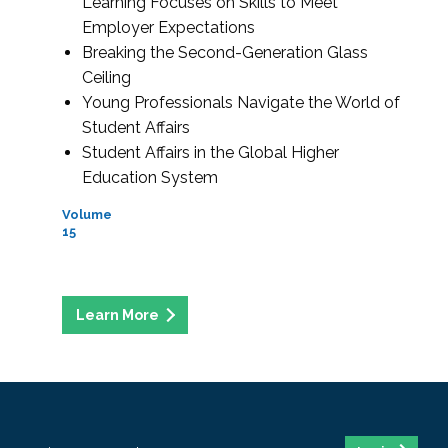
Learning Focuses on Skills to Meet
Employer Expectations
Breaking the Second-Generation Glass
Ceiling
Young Professionals Navigate the World of
Student Affairs
Student Affairs in the Global Higher
Education System
Volume
15