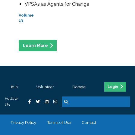
VPSAs as Agents for Change
Volume
13
Join
Volunteer
Donate
Login
Follow
Us
Privacy Policy
Terms of Use
Contact