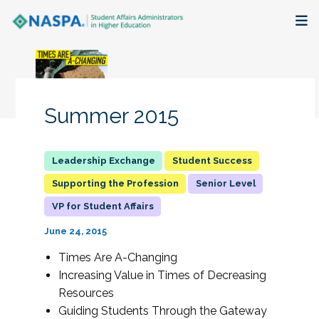
About
Membership + Communities
Summer 2015
Events + Online Learning
Student Success
Research + Publications
Supporting the Profession
Senior Level
VP for Student Affairs
Key Initiatives
June 24, 2015
The Latest
Times Are A-Changing
Increasing Value in Times of Decreasing
Resources
Guiding Students Through the Gateway