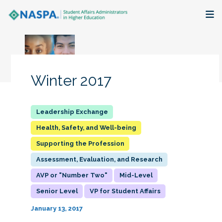
About
Membership + Communities
Winter 2017
Events + Online Learning
Research + Publications
Health, Safety, and Well-being
Supporting the Profession
Key Initiatives
Assessment, Evaluation, and Research
The Latest
AVP or "Number Two"
Mid-Level
Senior Level
VP for Student Affairs
January 13, 2017