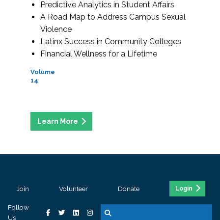
Predictive Analytics in Student Affairs
A Road Map to Address Campus Sexual
Violence
Latinx Success in Community Colleges
Financial Wellness for a Lifetime
Volume
14
Join
Volunteer
Donate
Login
Follow
Us