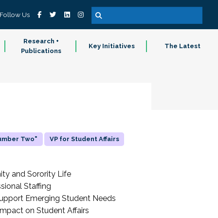
Follow Us
Research +
Key Initiatives
The Latest
Publications
Number Two"
VP for Student Affairs
ity and Sorority Life
sional Staffing
o Support Emerging Student Needs
Impact on Student Affairs