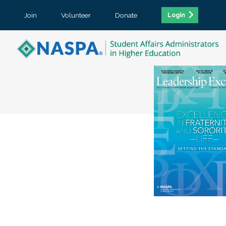
Join
Volunteer
Donate
Login