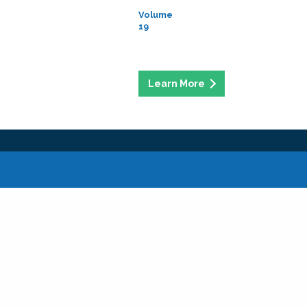
Volume
19