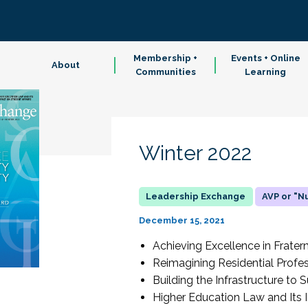
Membership +
Events + Online
About
Communities
Learning
Winter 2022
AVP or "
December 15, 2021
Achieving Excellence in Fratern
Reimagining Residential Profes
Building the Infrastructure t
Higher Education Law and Its 