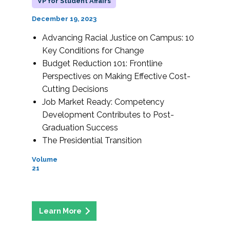
VP for Student Affairs
December 19, 2023
Advancing Racial Justice on Campus: 10
Key Conditions for Change
Budget Reduction 101: Frontline
Perspectives on Making Effective Cost-
Cutting Decisions
Job Market Ready: Competency
Development Contributes to Post-
Graduation Success
The Presidential Transition
Volume
21