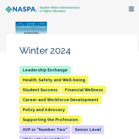
About
Membership + Communities
Winter 2024
Events + Online Learning
Research + Publications
Health, Safety, and Well-being
Student Success
Financial Wellness
Key Initiatives
Career and Workforce Development
The Latest
Policy and Advocacy
Supporting the Profession
AVP or "Number Two"
Senior Level