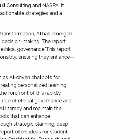
Full Consulting and NASPA. It
g actionable strategies and a
l transformation, AI has emerged
n decision-making. The report
ethical governance."This report
sponsibly, ensuring they enhance—
 as AI-driven chatbots for
creating personalized learning
he forefront of this rapidly
l role of ethical governance and
I literacy and maintain the
 tools that can enhance
hrough strategic planning, deep
eport offers ideas for student