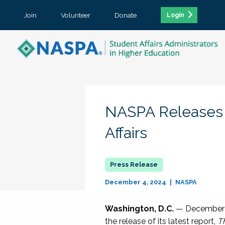
Join
Volunteer
Donate
Login
NASPA Releases Ne
Affairs
December 4, 2024
NASPA
Washington, D.C.
— December 4,
the release of its latest report,
Th