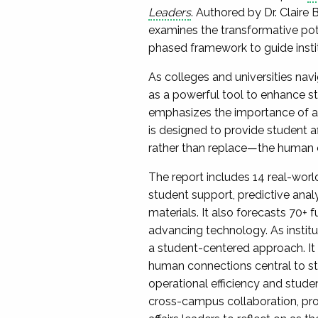
Leaders
. Authored by Dr. Claire 
examines the transformative potent
phased framework to guide instit
As colleges and universities nav
as a powerful tool to enhance s
emphasizes the importance of ado
is designed to provide student a
rather than replace—the human co
The report includes 14 real-worl
student support, predictive anal
materials. It also forecasts 70+ 
advancing technology. As institut
a student-centered approach. It
human connections central to stud
operational efficiency and stude
cross-campus collaboration, prof