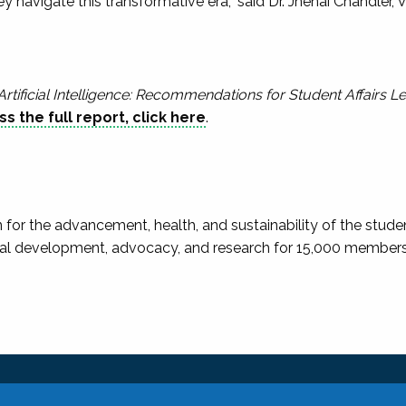
hey navigate this transformative era,” said Dr. Jhenai Chandler
Artificial Intelligence: Recommendations for Student Affairs L
s the full report, click here
.
 for the advancement, health, and sustainability of the studen
al development, advocacy, and research for 15,000 members in