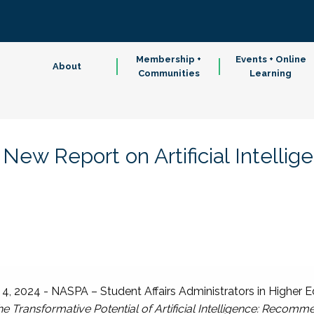
Membership +
Events + Online
About
Communities
Learning
w Report on Artificial Intellig
 2024 - NASPA – Student Affairs Administrators in Higher E
e Transformative Potential of Artificial Intelligence: Recomme