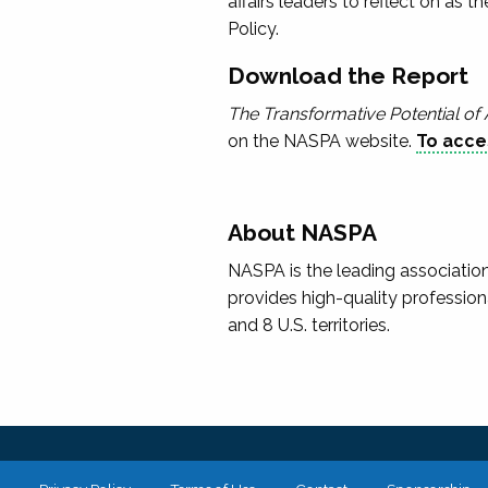
affairs leaders to reflect on as t
Policy.
Download the Report
The Transformative Potential of 
on the NASPA website.
To acces
About NASPA
NASPA is the leading association
provides high-quality profession
and 8 U.S. territories.