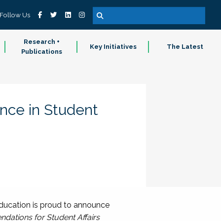
Follow Us
Research +
Key Initiatives
The Latest
Publications
ence in Student
ducation is proud to announce
ndations for Student Affairs