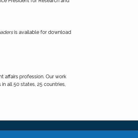
, Vice President for Research and
eaders
is available for download
t affairs profession. Our work
 all 50 states, 25 countries,