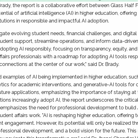
Brady, the report is a collaborative effort between Glass Half 
ial of artificial intelligence (AI) in higher education, offerin
utions in responsible and impactful AI adoption.
igate evolving student needs, financial challenges, and digita
tudent support, streamline operations, and inform data-drive
pting AI responsibly, focusing on transparency, equity, and 
ffairs professionals with a roadmap for adopting AI tools re
nnections at the center of our work,” said Dr. Brady.
d examples of AI being implemented in higher education, such
ytics for academic interventions, and generative-AI tools for 
future applications, emphasizing the importance of staying at t
ions increasingly adopt AI, the report underscores the critica
 emphasizes the need for professional development to build A
ent affairs work. "AI is reshaping higher education, offering
nt engagement. However, its potential will only be realized t
essional development, and a bold vision for the future. This r