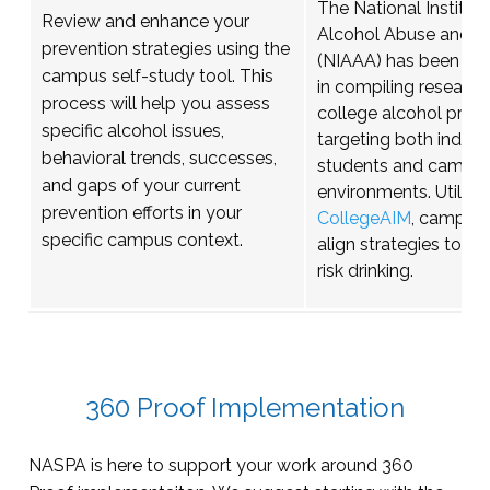
The National Institut
Review and enhance your
Alcohol Abuse and A
prevention strategies using the
(NIAAA) has been ins
campus self-study tool. This
in compiling research
process will help you assess
college alcohol preve
specific alcohol issues,
targeting both individ
behavioral trends, successes,
students and campu
and gaps of your current
environments. Utilizi
prevention efforts in your
CollegeAIM
, campuse
specific campus context.
align strategies to re
risk drinking.
360 Proof Implementation
NASPA is here to support your work around 360