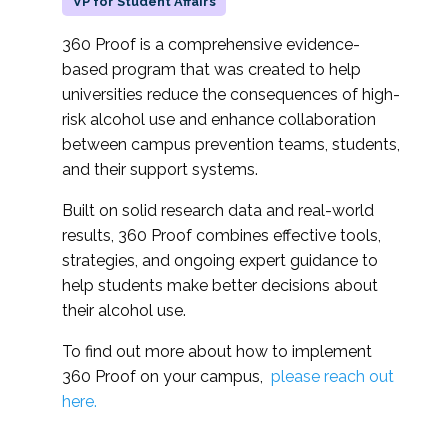
VP for Student Affairs
360 Proof is a comprehensive evidence-
based program that was created to help
universities reduce the consequences of high-
risk alcohol use and enhance collaboration
between campus prevention teams, students,
and their support systems.
Built on solid research data and real-world
results, 360 Proof combines effective tools,
strategies, and ongoing expert guidance to
help students make better decisions about
their alcohol use.
To find out more about how to implement
360 Proof on your campus,
please reach out
here.