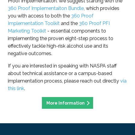
Proof implementaiton. We suggest starting with the
360 Proof Implementaiton Bundle
, which provides
you with access to both the
360 Proof
Implementation Toolkit
and the
360 Proof PFI
Marketing Toolkit
- essential components to
implementing the proven eight-step process to
effectively tackle high-risk alcohol use and its
negative outcomes.
If you are interested in speaking with NASPA staff
about technical assistance or a campus-based
implementation process, please reach out directly
via
this link
.
More Information