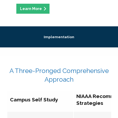
Implementation
A Three-Pronged Comprehensive
Approach
NIAAA Recomm
Campus Self Study
Strategies