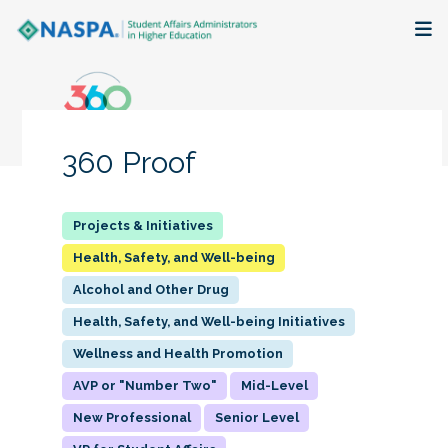
About
Membership + Communities
360 Proof
Events + Online Learning
Research + Publications
Health, Safety, and Well-being
Alcohol and Other Drug
Key Initiatives
Health, Safety, and Well-being Initiatives
The Latest
Wellness and Health Promotion
AVP or "Number Two"
Mid-Level
New Professional
Senior Level