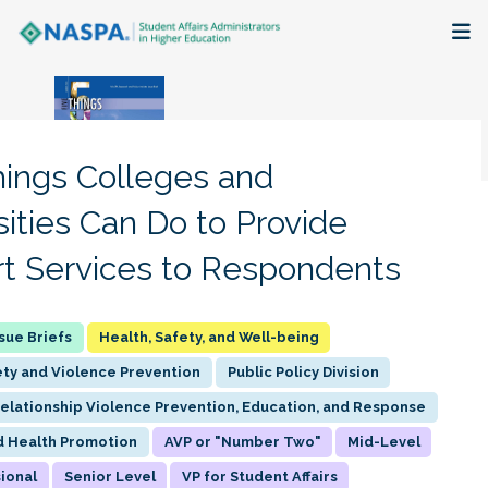
About
Membership + Communities
hings Colleges and
Events + Online Learning
sities Can Do to Provide
t Services to Respondents
Research + Publications
Key Initiatives
Health, Safety, and Well-being
ty and Violence Prevention
Public Policy Division
The Latest
Relationship Violence Prevention, Education, and Response
d Health Promotion
AVP or "Number Two"
Mid-Level
ional
Senior Level
VP for Student Affairs