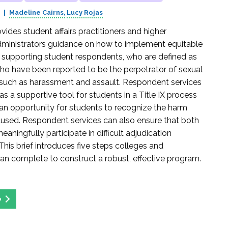
3
Madeline Cairns
Lucy Rojas
ovides student affairs practitioners and higher
ministrators guidance on how to implement equitable
r supporting student respondents, who are defined as
who have been reported to be the perpetrator of sexual
such as harassment and assault. Respondent services
s a supportive tool for students in a Title IX process
an opportunity for students to recognize the harm
used. Respondent services can also ensure that both
eaningfully participate in difficult adjudication
This brief introduces five steps colleges and
 can complete to construct a robust, effective program.