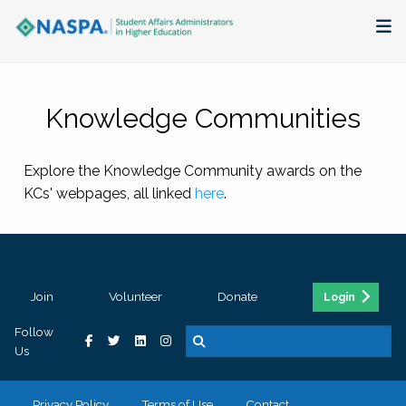
About
Knowledge Communities
Membership + Communities
Explore the Knowledge Community awards on the
Events + Online Learning
KCs' webpages, all linked
here
.
Research + Publications
Key Initiatives
Join
Volunteer
Donate
Login
The Latest
Follow
Us
Privacy Policy
Terms of Use
Contact