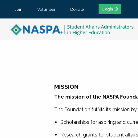
Join
Volunteer
Donate
Login
MISSION
The mission of the NASPA Foundat
The Foundation fulfills its mission b
Scholarships for aspiring and curr
Research grants for student affair