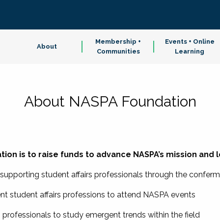
Membership +
Events + Online
About
Communities
Learning
About NASPA Foundation
ion is to raise funds to advance NASPA’s mission and 
y supporting student affairs professionals through the conferm
ent student affairs professions to attend NASPA events
s professionals to study emergent trends within the field