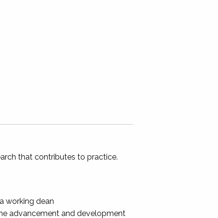
rch that contributes to practice.
 a working dean
 the advancement and development