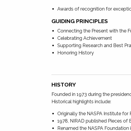
Awards of recognition for exception
GUIDING PRINCIPLES
Connecting the Present with the F
Celebrating Achievement
Supporting Research and Best Pra
Honoring History
HISTORY
Founded in 1973 during the presidenc
Historical highlights include:
Originally the NASPA Institute f
1978, NIRAD published Pieces of E
Renamed the NASPA Foundation in