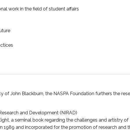
al work in the field of student affairs
uture
ctices
y of John Blackburn, the NASPA Foundation furthers the resea
or Research and Development (NIRAD)
ight, a seminal book regarding the challenges and artistry of
 1989 and incorporated for the promotion of research and