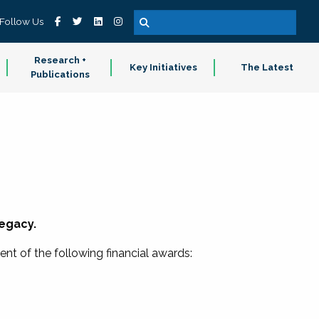
Follow Us
Research +
Key Initiatives
The Latest
Publications
legacy.
ent of the following financial awards: