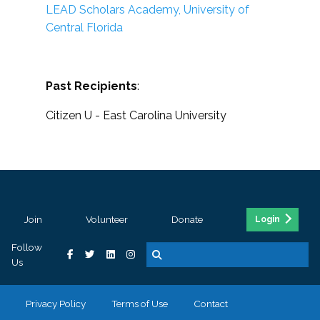
LEAD Scholars Academy, University of
Central Florida
Past Recipients
:
Citizen U - East Carolina University
Join
Volunteer
Donate
Login
Follow
Us
Privacy Policy
Terms of Use
Contact