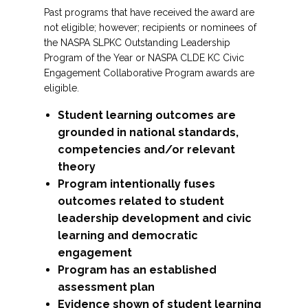
Past programs that have received the award are
not eligible; however; recipients or nominees of
the NASPA SLPKC Outstanding Leadership
Program of the Year or NASPA CLDE KC Civic
Engagement Collaborative Program awards are
eligible.
Student learning outcomes are
grounded in national standards,
competencies and/or relevant
theory
Program intentionally fuses
outcomes related to student
leadership development and civic
learning and democratic
engagement
Program has an established
assessment plan
Evidence shown of student learning