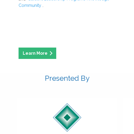
Community
.
Presented By