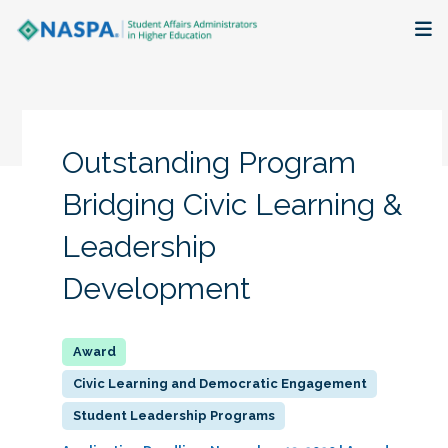
About
Membership + Communities
Outstanding Program
Events + Online Learning
Bridging Civic Learning &
Leadership
Research + Publications
Development
Key Initiatives
The Latest
Civic Learning and Democratic Engagement
Student Leadership Programs