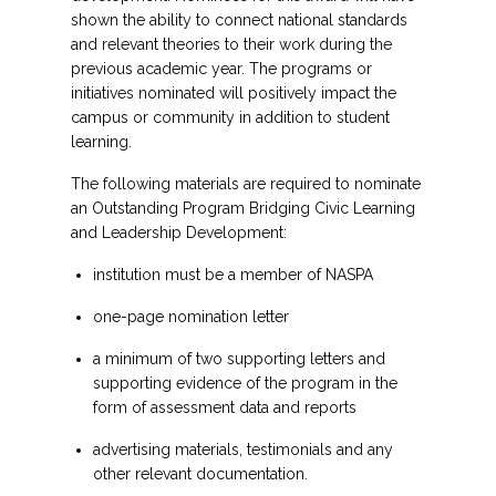
shown the ability to connect national standards
and relevant theories to their work during the
previous academic year. The programs or
initiatives nominated will positively impact the
campus or community in addition to student
learning.
The following materials are required to nominate
an Outstanding Program Bridging Civic Learning
and Leadership Development:
institution must be a member of NASPA
one-page nomination letter
a minimum of two supporting letters and
supporting evidence of the program in the
form of assessment data and reports
advertising materials, testimonials and any
other relevant documentation.