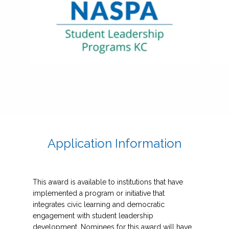
Application Information
This award is available to institutions that have
implemented a program or initiative that
integrates civic learning and democratic
engagement with student leadership
development. Nominees for this award will have