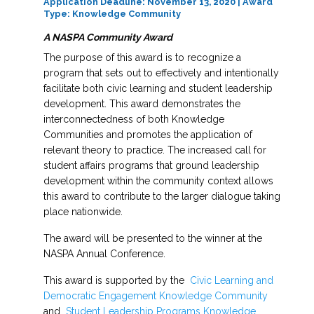
Application Deadline: November 13, 2020 | Award
Type: Knowledge Community
A NASPA Community Award
The purpose of this award is to recognize a
program that sets out to effectively and intentionally
facilitate both civic learning and student leadership
development. This award demonstrates the
interconnectedness of both Knowledge
Communities and promotes the application of
relevant theory to practice. The increased call for
student affairs programs that ground leadership
development within the community context allows
this award to contribute to the larger dialogue taking
place nationwide.
The award will be presented to the winner at the
NASPA Annual Conference.
This award is supported by the
Civic Learning and
Democratic Engagement Knowledge Community
and
Student Leadership Programs Knowledge