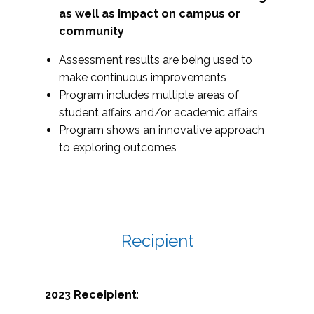
as well as impact on campus or
community
Assessment results are being used to
make continuous improvements
Program includes multiple areas of
student affairs and/or academic affairs
Program shows an innovative approach
to exploring outcomes
Recipient
2023 Receipient
: