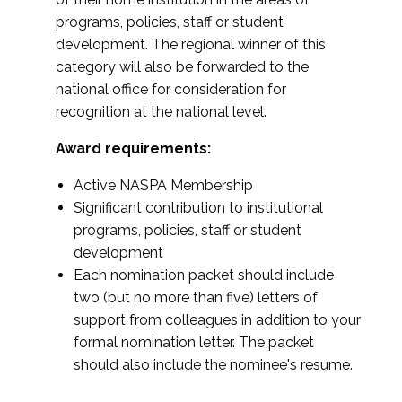
programs, policies, staff or student
development. The regional winner of this
category will also be forwarded to the
national office for consideration for
recognition at the national level.
Award requirements:
Active NASPA Membership
Significant contribution to institutional
programs, policies, staff or student
development
Each nomination packet should include
two (but no more than five) letters of
support from colleagues in addition to your
formal nomination letter. The packet
should also include the nominee's resume.