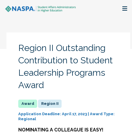
About
Membership + Communities
Region II Outstanding
Events + Online Learning
Contribution to Student
Leadership Programs
Research + Publications
Award
Key Initiatives
The Latest
Region II
Application Deadline: April 17, 2023 | Award Type:
Regional
NOMINATING A COLLEAGUE IS EASY!