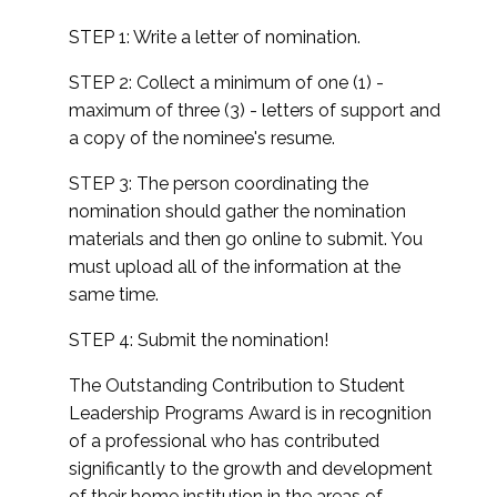
STEP 1: Write a letter of nomination.
STEP 2: Collect a minimum of one (1) -
maximum of three (3) - letters of support and
a copy of the nominee's resume.
STEP 3: The person coordinating the
nomination should gather the nomination
materials and then go online to submit. You
must upload all of the information at the
same time.
STEP 4: Submit the nomination!
The Outstanding Contribution to Student
Leadership Programs Award is in recognition
of a professional who has contributed
significantly to the growth and development
of their home institution in the areas of