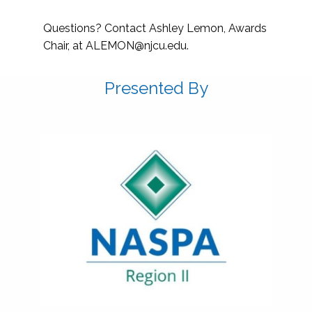
Questions? Contact Ashley Lemon, Awards
Chair, at
ALEMON@njcu.edu
.
Presented By