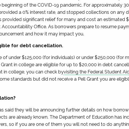
the beginning of the COVID-19 pandemic.
For
approximately 3
ovided a 0% interest rate
, and stopped collections on any d
 provided significant relief for many
and cost an estimated $
Accountability Office.
As borrowers prepare to resume pay
nouncement and how it may impact you.
gible for debt cancellation.
 of under $125,000 (for individuals) or under $250,000 (for 
Grant in college are eligible for up to $20,000 in debt cancel
t in college, you
can check by
visit
ing
the Federal Student Ai
income
standards but
did not receive a Pell Grant you are eligib
lation?
as said they will be announcing further details on how borrower
cts are already known.
The Department of Education has indic
ers, so if you are one of them you will not need to do anythi