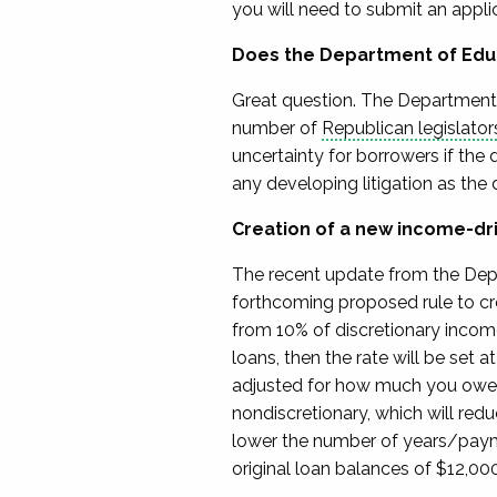
you will need to submit an applic
Does the Department of Edu
Great question.
The Department 
number of
Republican
legislator
uncertainty for borrowers if the
any developing litigation
as the 
Creation of a new income-dr
The recent update from the Dep
forthcoming
proposed rule
to cr
from 10% of discretionary inco
loans,
then the
rate will be
set a
adjusted for how much you owe 
nondiscretionary, which will red
lower the number of years/pa
original loan balances of $12,000