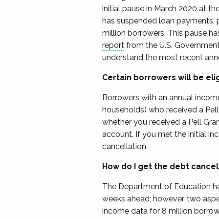
initial pause in March 2020 at 
has suspended loan payments, pr
million borrowers.
This pause has
report
from the U.S. Government 
understand
the most recent an
Certain borrowers will be eli
Borrowers
with an annual income
households)
who received a Pell 
whether you received a Pell Gran
account.
If you met the initial 
cancellation.
How do I get the debt cancel
The Department of Education
h
weeks ahead; however,
two
aspe
income data for 8 million borrow