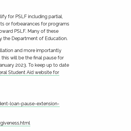
y for PSLF including partial,
nts or forbearances for programs
 toward PSLF.
Many of these
by the Department of Education.
llation and more importantly
 this will be the final pause for
January 2023.
To keep up to date
ral Student Aid website for
dent-loan-pause-extension-
giveness.html