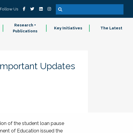
Follow Us
Research +
Key Initiatives
The Latest
Publications
 Important Updates
sion of the student loan pause
tment of Education issued the