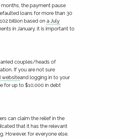
0 months,
the payment pause
efaulted loans for
more than 30
102 billion based on
a
July
ments
in January, it is important to
married couples/heads of
lation.
If you are not sure
d website
and logging in to your
le for up to $10,000 in
debt
s can claim the relief in the
ated that it has the relevant
ng. However, for everyone else,