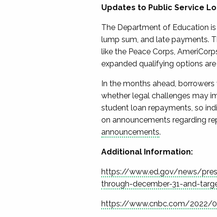
Updates to
Public Service L
The Department of Education is
lump sum, and
late payments
. 
like the Peace Corps, AmeriCorps
expanded qualifying
options are
In the months ahead, borrowers 
whether legal challenges may im
student loan repayments, so
ind
on announcements regarding r
announcements
.
Additional Information:
https://www.ed.gov/news/press-
through-december-31-and-targe
https://www.cnbc.com/2022/08/