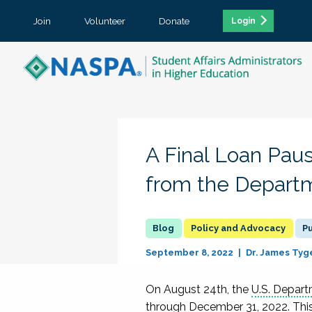
Join
Volunteer
Donate
Login
A Final Loan Pau
from the Departm
Policy and Advocacy
Pu
September 8, 2022
Dr. James Tyg
On August 24
th
, the
U.S. Depar
through December 31, 2022.
Thi