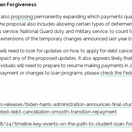
oan Forgiveness
 also
proposing
permanently
expanding which payments qualif
The proposal also includes allowing certain types of deferme
 service, National Guard duty, and military service, to count
 extensions of the temporary changes announced last year 
will need to look for updates on how to apply for debt cance
pact any of the proposed updates. It also appears
likely
that
ividuals will need to prepare to resume making payments in 
epayment or
changes to loan programs, please
check the Fede
releases/biden-harris-administration-announces-final-stu
ted-debt-cancellation-smooth-transition-repayment
24/timeline-key-events-on-the-path-to-student-loan-for