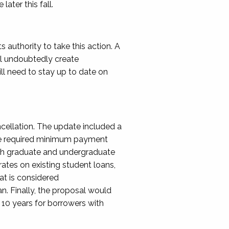
later this fall.
ts authority to take this action.
A
ll undoubtedly create
ill need to stay up to date on
cellation. The update included a
e required minimum payment
h graduate and undergraduate
 rates on existing student
loans,
at is considered
an.
Finally, the proposal would
 10 years
for borrowers with