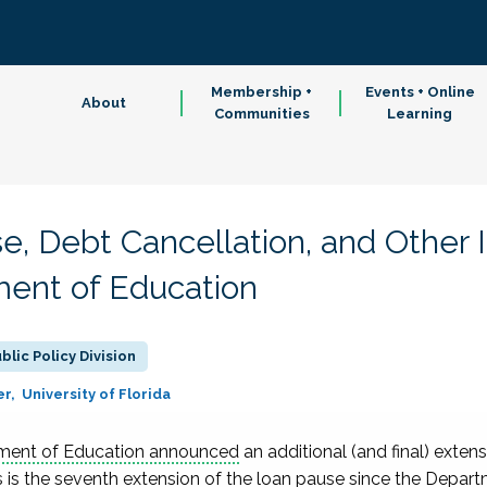
Membership +
Events + Online
About
Communities
Learning
se, Debt Cancellation, and Other
ent of Education
blic Policy Division
er
University of Florida
tment of Education announced
an additional (and final) exten
s is the seventh extension of the loan pause since the Depar