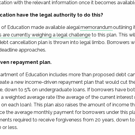
ation with the relevant information once it becomes available 
cation have the
legal authority
to do this?
of Education made available
a
legal
memorandum
outlining i
s are currently weighing a legal challenge
to this plan
.
This wi
 debt cancellation plan
is thrown into legal limbo. Borrowers w
deadline approaches.
iven repayment plan.
artment of Education includes more than
proposed
debt can
eate a new income-driven repayment plan that
would cut th
me, down to 5%
on undergraduate loans. If borrowers
have bot
t
a weighted average rate
(the average
of the current interest
on each loan).
This plan also raises the amount of income th
uce
the average monthly payment for
borrowers under this pl
yments
required
to receive forgiveness from 20 years, down to
 or less.