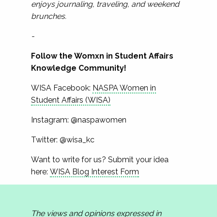
enjoys journaling, traveling, and weekend
brunches.
-
Follow the Womxn in Student Affairs
Knowledge Community!
WISA Facebook:
NASPA Women in
Student Affairs (WISA)
Instagram: @naspawomen
Twitter: @wisa_kc
Want to write for us? Submit your idea
here:
WISA Blog Interest Form
The views and opinions expressed in