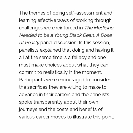
The themes of doing self-assessment and
learning effective ways of working through
challenges were reinforced in
The Medicine
Needed to be a Young Black Dean: A Dose
of Reality
panel discussion. In this session,
panelists explained that doing and having it
all at the same time is a fallacy and one
must make choices about what they can
commit to realistically in the moment.
Participants were encouraged to consider
the sacrifices they are willing to make to
advance in their careers and the panelists
spoke transparently about their own
journeys and the costs and benefits of
various career moves to illustrate this point.