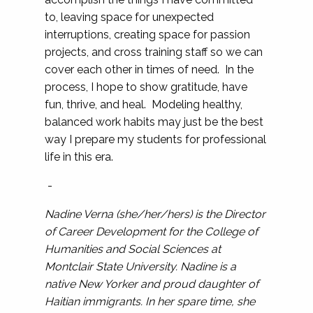
to, leaving space for unexpected
interruptions, creating space for passion
projects, and cross training staff so we can
cover each other in times of need. In the
process, I hope to show gratitude, have
fun, thrive, and heal. Modeling healthy,
balanced work habits may just be the best
way I prepare my students for professional
life in this era.
-
Nadine Verna (she/her/hers) is the Director
of Career Development for the College of
Humanities and Social Sciences at
Montclair State University. Nadine is a
native New Yorker and proud daughter of
Haitian immigrants. In her spare time, she