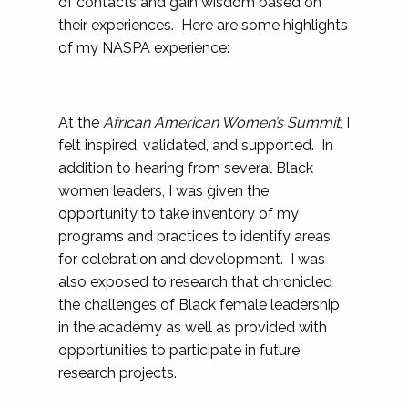
of contacts and gain wisdom based on
their experiences. Here are some highlights
of my NASPA experience:
At the
African American Women’s Summit
, I
felt inspired, validated, and supported. In
addition to hearing from several Black
women leaders, I was given the
opportunity to take inventory of my
programs and practices to identify areas
for celebration and development. I was
also exposed to research that chronicled
the challenges of Black female leadership
in the academy as well as provided with
opportunities to participate in future
research projects.