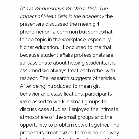
At
On Wednesdays We Wear Pink: The
Impact of Mean Girls in the Academy
the
presenters discussed the mean girl
phenomenon, a common but somewhat
taboo topic in the workplace, especially
higher education. It occurred to me that
because student affairs professionals are
so passionate about helping students, it is
assumed we always treat each other with
respect. The research suggests otherwise.
After being introduced to mean girl
behavior and classifications, participants
were asked to work in small groups to
discuss case studies. I enjoyed the intimate
atmosphere of the small groups and the
opportunity to problem solve together. The
presenters emphasized there is no one way