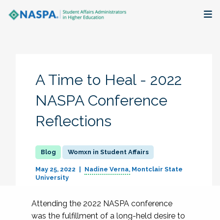
About
Membership + Communities
A Time to Heal - 2022
Events + Online Learning
NASPA Conference
Reflections
Research + Publications
Key Initiatives
Womxn in Student Affairs
The Latest
May 25, 2022
Nadine Verna
Montclair State
University
Attending the 2022 NASPA conference
was the fulfillment of a long-held desire to