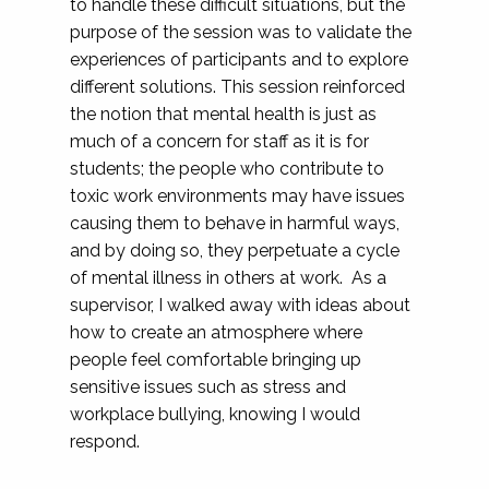
to handle these difficult situations, but the
purpose of the session was to validate the
experiences of participants and to explore
different solutions. This session reinforced
the notion that mental health is just as
much of a concern for staff as it is for
students; the people who contribute to
toxic work environments may have issues
causing them to behave in harmful ways,
and by doing so, they perpetuate a cycle
of mental illness in others at work. As a
supervisor, I walked away with ideas about
how to create an atmosphere where
people feel comfortable bringing up
sensitive issues such as stress and
workplace bullying, knowing I would
respond.