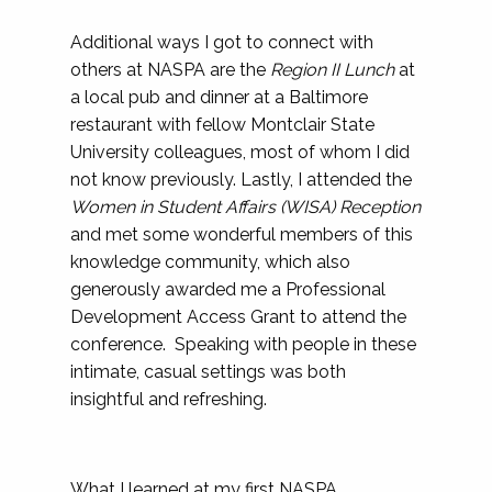
Additional ways I got to connect with
others at NASPA are the
Region II Lunch
at
a local pub and dinner at a Baltimore
restaurant with fellow Montclair State
University colleagues, most of whom I did
not know previously. Lastly, I attended the
Women in Student Affairs (WISA) Reception
and met some wonderful members of this
knowledge community, which also
generously awarded me a Professional
Development Access Grant to attend the
conference. Speaking with people in these
intimate, casual settings was both
insightful and refreshing.
What I learned at my first NASPA