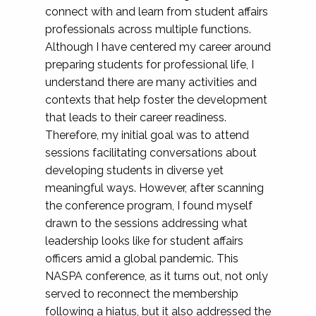
connect with and learn from student affairs
professionals across multiple functions.
Although I have centered my career around
preparing students for professional life, I
understand there are many activities and
contexts that help foster the development
that leads to their career readiness.
Therefore, my initial goal was to attend
sessions facilitating conversations about
developing students in diverse yet
meaningful ways. However, after scanning
the conference program, I found myself
drawn to the sessions addressing what
leadership looks like for student affairs
officers amid a global pandemic. This
NASPA conference, as it turns out, not only
served to reconnect the membership
following a hiatus, but it also addressed the