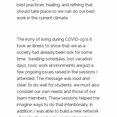
best practices, healing, and refining that
should take place so we can do our best
work in the current climate.
The irony of living during COVID-19 is it
took an illness to show that we as a
society had already been sick for some
time. Swelling schedules, lost vacation
days, toxic work environments are just a
few ongoing issues raised in the sessions I
attended. The message was loud and
clear: to do well for students, we must also
consider our own needs and those of our
team members. These sessions helped me
imagine ways to do that intentionally. In
addition, I was able to build a new network