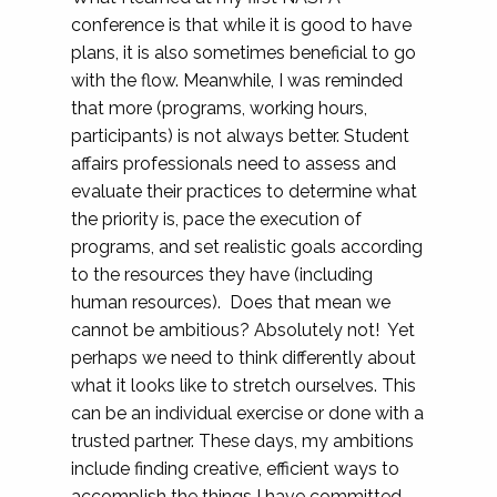
conference is that while it is good to have
plans, it is also sometimes beneficial to go
with the flow. Meanwhile, I was reminded
that more (programs, working hours,
participants) is not always better. Student
affairs professionals need to assess and
evaluate their practices to determine what
the priority is, pace the execution of
programs, and set realistic goals according
to the resources they have (including
human resources). Does that mean we
cannot be ambitious? Absolutely not! Yet
perhaps we need to think differently about
what it looks like to stretch ourselves. This
can be an individual exercise or done with a
trusted partner. These days, my ambitions
include finding creative, efficient ways to
accomplish the things I have committed