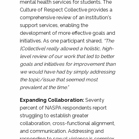
mental health services for students. The
Culture of Respect Collective provides a
comprehensive review of an institution's
support services, enabling the
development of more effective goals and
initiatives. As one participant shared,
“The
[Collective] really allowed a holistic, high-
level review of our work that led to better
goals and initiatives for improvement than
we would have had by simply addressing
the topic/issue that seemed most
prevalent at the time.”
Expanding Collaboration:
Seventy
percent of NASPA respondents report
struggling to establish greater
collaboration, cross-functional alignment,
and communication. Addressing and
responding to sexual violence is complex,