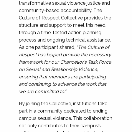
transformative sexual violence justice and
community-based accountability. The
Culture of Respect Collective provides the
structure and support to meet this need
through a time-tested action planning
process and ongoing technical assistance.
As one participant shared,
“The Culture of
Respect has helped provide the necessary
framework for our Chancellor’s Task Force
on Sexual and Relationship Violence,
ensuring that members are participating
and continuing to advance the work that
we are committed to.”
By joining the Collective, institutions take
part in a community dedicated to ending
campus sexual violence. This collaboration
not only contributes to their campus’s