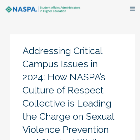
About
Membership + Communities
Addressing Critical
Events + Online Learning
Campus Issues in
2024: How NASPA’s
Research + Publications
Culture of Respect
Key Initiatives
Collective is Leading
The Latest
the Charge on Sexual
Violence Prevention