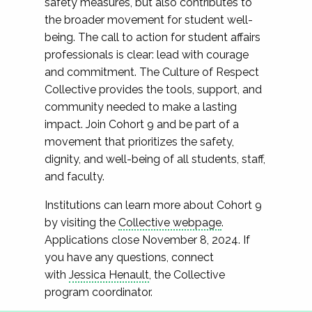
safety measures, but also contributes to
the broader movement for student well-
being. The call to action for student affairs
professionals is clear: lead with courage
and commitment. The Culture of Respect
Collective provides the tools, support, and
community needed to make a lasting
impact. Join Cohort 9 and be part of a
movement that prioritizes the safety,
dignity, and well-being of all students, staff,
and faculty.
Institutions can learn more about Cohort 9
by visiting the
Collective webpage
.
Applications close November 8, 2024. If
you have any questions, connect
with
Jessica Henault
, the Collective
program coordinator.