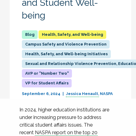
and Student Well-
being
Health, Safety, and Well-being
Campus Safety and Violence Prevention
Health, Safety, and Well-being Initiatives
Sexual and Relationship Violence Prevention, Educati
AVP or "Number Two"
VP for Student Affairs
September 6, 2024
Jessica Henault
NASPA
In 2024, higher education institutions are
under increasing pressure to address
critical student affairs issues. The
recent
NASPA report on the top 20