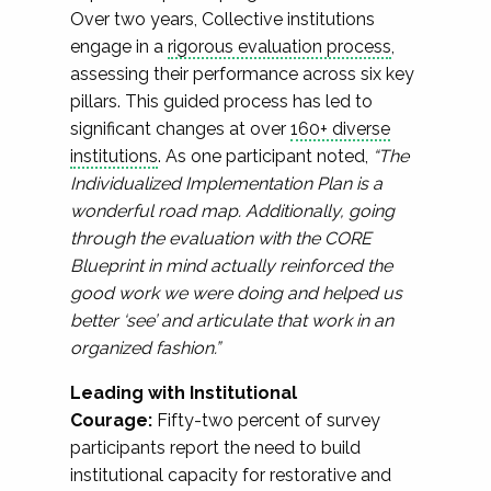
Over two years, Collective institutions
engage in a
rigorous evaluation process
,
assessing their performance across six key
pillars. This guided process has led to
significant changes at over
160+ diverse
institutions
. As one participant noted,
“The
Individualized Implementation Plan is a
wonderful road map. Additionally, going
through the evaluation with the CORE
Blueprint in mind actually reinforced the
good work we were doing and helped us
better ‘see’ and articulate that work in an
organized fashion.”
Leading with Institutional
Courage:
Fifty-two percent of survey
participants report the need to build
institutional capacity for restorative and