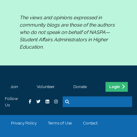
The views and opinions expressed in
community blogs are those of the authors
who do not speak on behalf of NASPA—
Student Affairs Administrators in Higher
Education.
Join
Volunteer
Donate
Login
Follow
Us
Privacy Policy
Terms of Use
Contact