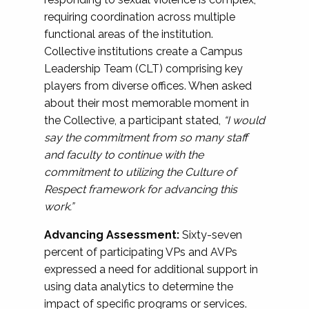
requiring coordination across multiple
functional areas of the institution.
Collective institutions create a Campus
Leadership Team (CLT) comprising key
players from diverse offices. When asked
about their most memorable moment in
the Collective, a participant stated,
“I would
say the commitment from so many staff
and faculty to continue with the
commitment to utilizing the Culture of
Respect framework for advancing this
work.”
Advancing Assessment:
Sixty-seven
percent of participating VPs and AVPs
expressed a need for additional support in
using data analytics to determine the
impact of specific programs or services.