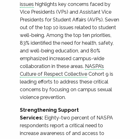
issues
highlights key concerns faced by
Vice Presidents (VPs) and Assistant Vice
Presidents for Student Affairs (AVPs). Seven
out of the top 10 issues related to student
well-being. Among the top ten priorities,
83% identified the need for health, safety,
and well-being education, and 80%
emphasized increased campus-wide
collaboration in these areas.
NASPA’s
Culture of Respect Collective
Cohort 9 is
leading efforts to address these critical
concerns by focusing on campus sexual
violence prevention.
Strengthening Support
Services:
Eighty-two percent of NASPA
respondents report a critical need to
increase awareness of and access to