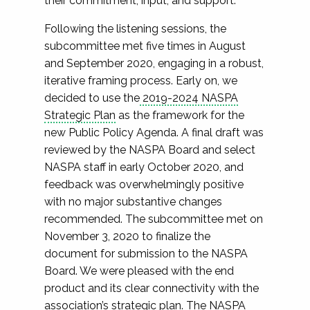
their commitment, input, and support.
Following the listening sessions, the
subcommittee met five times in August
and September 2020, engaging in a robust,
iterative framing process. Early on, we
decided to use the
2019-2024 NASPA
Strategic Plan
as the framework for the
new Public Policy Agenda. A final draft was
reviewed by the NASPA Board and select
NASPA staff in early October 2020, and
feedback was overwhelmingly positive
with no major substantive changes
recommended. The subcommittee met on
November 3, 2020 to finalize the
document for submission to the NASPA
Board. We were pleased with the end
product and its clear connectivity with the
association’s strategic plan. The NASPA