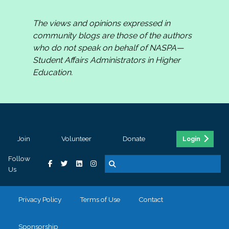
The views and opinions expressed in
community blogs are those of the authors
who do not speak on behalf of NASPA—
Student Affairs Administrators in Higher
Education.
Join
Volunteer
Donate
Login
Follow
Us
Privacy Policy
Terms of Use
Contact
Sponsorship