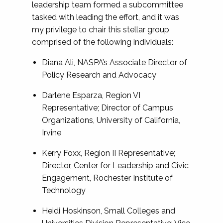
leadership team formed a subcommittee
tasked with leading the effort, and it was
my privilege to chair this stellar group
comprised of the following individuals:
Diana Ali, NASPA’s Associate Director of
Policy Research and Advocacy
Darlene Esparza, Region VI
Representative; Director of Campus
Organizations, University of California,
Irvine
Kerry Foxx, Region II Representative;
Director, Center for Leadership and Civic
Engagement, Rochester Institute of
Technology
Heidi Hoskinson, Small Colleges and