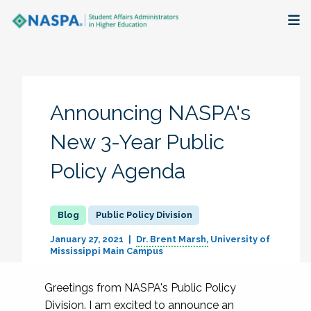
About
Membership + Communities
Announcing NASPA's
Events + Online Learning
New 3-Year Public
Policy Agenda
Research + Publications
Key Initiatives
Public Policy Division
The Latest
January 27, 2021
Dr. Brent Marsh
University of
Mississippi Main Campus
Greetings from NASPA's Public Policy
Division. I am excited to announce an