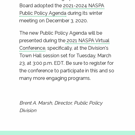
Board adopted the
2021-2024 NASPA
Public Policy Agenda
during its winter
meeting on December 3, 2020.
The new Public Policy Agenda will be
presented during the
2021 NASPA Virtual
Conference
, specifically, at the Division's
Town Hall session set for Tuesday, March
23, at 3:00 p.m. EDT. Be sure to register for
the conference to participate in this and so
many more engaging programs.
Brent A. Marsh, Director, Public Policy
Division