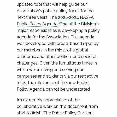
updated tool that will help guide our
Association's public policy focus for the
next three years:
The 2021-2024 NASPA
Public Policy Agenda
. One of the Division's
major responsibilities is developing a policy
agenda for the Association. This agenda
was developed with broad-based input by
our members in the midst of a global
pandemic and other political and societal
challenges. Given the tumultuous times in
which we are living and serving our
campuses and students via our respective
roles, the relevance of the new Public
Policy Agenda cannot be understated.
I’m extremely appreciative of the
collaborative work on this document from
start to finish. The Public Policy Division