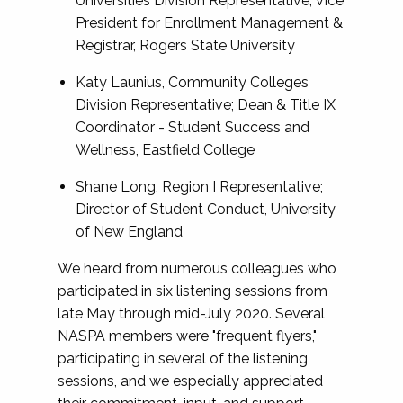
Universities Division Representative; Vice
President for Enrollment Management &
Registrar, Rogers State University
Katy Launius, Community Colleges
Division Representative; Dean & Title IX
Coordinator - Student Success and
Wellness, Eastfield College
Shane Long, Region I Representative;
Director of Student Conduct, University
of New England
We heard from numerous colleagues who
participated in six listening sessions from
late May through mid-July 2020. Several
NASPA members were "frequent flyers,"
participating in several of the listening
sessions, and we especially appreciated