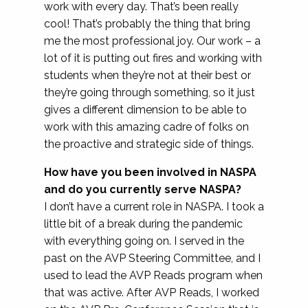
work with every day. That’s been really
cool! That’s probably the thing that bring
me the most professional joy. Our work – a
lot of it is putting out fires and working with
students when they’re not at their best or
they’re going through something, so it just
gives a different dimension to be able to
work with this amazing cadre of folks on
the proactive and strategic side of things.
How have you been involved in NASPA
and do you currently serve NASPA?
I don’t have a current role in NASPA. I took a
little bit of a break during the pandemic
with everything going on. I served in the
past on the AVP Steering Committee, and I
used to lead the AVP Reads program when
that was active. After AVP Reads, I worked