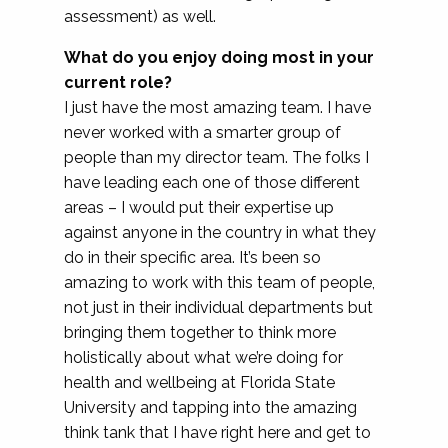
assessment) as well.
What do you enjoy doing most in your
current role?
I just have the most amazing team. I have
never worked with a smarter group of
people than my director team. The folks I
have leading each one of those different
areas – I would put their expertise up
against anyone in the country in what they
do in their specific area. It’s been so
amazing to work with this team of people,
not just in their individual departments but
bringing them together to think more
holistically about what we’re doing for
health and wellbeing at Florida State
University and tapping into the amazing
think tank that I have right here and get to