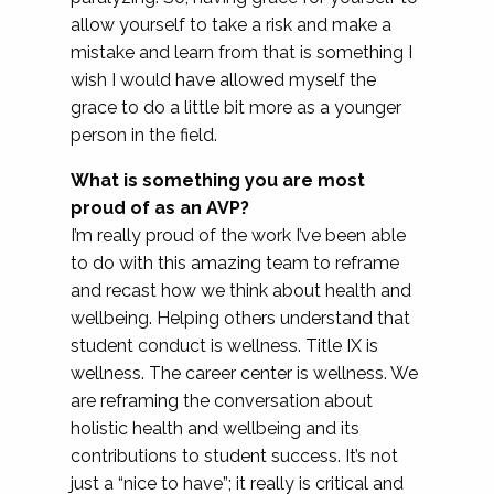
allow yourself to take a risk and make a
mistake and learn from that is something I
wish I would have allowed myself the
grace to do a little bit more as a younger
person in the field.
What is something you are most
proud of as an AVP?
I’m really proud of the work I’ve been able
to do with this amazing team to reframe
and recast how we think about health and
wellbeing. Helping others understand that
student conduct is wellness. Title IX is
wellness. The career center is wellness. We
are reframing the conversation about
holistic health and wellbeing and its
contributions to student success. It’s not
just a “nice to have”; it really is critical and