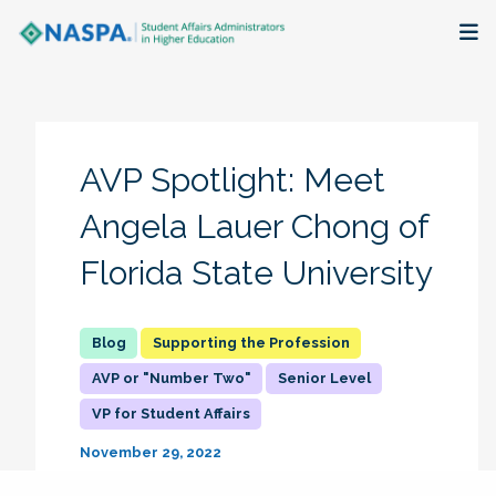
About
Membership + Communities
AVP Spotlight: Meet
Events + Online Learning
Angela Lauer Chong of
Florida State University
Research + Publications
Key Initiatives
Supporting the Profession
AVP or "Number Two"
Senior Level
The Latest
VP for Student Affairs
November 29, 2022