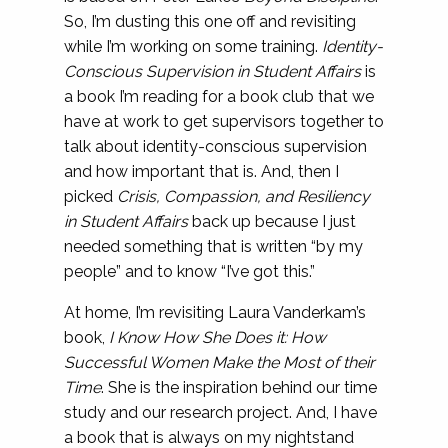
So, I’m dusting this one off and revisiting
while I’m working on some training.
Identity-
Conscious Supervision in Student Affairs
is
a book I’m reading for a book club that we
have at work to get supervisors together to
talk about identity-conscious supervision
and how important that is. And, then I
picked
Crisis, Compassion, and Resiliency
in Student Affairs
back up because I just
needed something that is written “by my
people” and to know “I’ve got this.”
At home, I’m revisiting Laura Vanderkam’s
book,
I Know How She Does it: How
Successful Women Make the Most of their
Time
. She is the inspiration behind our time
study and our research project. And, I have
a book that is always on my nightstand