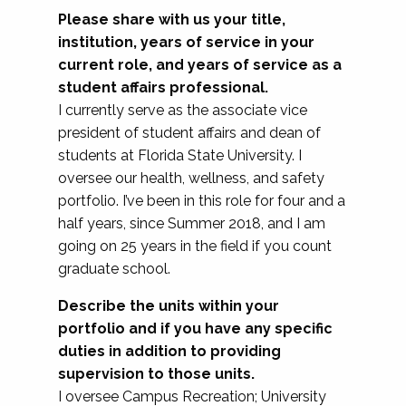
Please share with us your title,
institution, years of service in your
current role, and years of service as a
student affairs professional.
I currently serve as the associate vice
president of student affairs and dean of
students at Florida State University. I
oversee our health, wellness, and safety
portfolio. I’ve been in this role for four and a
half years, since Summer 2018, and I am
going on 25 years in the field if you count
graduate school.
Describe the units within your
portfolio and if you have any specific
duties in addition to providing
supervision to those units.
I oversee Campus Recreation; University