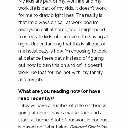
My kids are part of my work life and my
work life is part of my kids. It doesn’t work
for me to draw bright lines. The reality is
that I’m always on call at work, and I’m
always on call at home, too. I might need
to integrate kids into an event I’m having at
night. Understanding that this is all part of
me holistically is how I’m choosing to look
at balance these days instead of figuring
out how to turn this on and off. It doesn’t
work like that for me, not with my family
and my job.
What are you reading now (or have
read recently)?
I always have a number of different books
going at once. I have a work stack and a
stack at home. A lot of our work in conduct
is based on Peter Lake’s
Beyond Discipline
.