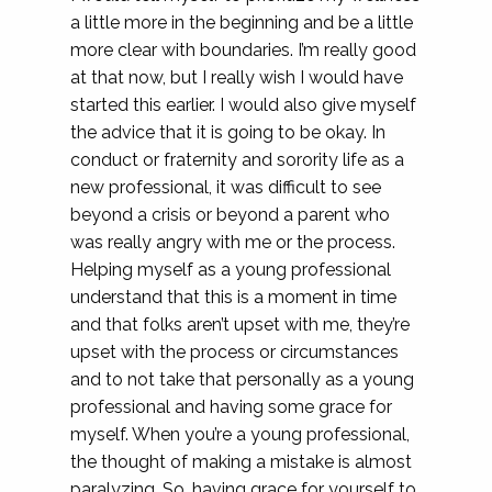
a little more in the beginning and be a little
more clear with boundaries. I’m really good
at that now, but I really wish I would have
started this earlier. I would also give myself
the advice that it is going to be okay. In
conduct or fraternity and sorority life as a
new professional, it was difficult to see
beyond a crisis or beyond a parent who
was really angry with me or the process.
Helping myself as a young professional
understand that this is a moment in time
and that folks aren’t upset with me, they’re
upset with the process or circumstances
and to not take that personally as a young
professional and having some grace for
myself. When you’re a young professional,
the thought of making a mistake is almost
paralyzing. So, having grace for yourself to