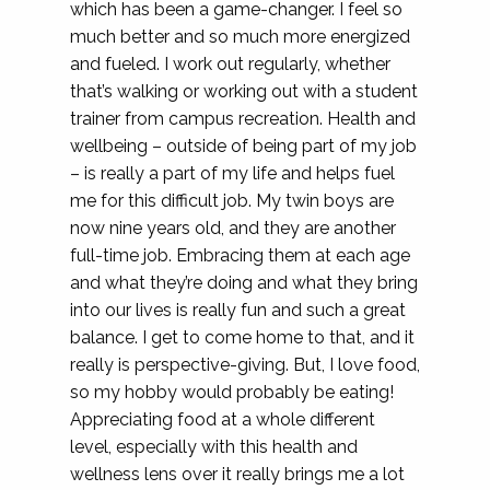
which has been a game-changer. I feel so
much better and so much more energized
and fueled. I work out regularly, whether
that’s walking or working out with a student
trainer from campus recreation. Health and
wellbeing – outside of being part of my job
– is really a part of my life and helps fuel
me for this difficult job. My twin boys are
now nine years old, and they are another
full-time job. Embracing them at each age
and what they’re doing and what they bring
into our lives is really fun and such a great
balance. I get to come home to that, and it
really is perspective-giving. But, I love food,
so my hobby would probably be eating!
Appreciating food at a whole different
level, especially with this health and
wellness lens over it really brings me a lot