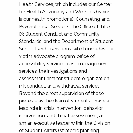
Health Services, which includes our Center
for Health Advocacy and Wellness (which
is our health promotions); Counseling and
Psychological Services; the Office of Title
IX; Student Conduct and Community
Standards; and the Department of Student
Support and Transitions, which includes our
victim advocate program, office of
accessibility services, case management
services, the investigations and
assessment arm for student organization
misconduct, and withdrawal services.
Beyond the direct supervision of those
pieces – as the dean of students, I have a
lead role in crisis intervention, behavior
intervention, and threat assessment, and
am an executive leader within the Division
of Student Affairs (strategic planning,