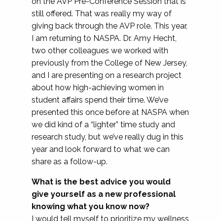
on the AVP Pre-Conference Session that is
still offered. That was really my way of
giving back through the AVP role. This year,
I am returning to NASPA. Dr. Amy Hecht,
two other colleagues we worked with
previously from the College of New Jersey,
and I are presenting on a research project
about how high-achieving women in
student affairs spend their time. We’ve
presented this once before at NASPA when
we did kind of a “lighter” time study and
research study, but we’ve really dug in this
year and look forward to what we can
share as a follow-up.
What is the best advice you would
give yourself as a new professional
knowing what you know now?
I would tell myself to prioritize my wellness