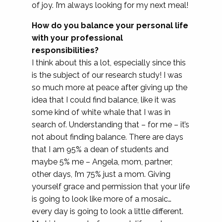
of joy. I’m always looking for my next meal!
How do you balance your personal life
with your professional
responsibilities?
I think about this a lot, especially since this
is the subject of our research study! I was
so much more at peace after giving up the
idea that I could find balance, like it was
some kind of white whale that I was in
search of. Understanding that – for me – it’s
not about finding balance. There are days
that I am 95% a dean of students and
maybe 5% me – Angela, mom, partner;
other days, I’m 75% just a mom. Giving
yourself grace and permission that your life
is going to look like more of a mosaic…
every day is going to look a little different.