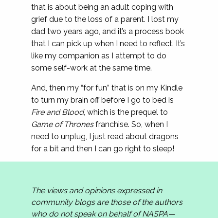
that is about being an adult coping with
grief due to the loss of a parent. I lost my
dad two years ago, and it’s a process book
that I can pick up when I need to reflect. It’s
like my companion as I attempt to do
some self-work at the same time.
And, then my “for fun” that is on my Kindle
to turn my brain off before I go to bed is
Fire and Blood
, which is the prequel to
Game of Thrones
franchise. So, when I
need to unplug, I just read about dragons
for a bit and then I can go right to sleep!
The views and opinions expressed in
community blogs are those of the authors
who do not speak on behalf of NASPA—