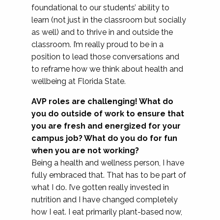
foundational to our students’ ability to
learn (not just in the classroom but socially
as well) and to thrive in and outside the
classroom. I’m really proud to be in a
position to lead those conversations and
to reframe how we think about health and
wellbeing at Florida State.
AVP roles are challenging! What do
you do outside of work to ensure that
you are fresh and energized for your
campus job? What do you do for fun
when you are not working?
Being a health and wellness person, I have
fully embraced that. That has to be part of
what I do. I’ve gotten really invested in
nutrition and I have changed completely
how I eat. I eat primarily plant-based now,