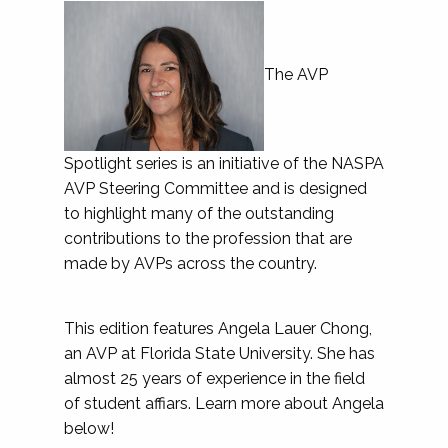
The AVP
Spotlight series is an initiative of the NASPA
AVP Steering Committee and is designed
to highlight many of the outstanding
contributions to the profession that are
made by AVPs across the country.
This edition features Angela Lauer Chong,
an AVP at Florida State University. She has
almost 25 years of experience in the field
of student affiars. Learn more about Angela
below!