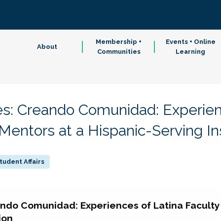
Membership +
Events + Online
About
Communities
Learning
s: Creando Comunidad: Experien
 Mentors at a Hispanic-Serving Ins
tudent Affairs
ndo Comunidad: Experiences of Latina Faculty 
ion