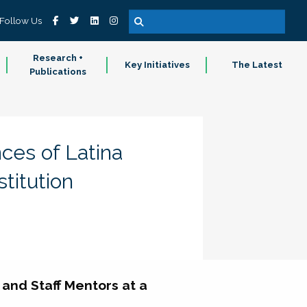
Follow Us
Research +
Key Initiatives
The Latest
Publications
ces of Latina
titution
and Staff Mentors at a