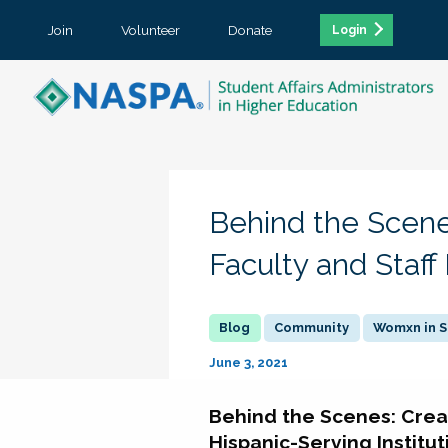
Join
Volunteer
Donate
Login
Behind the Scene
Faculty and Staff
Community
Womxn in S
June 3, 2021
Behind the Scenes: Crea
Hispanic-Serving Institut