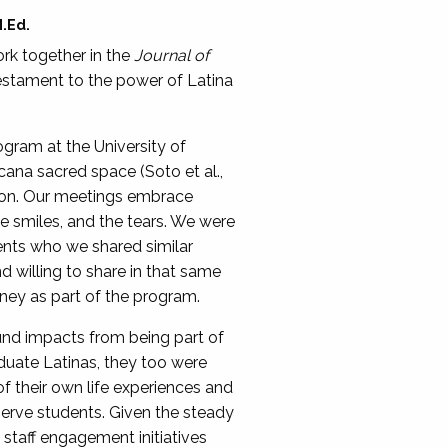
M.Ed.
ork together in the
Journal of
 testament to the power of Latina
gram at the University of
ana sacred space (Soto et al.,
tion. Our meetings embrace
 the smiles, and the tears. We were
ents who we shared similar
d willing to share in that same
rney as part of the program.
und impacts from being part of
uate Latinas, they too were
f their own life experiences and
serve students. Given the steady
d staff engagement initiatives