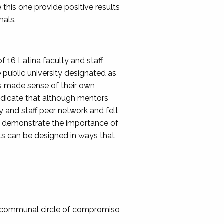
 this one provide positive results
nals.
 16 Latina faculty and staff
public university designated as
ors made sense of their own
ndicate that although mentors
y and staff peer network and felt
gs demonstrate the importance of
s can be designed in ways that
: A communal circle of compromiso