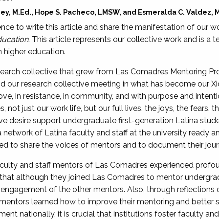
oney, M.Ed., Hope S. Pacheco, LMSW, and Esmeralda C. Valdez, 
nce to write this article and share the manifestation of our w
ucation
. This article represents our collective work and is a
 higher education.
search collective that grew from Las Comadres Mentoring Pro
d our research collective meeting in what has become our Xic
ve, in resistance, in community, and with purpose and inten
 not just our work life, but our full lives, the joys, the fears,
ve desire support undergraduate first-generation Latina stud
network of Latina faculty and staff at the university ready an
onored to share the voices of mentors and to document their jou
faculty and staff mentors of Las Comadres experienced profo
that although they joined Las Comadres to mentor undergrad
engagement of the other mentors. Also, through reflections o
, mentors learned how to improve their mentoring and better 
ent nationally, it is crucial that institutions foster faculty an