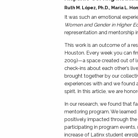
Ruth M. López, Ph.D., Maria L. H
It was such an emotional experie
Women and Gender in Higher Ed
representation and mentorship in
This work is an outcome of a re
Houston. Every week you can fin
2009)—a space created out of lo
check-ins about each other’s lives,
brought together by our collecti
experiences with and we found a 
spirit. In this article, we are h
In our research, we found that 
mentoring program. We learned 
positively impacted through the 
participating in program events
increase of Latinx student enrollm