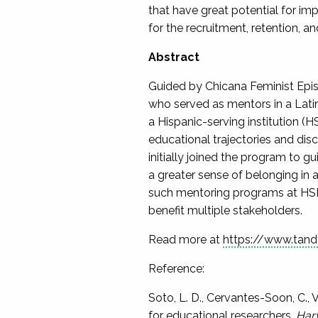
that have great potential for imp
for the recruitment, retention, 
Abstract
Guided by Chicana Feminist Epist
who served as mentors in a Lati
a Hispanic-serving institution (H
educational trajectories and di
initially joined the program to g
a greater sense of belonging in 
such mentoring programs at HSI
benefit multiple stakeholders.
Read more at
https://www.tand
Reference:
Soto, L. D., Cervantes-Soon, C.,
for educational researchers.
Harv