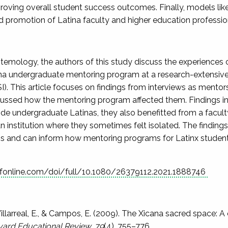
roving overall student success outcomes. Finally, models like
and promotion of Latina faculty and higher education professio
emology, the authors of this study discuss the experiences of
na undergraduate mentoring program at a research-extensive 
SI). This article focuses on findings from interviews as ment
scussed how the mentoring program affected them. Findings i
uide undergraduate Latinas, they also benefitted from a facult
an institution where they sometimes felt isolated. The findin
s and can inform how mentoring programs for Latinx student
fonline.com/doi/full/10.1080/26379112.2021.1888746
 Villarreal, E., & Campos, E. (2009). The Xicana sacred space
ard Educational Review, 79
(4), 755–776.