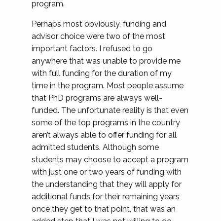
program.
Perhaps most obviously, funding and
advisor choice were two of the most
important factors. I refused to go
anywhere that was unable to provide me
with full funding for the duration of my
time in the program. Most people assume
that PhD programs are always well-
funded. The unfortunate reality is that even
some of the top programs in the country
aren’t always able to offer funding for all
admitted students. Although some
students may choose to accept a program
with just one or two years of funding with
the understanding that they will apply for
additional funds for their remaining years
once they get to that point, that was an