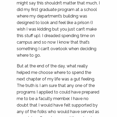
might say this shouldn’t matter that much, I
did my first graduate program at a school
where my department’s building was
designed to look and feel like a prison (I
wish I was kidding but you just can’t make
this stuff up). I dreaded spending time on
campus and so now I know that that’s
something I can’t overlook when deciding
where to go.
But at the end of the day, what really
helped me choose where to spend the
next chapter of my life was a gut feeling.
The truth is I am sure that any one of the
programs I applied to could have prepared
me to be a faculty member. I have no
doubt that I would have felt supported by
any of the folks who would have served as