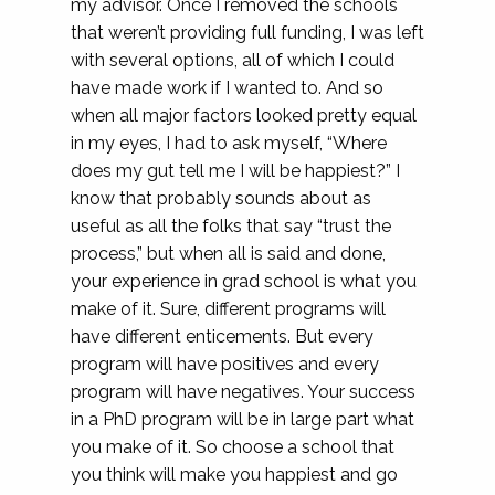
my advisor. Once I removed the schools
that weren’t providing full funding, I was left
with several options, all of which I could
have made work if I wanted to. And so
when all major factors looked pretty equal
in my eyes, I had to ask myself, “Where
does my gut tell me I will be happiest?” I
know that probably sounds about as
useful as all the folks that say “trust the
process,” but when all is said and done,
your experience in grad school is what you
make of it. Sure, different programs will
have different enticements. But every
program will have positives and every
program will have negatives. Your success
in a PhD program will be in large part what
you make of it. So choose a school that
you think will make you happiest and go