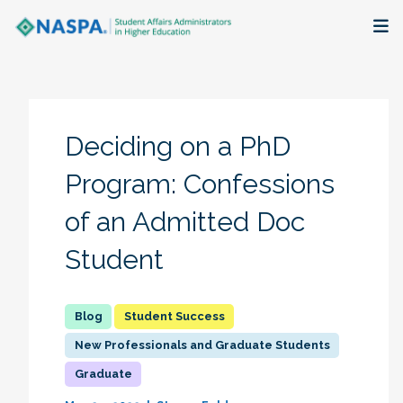
About
Membership + Communities
Deciding on a PhD
Events + Online Learning
Program: Confessions
of an Admitted Doc
Research + Publications
Student
Key Initiatives
The Latest
Student Success
New Professionals and Graduate Students
Graduate