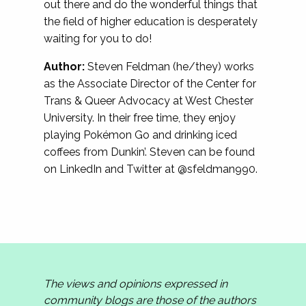
out there and do the wonderful things that
the field of higher education is desperately
waiting for you to do!
Author:
Steven Feldman (he/they) works
as the Associate Director of the Center for
Trans & Queer Advocacy at West Chester
University. In their free time, they enjoy
playing Pokémon Go and drinking iced
coffees from Dunkin’. Steven can be found
on LinkedIn and Twitter at @sfeldman990.
The views and opinions expressed in
community blogs are those of the authors