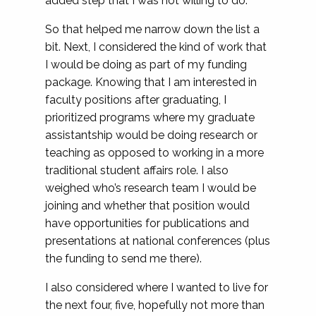
added step that I was not willing to do.
So that helped me narrow down the list a
bit. Next, I considered the kind of work that
I would be doing as part of my funding
package. Knowing that I am interested in
faculty positions after graduating, I
prioritized programs where my graduate
assistantship would be doing research or
teaching as opposed to working in a more
traditional student affairs role. I also
weighed who’s research team I would be
joining and whether that position would
have opportunities for publications and
presentations at national conferences (plus
the funding to send me there).
I also considered where I wanted to live for
the next four, five, hopefully not more than