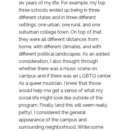
six years of my life. For example, my top
three schools ended up being in three
different states and in three different
settings: one urban, one rural, and one
suburban college town. On top of that,
they were all different distances from
home, with different climates, and with
different political landscapes. As an added
consideration, I also thought through
whether there was a music scene on
campus and if there was an LGBTQ center.
As a queer musician, I knew that those
would help me get a sense of what my
social life might look like outside of the
program. Finally (and this will seem really
petty), I considered the general
appearance of the campus and
surrounding neighborhood. While some