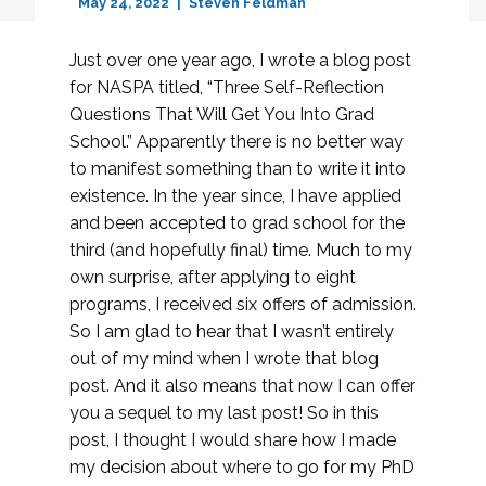
May 24, 2022
Steven Feldman
Just over one year ago, I wrote a blog post
for NASPA titled, “Three Self-Reflection
Questions That Will Get You Into Grad
School.” Apparently there is no better way
to manifest something than to write it into
existence. In the year since, I have applied
and been accepted to grad school for the
third (and hopefully final) time. Much to my
own surprise, after applying to eight
programs, I received six offers of admission.
So I am glad to hear that I wasn’t entirely
out of my mind when I wrote that blog
post. And it also means that now I can offer
you a sequel to my last post! So in this
post, I thought I would share how I made
my decision about where to go for my PhD