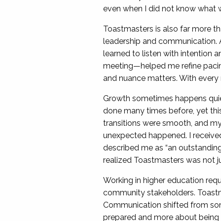
even when I did not know what w
Toastmasters is also far more th
leadership and communication. A
learned to listen with intention
meeting—helped me refine pacing,
and nuance matters. With every rol
Growth sometimes happens quietl
done many times before, yet this 
transitions were smooth, and my 
unexpected happened. I received
described me as “an outstanding
realized Toastmasters was not j
Working in higher education requi
community stakeholders. Toastma
Communication shifted from som
prepared and more about being 