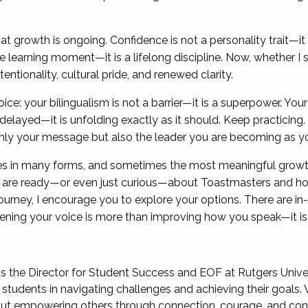
 growth is ongoing. Confidence is not a personality trait—it is
learning moment—it is a lifelong discipline. Now, whether I sp
ntentionality, cultural pride, and renewed clarity.
oice: your bilingualism is not a barrier—it is a superpower. Yo
t delayed—it is unfolding exactly as it should. Keep practicin
y your message but also the leader you are becoming as you 
s in many forms, and sometimes the most meaningful grow
u are ready—or even just curious—about Toastmasters and ho
rney, I encourage you to explore your options. There are in-pe
hening your voice is more than improving how you speak—it is
is the Director for Student Success and EOF at Rutgers Unive
students in navigating challenges and achieving their goals. 
out empowering others through connection, courage, and con