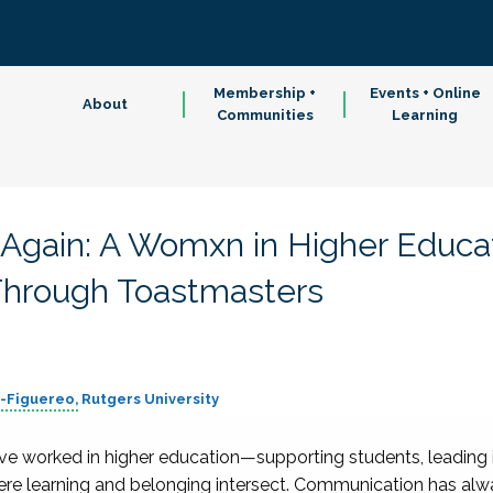
Membership +
Events + Online
About
Communities
Learning
 Again: A Womxn in Higher Educa
hrough Toastmasters
z-Figuereo
Rutgers University
ve worked in higher education—supporting students, leading i
ere learning and belonging intersect. Communication has alwa