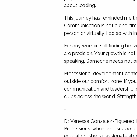
about leading.
This journey has reminded me that
Communication is not a one-time 
person or virtually, I do so with i
For any womxn still finding her v
are precision. Your growth is no
speaking. Someone needs not onl
Professional development come
outside our comfort zone. If yo
communication and leadership jou
clubs across the world. Strengt
-
Dr. Vanessa Gonzalez-Figuereo, 
Professions, where she supports 
education, she is passionate ab