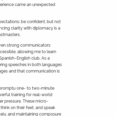
xperience came an unexpected
ctations: be confident, but not
ancing clarity with diplomacy is a
astmasters.
even strong communicators
ccessible, allowing me to learn
 Spanish–English club. As a
ivering speeches in both languages
uages and that communication is
mpromptu one- to two-minute
rful training for real-world
er pressure. These micro-
ink on their feet, and speak
cisely, and maintaining composure