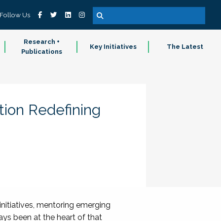
Follow Us
Research +
Key Initiatives
The Latest
Publications
tion Redefining
nitiatives, mentoring emerging
ys been at the heart of that