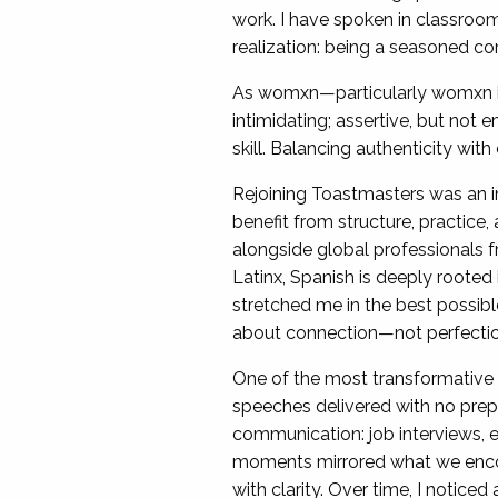
work. I have spoken in classro
realization: being a seasoned c
As womxn—particularly womxn in
intimidating; assertive, but not e
skill. Balancing authenticity wit
Rejoining Toastmasters was an 
benefit from structure, practice,
alongside global professionals f
Latinx, Spanish is deeply rooted 
stretched me in the best possibl
about connection—not perfection. 
One of the most transformativ
speeches delivered with no prepa
communication: job interviews, 
moments mirrored what we encour
with clarity. Over time, I notice