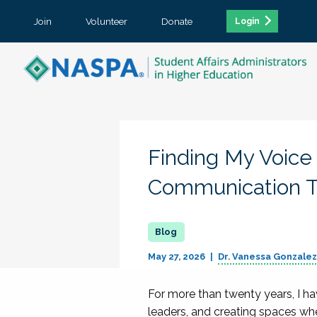
Join
Volunteer
Donate
Login
Finding My Voice
Communication T
May 27, 2026
Dr. Vanessa Gonzale
For more than twenty years, I ha
leaders, and creating spaces wh