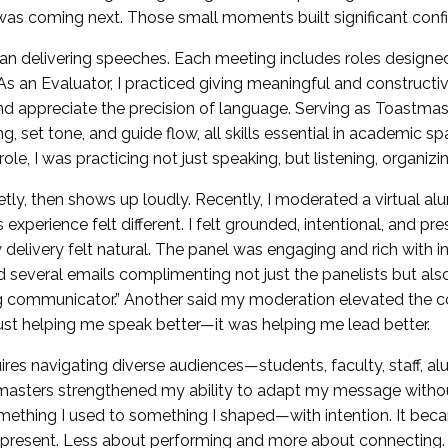
as coming next. Those small moments built significant conf
an delivering speeches. Each meeting includes roles designed 
s an Evaluator, I practiced giving meaningful and constructi
 and appreciate the precision of language. Serving as Toastm
 set tone, and guide flow, all skills essential in academic
e, I was practicing not just speaking, but listening, organizing
y, then shows up loudly. Recently, I moderated a virtual a
experience felt different. I felt grounded, intentional, and p
delivery felt natural. The panel was engaging and rich with i
 several emails complimenting not just the panelists but als
 communicator.” Another said my moderation elevated the co
ust helping me speak better—it was helping me lead better.
res navigating diverse audiences—students, faculty, staff, alu
sters strengthened my ability to adapt my message without 
ething I used to something I shaped—with intention. It bec
present. Less about performing and more about connecting.