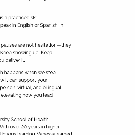
 a practiced skill.
eak in English or Spanish, in
ur pauses are not hesitation—they
g. Keep showing up. Keep
deliver it.
th happens when we step
w it can support your
rson, virtual, and bilingual
 elevating how you lead.
rsity School of Health
With over 20 years in higher
tinuous learning. Vanessa earned