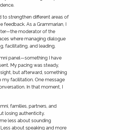
idence.
to strengthen different areas of
ve feedback. As a Grammarian, I
aster—the moderator of the
 spaces where managing dialogue
, facilitating, and leading.
lumni panel—something I have
resent. My pacing was steady,
nsight, but afterward, something
o my facilitation. One message
nversation. In that moment, I
mni, families, partners, and
losing authenticity.
ame less about sounding
 Less about speaking and more