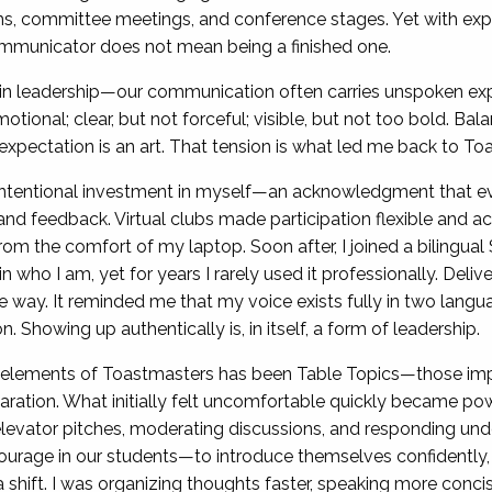
oms, committee meetings, and conference stages. Yet with e
ommunicator does not mean being a finished one.
 leadership—our communication often carries unspoken expe
motional; clear, but not forceful; visible, but not too bold. Bal
h expectation is an art. That tension is what led me back to To
intentional investment in myself—an acknowledgment that 
 and feedback. Virtual clubs made participation flexible and a
rom the comfort of my laptop. Soon after, I joined a bilingual
in who I am, yet for years I rarely used it professionally. Del
e way. It reminded me that my voice exists fully in two lang
Showing up authentically is, in itself, a form of leadership.
e elements of Toastmasters has been Table Topics—those i
ration. What initially felt uncomfortable quickly became powe
elevator pitches, moderating discussions, and responding und
age in our students—to introduce themselves confidently, th
d a shift. I was organizing thoughts faster, speaking more con