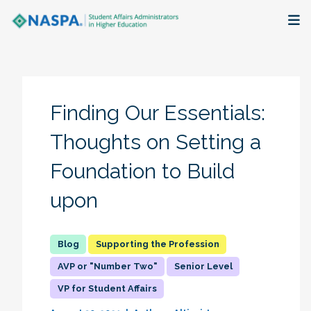
About
Membership + Communities
Finding Our Essentials:
Events + Online Learning
Thoughts on Setting a
Foundation to Build
Research + Publications
upon
Key Initiatives
The Latest
Supporting the Profession
AVP or "Number Two"
Senior Level
VP for Student Affairs