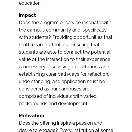
education:
Impact
Does the program or service resonate with
the campus community and, specifically,
with students? Providing opportunities that
matter is important, but ensuring that
students are able to connect the potential
value of the interaction to their experience
is necessary. Discussing expectations and
establishing clear pathways for reflection,
understanding, and application must be
considered as our campuses are
comprised of individuals with varied
backgrounds and development.
Motivation
Does the offering inspire a passion and
desire to engage? Every institution at some