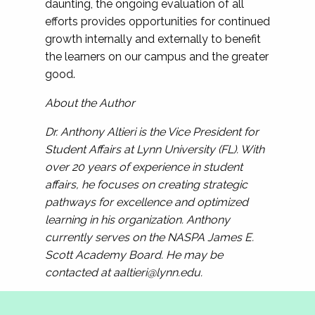
daunting, the ongoing evaluation of all
efforts provides opportunities for continued
growth internally and externally to benefit
the learners on our campus and the greater
good.
About the Author
Dr. Anthony Altieri is the Vice President for
Student Affairs at Lynn University (FL). With
over 20 years of experience in student
affairs, he focuses on creating strategic
pathways for excellence and optimized
learning in his organization. Anthony
currently serves on the NASPA James E.
Scott Academy Board. He may be
contacted at
aaltieri@lynn.edu
.