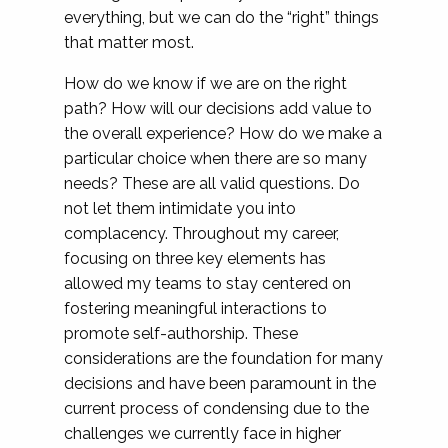
everything, but we can do the “right” things
that matter most.
How do we know if we are on the right
path? How will our decisions add value to
the overall experience? How do we make a
particular choice when there are so many
needs? These are all valid questions. Do
not let them intimidate you into
complacency. Throughout my career,
focusing on three key elements has
allowed my teams to stay centered on
fostering meaningful interactions to
promote self-authorship. These
considerations are the foundation for many
decisions and have been paramount in the
current process of condensing due to the
challenges we currently face in higher