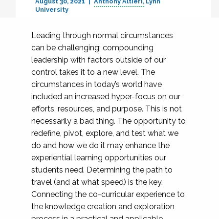
August 30, 2021
Anthony Altieri
Lynn
University
Leading through normal circumstances
can be challenging; compounding
leadership with factors outside of our
control takes it to a new level. The
circumstances in today’s world have
included an increased hyper-focus on our
efforts, resources, and purpose. This is not
necessarily a bad thing. The opportunity to
redefine, pivot, explore, and test what we
do and how we do it may enhance the
experiential learning opportunities our
students need. Determining the path to
travel (and at what speed) is the key.
Connecting the co-curricular experience to
the knowledge creation and exploration
process in a practical and applicable