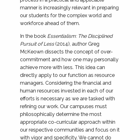
manner is increasingly relevant in preparing
our students for the complex world and
workforce ahead of them.
In the book
Essentialism: The Disciplined
Pursuit of Less
(2014), author Greg
McKeown dissects the concept of over-
commitment and how one may personally
achieve more with less. This idea can
directly apply to our function as resource
managers. Considering the financial and
human resources invested in each of our
efforts is necessary as we are tasked with
refining our work. Our campuses must
philosophically determine the most
appropriate co-curricular approach within
our respective communities and focus on it
with vigor and specificity. We cannot do