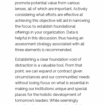
promote potential value from various
lenses, all of which are important. Actively
considering what efforts are effective at
achieving this objective will aid in narrowing
the focus to establish foundational
offerings in your organization. Data is
helpful in this discussion, thus having an
assessment strategy associated with all
three elements is recommended.
Establishing a clear foundation void of
distraction is a valuable tool. From that
point, we can expand or contract given
circumstances and our communities’ needs
without losing focus on what is essential in
making our institutions unique and special
places for the holistic development of
tomorrow’s leaders. While seemingly