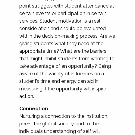
point struggles with student attendance at
certain events or participation in certain
services. Student motivation is a real
consideration and should be evaluated
within the decision-making process. Are we
giving students what they need at the
appropriate time? What are the barriers
that might inhibit students from wanting to
take advantage of an opportunity? Being
aware of the variety of influences on a
student’s time and energy can aid in
measuring if the opportunity will inspire
action.
Connection
Nurturing a connection to the institution,
peers, the global society, and to the
individual’s understanding of self will