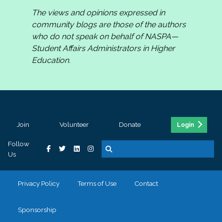
The views and opinions expressed in
community blogs are those of the authors
who do not speak on behalf of NASPA—
Student Affairs Administrators in Higher
Education.
Join
Volunteer
Donate
Login
Follow
Us
Privacy Policy
Terms of Use
Contact
Sponsorship