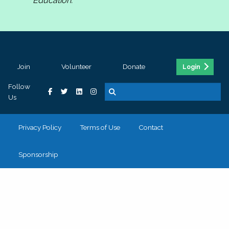
Education.
Join
Volunteer
Donate
Login
Follow
Us
Privacy Policy
Terms of Use
Contact
Sponsorship