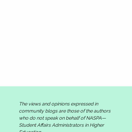
The views and opinions expressed in
community blogs are those of the authors
who do not speak on behalf of NASPA—
Student Affairs Administrators in Higher