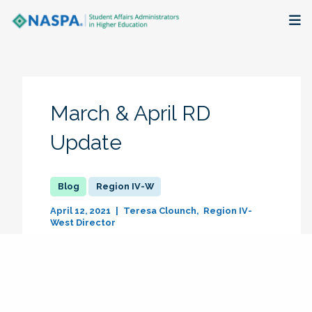
About
Membership + Communities
March & April RD
Events + Online Learning
Update
Research + Publications
Region IV-W
Key Initiatives
April 12, 2021
Teresa Clounch
Region IV-
West Director
The Latest