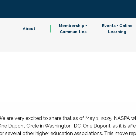
Membership +
Events + Online
About
Communities
Learning
e are very excited to share that as of May 1, 2025, NASPA wi
ne Dupont Circle in Washington, DC. One Dupont, as it is affe
or several other higher education associations. This move re