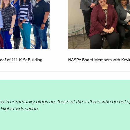
of of 111 K St Building
NASPA Board Members with Kevin K
ed in community blogs are those of the authors who do not
n Higher Education.