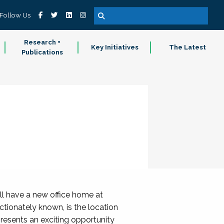
Follow Us
Research +
Key Initiatives
The Latest
Publications
ll have a new office home at
ctionately known, is the location
presents an exciting opportunity