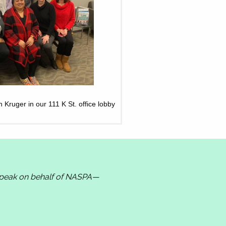
ruger in our 111 K St. office lobby
 speak on behalf of NASPA—