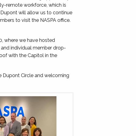
lly-remote workforce, which is
Dupont will allow us to continue
mbers to visit the NASPA office.
10, where we have hosted
s, and individual member drop-
oof with the Capitol in the
ne Dupont Circle and welcoming