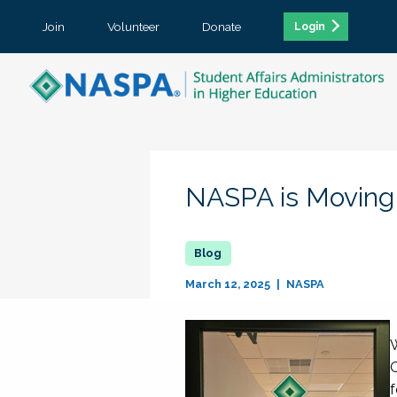
Join
Volunteer
Donate
Login
NASPA is Moving
March 12, 2025
NASPA
W
O
f