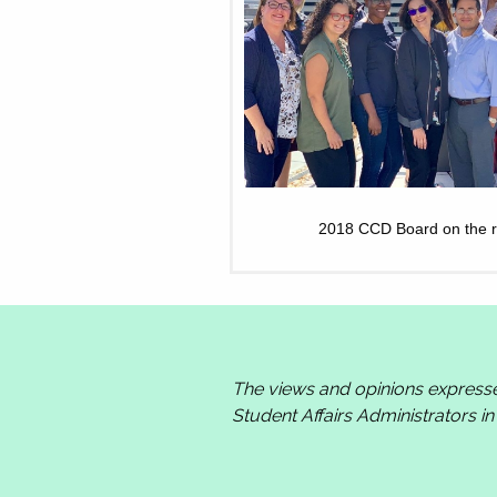
2018 CCD Board on the ro
The views and opinions express
Student Affairs Administrators i