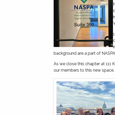
f
d
h
Y
1
c
i
background are a part of NASPA 
As we close this chapter at 111
our members to this new space.