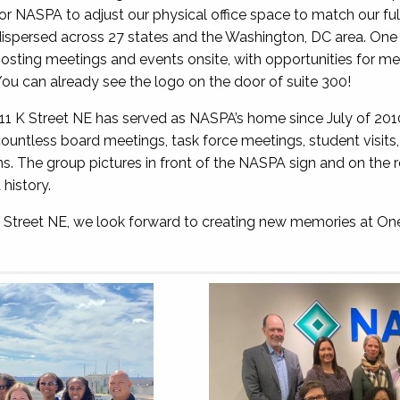
or NASPA to adjust our physical office space to match our fu
ispersed across 27 states and the Washington, DC area. One 
osting meetings and events onsite, with opportunities for me
ou can already see the logo on the door of suite 300!
11 K Street NE has served as NASPA’s home since July of 20
ountless board meetings, task force meetings, student visit
ns. The group pictures in front of the NASPA sign and on the r
history.
 K Street NE, we look forward to creating new memories at O