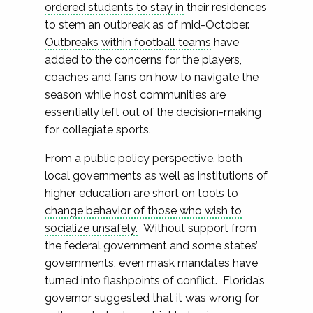
ordered students to stay in
their residences
to stem an outbreak as of mid-October.
Outbreaks within football teams
have
added to the concerns for the players,
coaches and fans on how to navigate the
season while host communities are
essentially left out of the decision-making
for collegiate sports.
From a public policy perspective, both
local governments as well as institutions of
higher education are short on tools to
change behavior of those who wish to
socialize unsafely.
Without support from
the federal government and some states’
governments, even mask mandates have
turned into flashpoints of conflict. Florida’s
governor suggested that it was wrong for