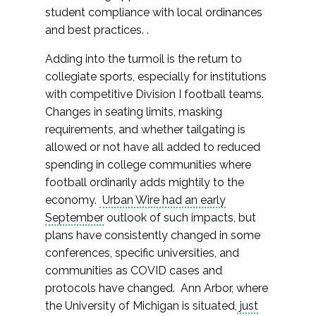
student compliance with local ordinances
and best practices. .
Adding into the turmoil is the return to
collegiate sports, especially for institutions
with competitive Division I football teams.
Changes in seating limits, masking
requirements, and whether tailgating is
allowed or not have all added to reduced
spending in college communities where
football ordinarily adds mightily to the
economy.
Urban Wire had an early
September
outlook of such impacts, but
plans have consistently changed in some
conferences, specific universities, and
communities as COVID cases and
protocols have changed. Ann Arbor, where
the University of Michigan is situated,
just