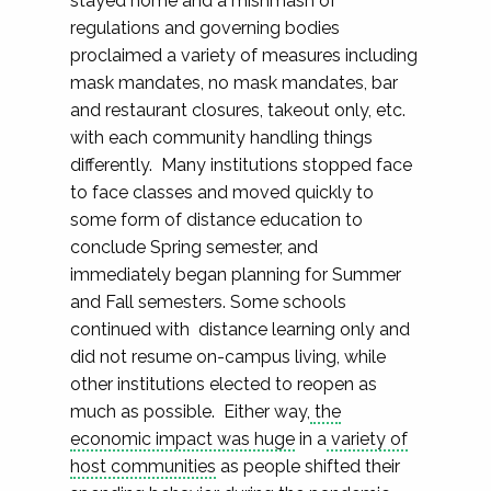
stayed home and a mishmash of
regulations and governing bodies
proclaimed a variety of measures including
mask mandates, no mask mandates, bar
and restaurant closures, takeout only, etc.
with each community handling things
differently. Many institutions stopped face
to face classes and moved quickly to
some form of distance education to
conclude Spring semester, and
immediately began planning for Summer
and Fall semesters. Some schools
continued with distance learning only and
did not resume on-campus living, while
other institutions elected to reopen as
much as possible. Either way,
the
economic impact was huge
in a
variety of
host communities
as people shifted their