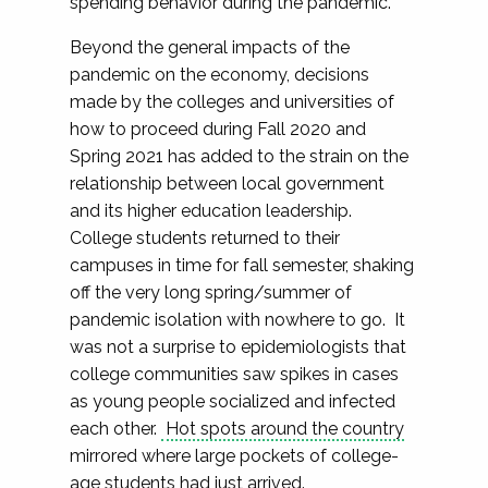
spending behavior during the pandemic.
Beyond the general impacts of the
pandemic on the economy, decisions
made by the colleges and universities of
how to proceed during Fall 2020 and
Spring 2021 has added to the strain on the
relationship between local government
and its higher education leadership.
College students returned to their
campuses in time for fall semester, shaking
off the very long spring/summer of
pandemic isolation with nowhere to go. It
was not a surprise to epidemiologists that
college communities saw spikes in cases
as young people socialized and infected
each other.
Hot spots around the country
mirrored where large pockets of college-
age students had just arrived.