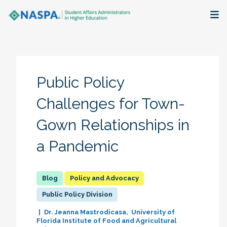
About
Membership + Communities
Public Policy
Events + Online Learning
Challenges for Town-
Gown Relationships in
Research + Publications
a Pandemic
Key Initiatives
The Latest
Policy and Advocacy
Public Policy Division
Dr. Jeanna Mastrodicasa
University of
Florida Institute of Food and Agricultural