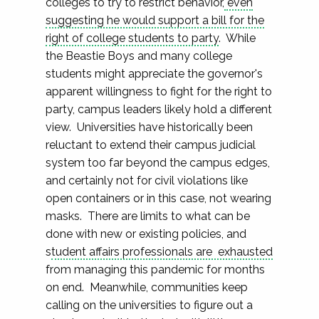
colleges to try to restrict behavior,
even
suggesting he would support a bill for the
right of college students to party
. While
the Beastie Boys and many college
students might appreciate the governor's
apparent willingness to fight for the right to
party, campus leaders likely hold a different
view. Universities have historically been
reluctant to extend their campus judicial
system too far beyond the campus edges,
and certainly not for civil violations like
open containers or in this case, not wearing
masks. There are limits to what can be
done with new or existing policies, and
s
tudent affairs professionals are exhausted
from managing this pandemic for months
on end. Meanwhile, communities keep
calling on the universities to figure out a