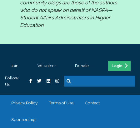
community blogs are those of the authors
who do not speak on behalf of NASPA—
Student Affairs Administrators in Higher
Education.
Join
Volunteer
Donate
Login
Follow
Us
Privacy Policy
Terms of Use
Contact
Sponsorship