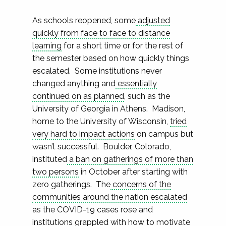
As schools reopened, some
adjusted
quickly from face to face to distance
learning
for a short time or for the rest of
the semester based on how quickly things
escalated. Some institutions never
changed anything and
essentially
continued on as planned
, such as the
University of Georgia in Athens. Madison,
home to the University of Wisconsin,
tried
very hard to impact actions
on campus but
wasn’t successful. Boulder, Colorado,
instituted
a ban on gatherings of more than
two persons
in October after starting with
zero gatherings. The
concerns of the
communities around the nation escalated
as the COVID-19 cases rose and
institutions grappled with how to motivate