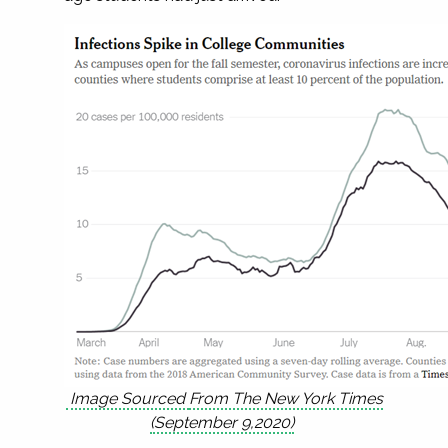
Image Sourced
F
rom The New York Times
(September 9,2020)