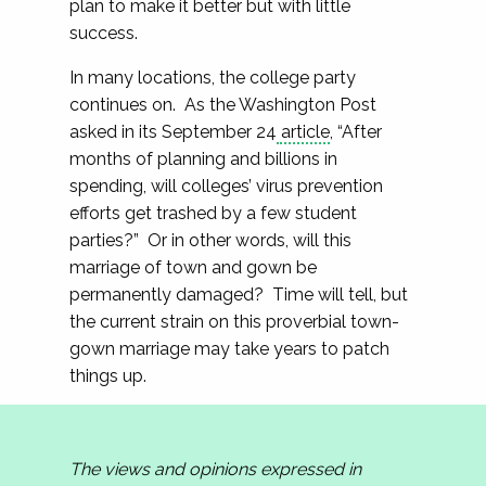
plan to make it better but with little
success.
In many locations, the college party
continues on. As the Washington Post
asked in its September 24
article
, “After
months of planning and billions in
spending, will colleges’ virus prevention
efforts get trashed by a few student
parties?” Or in other words, will this
marriage of town and gown be
permanently damaged? Time will tell, but
the current strain on this proverbial town-
gown marriage may take years to patch
things up.
The views and opinions expressed in