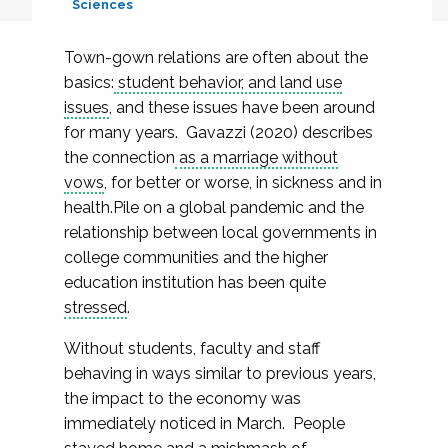
Sciences
Town-gown relations are often about the
basics:
student behavior, and land use
issues
, and these issues have been around
for many years. Gavazzi (2020) describes
the connection
as a marriage without
vows
, for better or worse, in sickness and in
health.Pile on a global pandemic and the
relationship between local governments in
college communities and the higher
education institution has been quite
stressed
.
Without students, faculty and staff
behaving in ways similar to previous years,
the impact to the economy was
immediately noticed in March. People