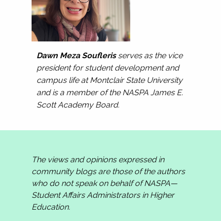
Dawn Meza Soufleris
serves as the vice
president for student development and
campus life at Montclair State University
and is a member of the NASPA James E.
Scott Academy Board.
The views and opinions expressed in
community blogs are those of the authors
who do not speak on behalf of NASPA—
Student Affairs Administrators in Higher
Education.