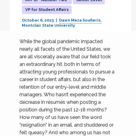
VP for Student Affairs
October 6, 2023
Dawn Meza Soufleris
Montclair State University
While the global pandemic impacted
nearly all facets of the United States, we
are all viscerally aware that our field took
an extraordinary hit, both in terms of
attracting young professionals to pursue a
career in student affairs, but also in the
retention of our entry-level and middle
managers. Who hasn’t experienced the
decrease in résumés when posting a
position during the past 12-18 months?
How many of us have seen the word
“resignation” in an email, and shuddered or
felt queasy? And who among us has not