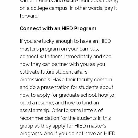
same interests and excitement about being
on a college campus. In other words, pay it
forward.
Connect with an HIED Program
If you are lucky enough to have an HIED
master’s program on your campus,
connect with them immediately and see
how they can partner with you as you
cultivate future student affairs
professionals. Have their faculty come in
and do a presentation for students about
how to apply for graduate school, how to
build a resume, and how to land an
assistantship. Offer to write letters of
recommendation for the students in this
group as they apply for HIED master’s
programs. And if you do not have an HIED