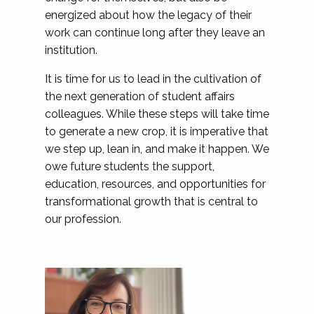
energized about how the legacy of their
work can continue long after they leave an
institution.
It is time for us to lead in the cultivation of
the next generation of student affairs
colleagues. While these steps will take time
to generate a new crop, it is imperative that
we step up, lean in, and make it happen. We
owe future students the support,
education, resources, and opportunities for
transformational growth that is central to
our profession.