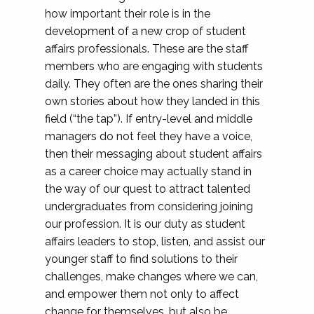
how important their role is in the
development of a new crop of student
affairs professionals. These are the staff
members who are engaging with students
daily. They often are the ones sharing their
own stories about how they landed in this
field (“the tap”). If entry-level and middle
managers do not feel they have a voice,
then their messaging about student affairs
as a career choice may actually stand in
the way of our quest to attract talented
undergraduates from considering joining
our profession. It is our duty as student
affairs leaders to stop, listen, and assist our
younger staff to find solutions to their
challenges, make changes where we can,
and empower them not only to affect
change for themselves, but also be