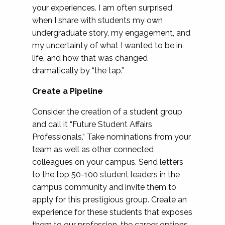
your experiences. I am often surprised
when I share with students my own
undergraduate story, my engagement, and
my uncertainty of what I wanted to be in
life, and how that was changed
dramatically by “the tap.”
Create a Pipeline
Consider the creation of a student group
and call it “Future Student Affairs
Professionals.” Take nominations from your
team as well as other connected
colleagues on your campus. Send letters
to the top 50-100 student leaders in the
campus community and invite them to
apply for this prestigious group. Create an
experience for these students that exposes
them to our profession, the career options