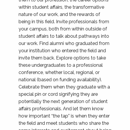
within student affairs, the transformative
nature of our work, and the rewards of
being in this field. Invite professionals from
your campus, both from within outside of
student affairs to talk about pathways into
our work. Find alumni who graduated from
your institution who entered the field and
invite them back. Explore options to take
these undergraduates to a professional
conference, whether local, regional, or
national (based on funding availability).
Celebrate them when they graduate with a
special pin or cord signifying they are
potentially the next generation of student
affairs professionals. And let them know
how important “the tap” is when they enter
the field and meet students who share the