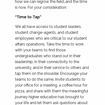
how we can regrow the field…and the time
is now. For your consideration:
“Time to Tap”
We all have access to student leaders,
student change-agents, and student
employees who are critical to our student
affairs operations. Take the time to work
with your teams to find those
undergraduates who stand out in their
leadership, in their connectivity to the
university, and in their service to others and
tap them on the shoulder. Encourage your
teams to do the same. Invite students to
your office for a meeting, a coffee hour, for
pizza, and share with them the meaningful
journey higher education has brought to
your life and let them ask questions about