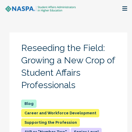
About
Membership + Communities
Reseeding the Field:
Events + Online Learning
Growing a New Crop of
Student Affairs
Research + Publications
Professionals
Key Initiatives
The Latest
Career and Workforce Development
Supporting the Profession
AVP or "Number Two"
Senior Level