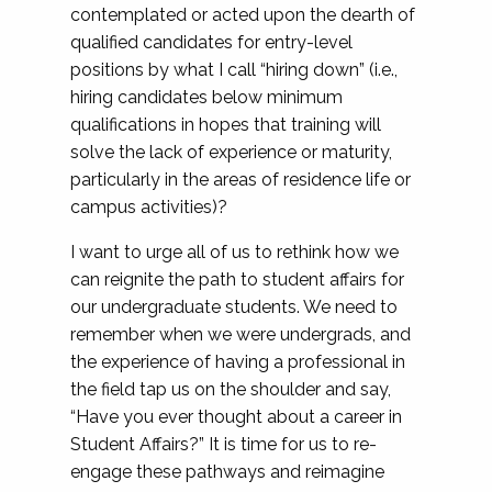
contemplated or acted upon the dearth of
qualified candidates for entry-level
positions by what I call “hiring down” (i.e.,
hiring candidates below minimum
qualifications in hopes that training will
solve the lack of experience or maturity,
particularly in the areas of residence life or
campus activities)?
I want to urge all of us to rethink how we
can reignite the path to student affairs for
our undergraduate students. We need to
remember when we were undergrads, and
the experience of having a professional in
the field tap us on the shoulder and say,
“Have you ever thought about a career in
Student Affairs?” It is time for us to re-
engage these pathways and reimagine