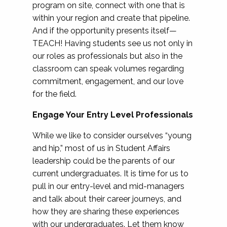
program on site, connect with one that is
within your region and create that pipeline.
And if the opportunity presents itself—
TEACH! Having students see us not only in
our roles as professionals but also in the
classroom can speak volumes regarding
commitment, engagement, and our love
for the field.
Engage Your Entry Level Professionals
While we like to consider ourselves “young
and hip,” most of us in Student Affairs
leadership could be the parents of our
current undergraduates. It is time for us to
pull in our entry-level and mid-managers
and talk about their career journeys, and
how they are sharing these experiences
with our undergraduates. Let them know