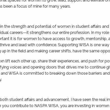
nal spaces for womxn to grow, lead, support and elevate on
as been a focus of mine for many years.
 in the strength and potential of womxn in student affairs a
dual careers—it strengthens our entire profession. In my role
rtant it is for womxn to have access to growth, mentorship,
 thrive and lead with confidence. Supporting WISA is one way
p in the field and making career shifts, have the same opport
ift each other up, share their experiences, and push for positi
ying voices and opening doors that drives me to continue gi
 and WISA is committed to breaking down those barriers and
y.
th student affairs and advancement, I have seen the real im
hen you contribute to NASPA WISA, you are investing in womxn