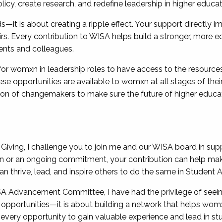
icy, create research, and redefine leadership in higher educat
ds—it is about creating a ripple effect. Your support directly 
. Every contribution to WISA helps build a stronger, more eq
udents and colleagues.
s for womxn in leadership roles to have access to the resourc
e opportunities are available to womxn at all stages of their c
ion of changemakers to make sure the future of higher educat
iving, I challenge you to join me and our WISA board in supp
on or an ongoing commitment, your contribution can help make
thrive, lead, and inspire others to do the same in Student A
ISA Advancement Committee, I have had the privilege of seei
t opportunities—it is about building a network that helps womx
ery opportunity to gain valuable experience and lead in stud