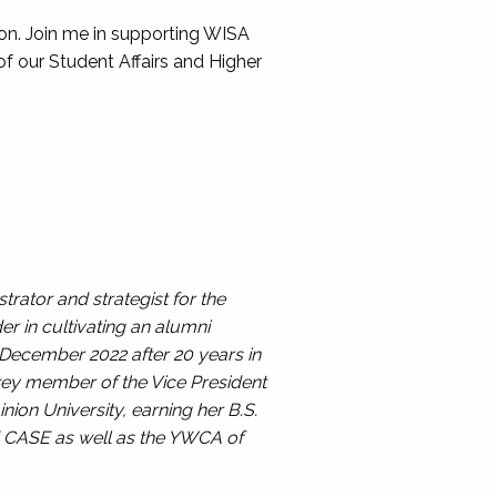
ion. Join me in supporting WISA
 of our Student Affairs and Higher
trator and strategist for the
er in cultivating an alumni
 December 2022 after 20 years in
 key member of the Vice President
ion University, earning her B.S.
d CASE as well as the YWCA of