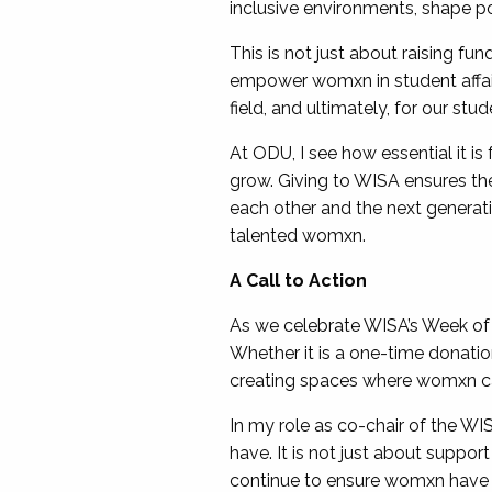
inclusive environments, shape pol
This is not just about raising fun
empower womxn in student affairs
field, and ultimately, for our st
At ODU, I see how essential it i
grow. Giving to WISA ensures thes
each other and the next generat
talented womxn.
A Call to Action
As we celebrate WISA’s Week of G
Whether it is a one-time donati
creating spaces where womxn can 
In my role as co-chair of the W
have. It is not just about suppor
continue to ensure womxn have ev