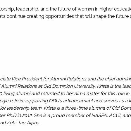
torship, leadership, and the future of womxn in higher educat
et’s continue creating opportunities that will shape the future
iate Vice President for Alumni Relations and the chief adminis
Alumni Relations at Old Dominion University. Krista is the lead
iving alumni and returned to her alma mater for this role in
ategic role in supporting ODU’s advancement and serves as a
or leadership team. Krista is a three-time alumna of Old Domin
d her Ph.D in 2012. She is a proud member of NASPA, ACUI, an
nd Zeta Tau Alpha.