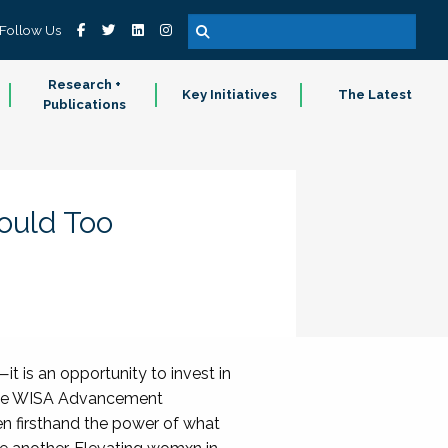
Follow Us
Research +
Key Initiatives
The Latest
Publications
ould Too
t is an opportunity to invest in
of the WISA Advancement
n firsthand the power of what