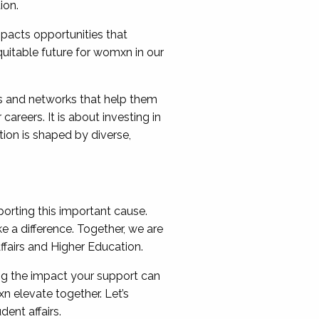
ion.
impacts opportunities that
uitable future for womxn in our
es and networks that help them
areers. It is about investing in
ion is shaped by diverse,
orting this important cause.
 a difference. Together, we are
ffairs and Higher Education.
ng the impact your support can
n elevate together. Let’s
ent affairs.