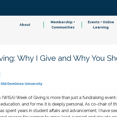
Membership +
Events + Online
About
Communities
Learning
ing: Why I Give and Why You Sh
Old Dominion University
WISA) Week of Giving is more than just a fundraising event—i
er education, and for me, it is deeply personal. As co-chair 
spent years in student affairs and advancement, I have see