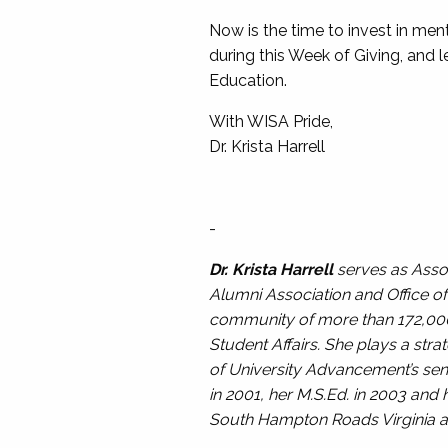
Now is the time to invest in men
during this Week of Giving, and l
Education.
With WISA Pride,
Dr. Krista Harrell
-
Dr. Krista Harrell
serves as Assoc
Alumni Association and Office of 
community of more than 172,000 l
Student Affairs. She plays a str
of University Advancement’s seni
in 2001, her M.S.Ed. in 2003 an
South Hampton Roads Virginia a