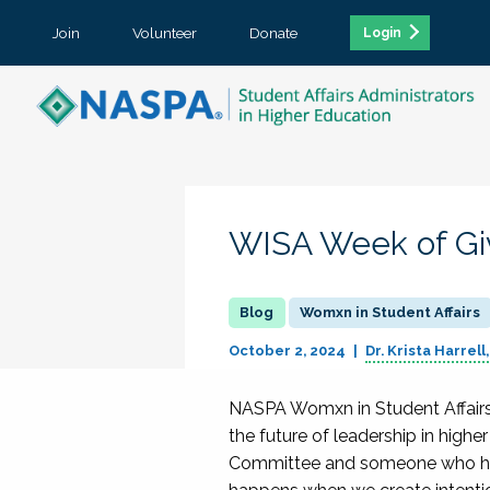
Join
Volunteer
Donate
Login
WISA Week of Giv
Womxn in Student Affairs
October 2, 2024
Dr. Krista Harrell
NASPA Womxn in Student Affairs (
the future of leadership in high
Committee and someone who has 