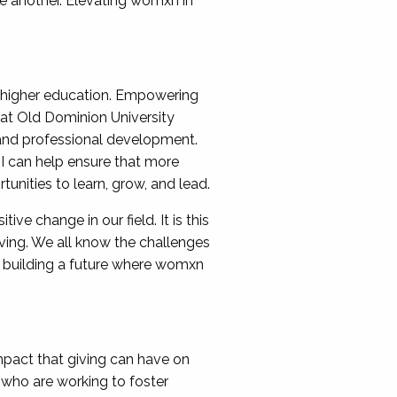
e another. Elevating womxn in
nd higher education. Empowering
 at Old Dominion University
 and professional development.
 I can help ensure that more
unities to learn, grow, and lead.
ve change in our field. It is this
ving. We all know the challenges
 building a future where womxn
pact that giving can have on
 who are working to foster