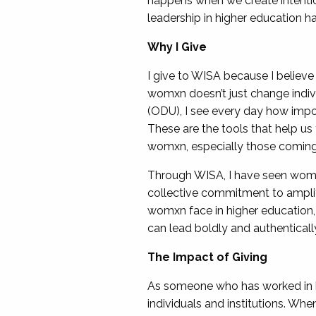
happens when we create intentio
leadership in higher education h
Why I Give
I give to WISA because I believe
womxn doesn’t just change indivi
(ODU), I see every day how impo
These are the tools that help us
womxn, especially those coming u
Through WISA, I have seen womxn l
collective commitment to amplif
womxn face in higher education,
can lead boldly and authenticall
The Impact of Giving
As someone who has worked in bo
individuals and institutions. W