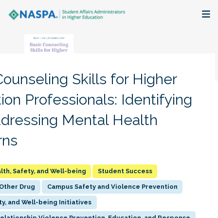
About
Membership + Communities
ounseling Skills for Higher
Events + Online Learning
ion Professionals: Identifying
dressing Mental Health
Research + Publications
rns
Key Initiatives
The Latest
lth, Safety, and Well-being
Student Success
 Other Drug
Campus Safety and Violence Prevention
ty, and Well-being Initiatives
Relationship Violence Prevention, Education, and Response