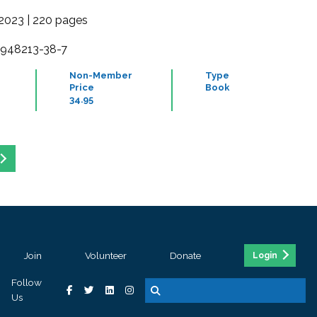
2023 | 220 pages
-948213-38-7
Non-Member
Type
Price
Book
34.95
Join
Volunteer
Donate
Login
Follow
Us