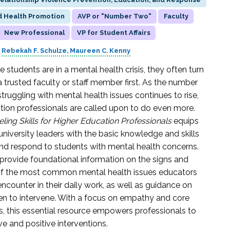
d Health Promotion
AVP or "Number Two"
Faculty
New Professional
VP for Student Affairs
Rebekah F. Schulze
Maureen C. Kenny
students are in a mental health crisis, they often turn
a trusted faculty or staff member first. As the number
truggling with mental health issues continues to rise,
tion professionals are called upon to do even more.
ling Skills for Higher Education Professionals
equips
university leaders with the basic knowledge and skills
nd respond to students with mental health concerns.
provide foundational information on the signs and
 the most common mental health issues educators
 encounter in their daily work, as well as guidance on
n to intervene. With a focus on empathy and core
lls, this essential resource empowers professionals to
ve and positive interventions.