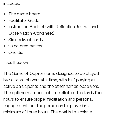
includes:
The game board
Facilitator Guide
Instruction Booklet (with Reflection Journal and
Observation Worksheet)
Six decks of cards
10 colored pawns
One die
How it works:
The Game of Oppression is designed to be played
by 10 to 20 players at a time, with half playing as
active participants and the other half as observers.
The optimum amount of time allotted to play is four
hours to ensure proper facilitation and personal
engagement, but the game can be played in a
minimum of three hours. The goal is to achieve