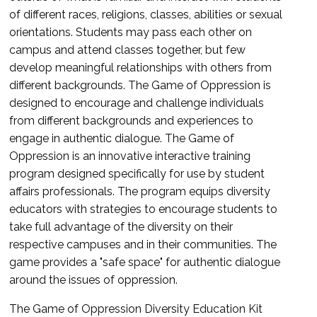
of different races, religions, classes, abilities or sexual
orientations. Students may pass each other on
campus and attend classes together, but few
develop meaningful relationships with others from
different backgrounds. The Game of Oppression is
designed to encourage and challenge individuals
from different backgrounds and experiences to
engage in authentic dialogue. The Game of
Oppression is an innovative interactive training
program designed specifically for use by student
affairs professionals. The program equips diversity
educators with strategies to encourage students to
take full advantage of the diversity on their
respective campuses and in their communities. The
game provides a "safe space" for authentic dialogue
around the issues of oppression.
The Game of Oppression Diversity Education Kit