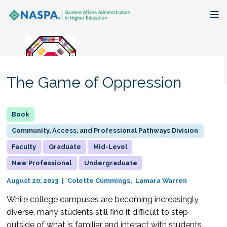
About
Membership + Communities
The Game of Oppression
Events + Online Learning
Research + Publications
Community, Access, and Professional Pathways Division
Faculty
Graduate
Mid-Level
Key Initiatives
New Professional
Undergraduate
The Latest
August 20, 2013
Colette Cummings
Lamara Warren
While college campuses are becoming increasingly
diverse, many students still find it difficult to step
outside of what is familiar and interact with students