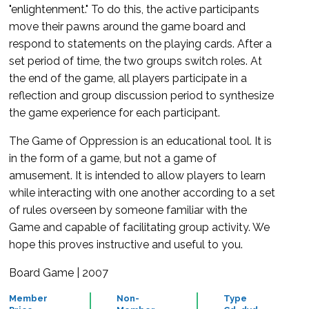
"enlightenment." To do this, the active participants
move their pawns around the game board and
respond to statements on the playing cards. After a
set period of time, the two groups switch roles. At
the end of the game, all players participate in a
reflection and group discussion period to synthesize
the game experience for each participant.
The Game of Oppression is an educational tool. It is
in the form of a game, but not a game of
amusement. It is intended to allow players to learn
while interacting with one another according to a set
of rules overseen by someone familiar with the
Game and capable of facilitating group activity. We
hope this proves instructive and useful to you.
Board Game | 2007
Member
Non-
Type