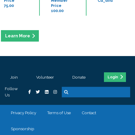
Price
Member
Cd_dvd
75.00
Price
100.00
Join
Volunteer
Donate
Login
Follow
Us
Privacy Policy
Terms of Use
Contact
Sponsorship