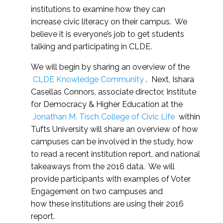
institutions to examine how they can
increase civic literacy on their campus. We
believe it is everyone’s job to get students
talking and participating in CLDE.
We will begin by sharing an overview of the
CLDE Knowledge Community
. Next, Ishara
Casellas Connors, associate director, Institute
for Democracy & Higher Education at the
Jonathan M. Tisch College of Civic Life
within
Tufts University will share an overview of how
campuses can be involved in the study, how
to read a recent institution report, and national
takeaways from the 2016 data. We will
provide participants with examples of Voter
Engagement on two campuses and
how these institutions are using their 2016
report.