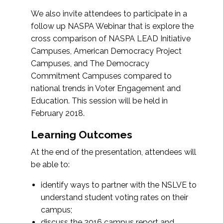
We also invite attendees to participate in a
follow up NASPA Webinar that is explore the
cross comparison of NASPA LEAD Initiative
Campuses, American Democracy Project
Campuses, and The Democracy
Commitment Campuses compared to
national trends in Voter Engagement and
Education. This session will be held in
February 2018.
Learning Outcomes
At the end of the presentation, attendees will
be able to:
identify ways to partner with the NSLVE to
understand student voting rates on their
campus;
discuss the 2016 campus report and