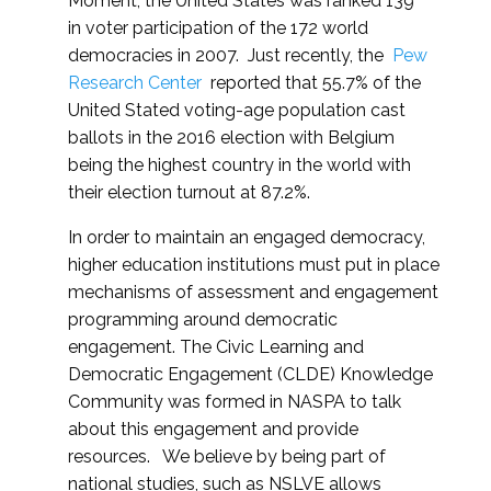
Moment, the United States was ranked 139
in voter participation of the 172 world
democracies in 2007. Just recently, the
Pew
Research Center
reported that 55.7% of the
United Stated voting-age population cast
ballots in the 2016 election with Belgium
being the highest country in the world with
their election turnout at 87.2%.
In order to maintain an engaged democracy,
higher education institutions must put in place
mechanisms of assessment and engagement
programming around democratic
engagement. The Civic Learning and
Democratic Engagement (CLDE) Knowledge
Community was formed in NASPA to talk
about this engagement and provide
resources. We believe by being part of
national studies, such as NSLVE allows