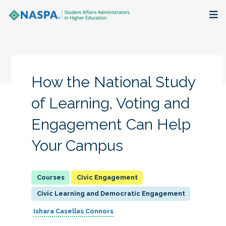
About
Membership + Communities
How the National Study
Events + Online Learning
of Learning, Voting and
Engagement Can Help
Research + Publications
Your Campus
Key Initiatives
The Latest
Civic Engagement
Civic Learning and Democratic Engagement
Ishara Casellas Connors