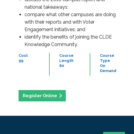
national takeaways;
compare what other campuses are doing
with their reports and with Voter
Engagement initiatives; and
identify the benefits of joining the CLDE
Knowledge Community.
Cost
Course
Course
99
Length
Type
60
On
Demand
Register Online