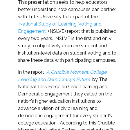
This presentation seeks to help educators
better understand how campuses can partner
with Tufts University to be part of the
National Study of Learning, Voting and
Engagement
(NSLVE) report that is published
every two years. NSLVE is the first and only
study to objectively examine student and
institution-level data on student voting and to
share these data with participating campuses.
In the report
A Crucible Moment: College
Learning and Democracy’s Future
by The
National Task Force on Civic Learning and
Democratic Engagement they called on the
nation’s higher education institutions to
advance a vision of civic learning and
democratic engagement for every student’s
college education. According to this Crucible
th