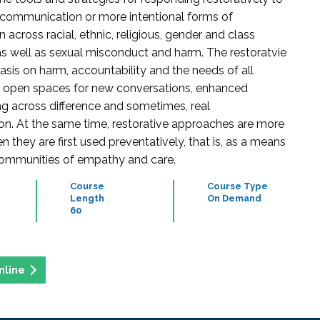
communication or more intentional forms of
n across racial, ethnic, religious, gender and class
 as well as sexual misconduct and harm. The restoratvie
asis on harm, accountability and the needs of all
n open spaces for new conversations, enhanced
g across difference and sometimes, real
on. At the same time, restorative approaches are more
n they are first used preventatively, that is, as a means
communities of empathy and care.
Course
Course Type
Length
On Demand
60
nline