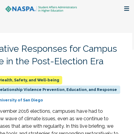
About
Membership + Communities
ative Responses for Campus
Events + Online Learning
e in the Post-Election Era
Research + Publications
Health, Safety, and Well-being
Key Initiatives
Relationship Violence Prevention, Education, and Response
niversity of San Diego
The Latest
ovember 2016 elections, campuses have had to
w wave of climate issues, even as we continue to
ses that arise with regularity. In this live briefing, we
the tools and strategies for responding restoratively to