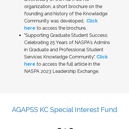
organization, a short brochure on the
founding and history of the Knowledge
Community was developed.
Click
here
to access the brochure.
"Supporting Graduate Student Success:
Celebrating 25 Years of NASPA's Admins
in Graduate and Professional Student
Services Knowledge Community".
Click
here
to access the full article in the
NASPA 2023 Leadership Exchange.
AGAPSS KC Special Interest Fund