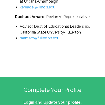
at Urbana-Champaign
kereadel@illinois.edu
Rachael Amaro
, Revion VI Representative
Advisor, Dept of Educational Leadership,
California State University-Fullerton
raamaro@fullerton.edu
Complete Your Profile
Login and update your profile.