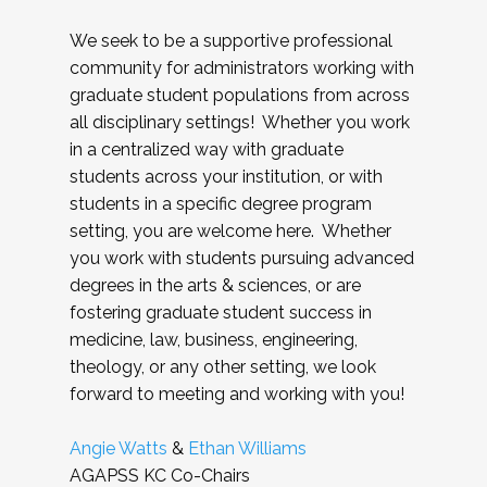
We seek to be a supportive professional
community for administrators working with
graduate student populations from across
all disciplinary settings! Whether you work
in a centralized way with graduate
students across your institution, or with
students in a specific degree program
setting, you are welcome here. Whether
you work with students pursuing advanced
degrees in the arts & sciences, or are
fostering graduate student success in
medicine, law, business, engineering,
theology, or any other setting, we look
forward to meeting and working with you!
Angie Watts
&
Ethan Williams
AGAPSS KC Co-Chairs