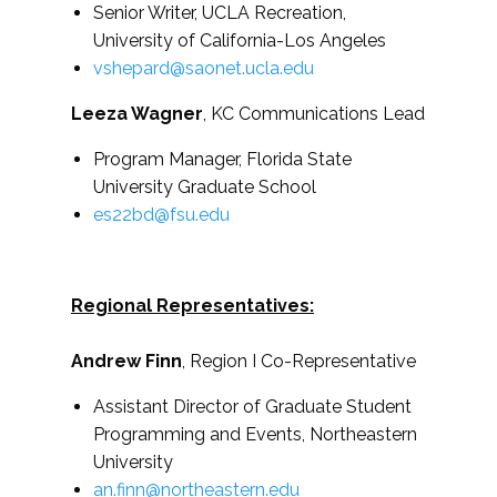
Senior Writer, UCLA Recreation,
University of California-Los Angeles
vshepard@saonet.ucla.edu
Leeza Wagner
, KC Communications Lead
Program Manager, Florida State
University Graduate School
es22bd@fsu.edu
Regional Representatives:
Andrew Finn
, Region I Co-Representative
Assistant Director of Graduate Student
Programming and Events, Northeastern
University
an.finn@northeastern.edu