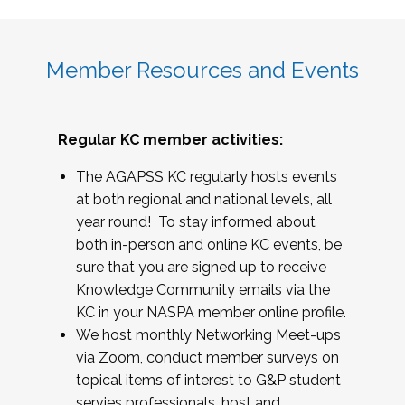
Member Resources and Events
Regular KC member activities:
The AGAPSS KC regularly hosts events
at both regional and national levels, all
year round! To stay informed about
both in-person and online KC events, be
sure that you are signed up to receive
Knowledge Community emails via the
KC in your NASPA member online profile.
We host monthly Networking Meet-ups
via Zoom, conduct member surveys on
topical items of interest to G&P student
servies professionals, host and