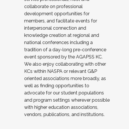
collaborate on professional
development opportunities for
members, and facilitate events for
interpersonal connection and
knowledge creation at regional and
national conferences including a
tradition of a day-long pre-conference
event sponsored by the AGAPSS KC.
We also enjoy collaborating with other
KCs within NASPA or relevant G&P
oriented associations more broadly, as
well as finding opportunities to
advocate for our student populations
and program settings wherever possible
with higher education associations,
vendors, publications, and institutions.