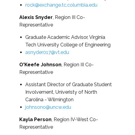
rock@exchange.tc.columbia.edu
Alexis Snyder
, Region III Co-
Representative
Graduate Academic Advisor, Virginia
Tech University College of Engineering
asnyder017@vt.edu
O'Keefe Johnson
, Region III Co-
Representative
Assistant Director of Graduate Student
Involvement, Univeristy of North
Carolina - Wilmington
johnsono@uncw.edu
Kayla Person
, Region IV-West Co-
Representative