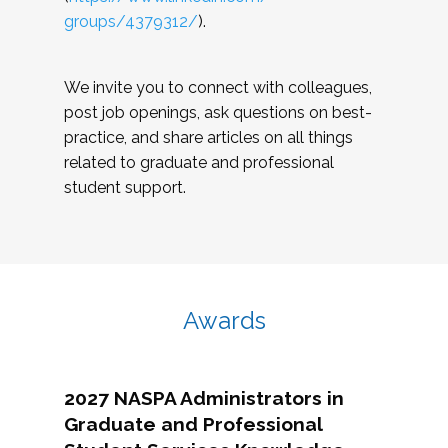
groups/4379312/
).
We invite you to connect with colleagues,
post job openings, ask questions on best-
practice, and share articles on all things
related to graduate and professional
student support.
Awards
2027 NASPA Administrators in
Graduate and Professional