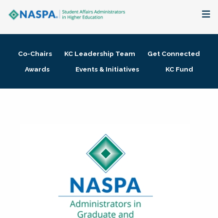
About
Co-Chairs
KC Leadership Team
Get Connected
Membership + Communities
Awards
Events & Initiatives
KC Fund
Events + Online Learning
Research + Publications
Key Initiatives
The Latest