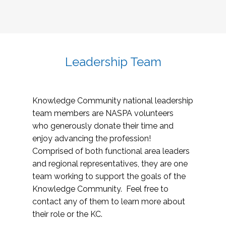
Leadership Team
Knowledge Community national leadership
team members are NASPA volunteers
who generously donate their time and
enjoy advancing the profession!
Comprised of both functional area leaders
and regional representatives, they are one
team working to support the goals of the
Knowledge Community. Feel free to
contact any of them to learn more about
their role or the KC.