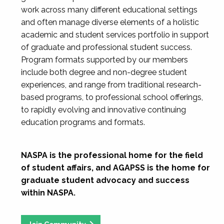
work across many different educational settings
and often manage diverse elements of a holistic
academic and student services portfolio in support
of graduate and professional student success.
Program formats supported by our members
include both degree and non-degree student
experiences, and range from traditional research-
based programs, to professional school offerings,
to rapidly evolving and innovative continuing
education programs and formats.
NASPA is the professional home for the field
of student affairs, and AGAPSS is the home for
graduate student advocacy and success
within NASPA.