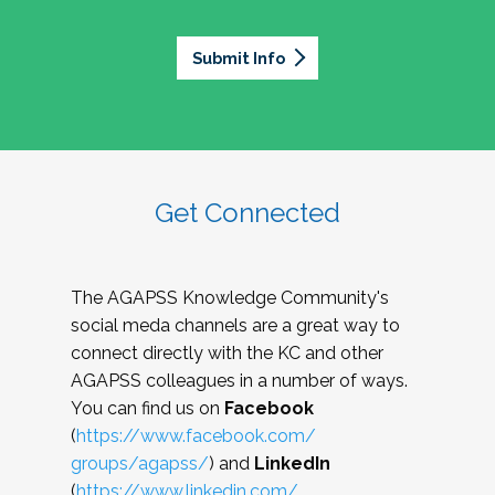
Submit Info
Get Connected
The AGAPSS Knowledge Community's
social meda channels are a great way to
connect directly with the KC and other
AGAPSS colleagues in a number of ways.
You can find us on
Facebook
(
https://www.facebook.com/
groups/agapss/
) and
LinkedIn
(
https://www.linkedin.com/