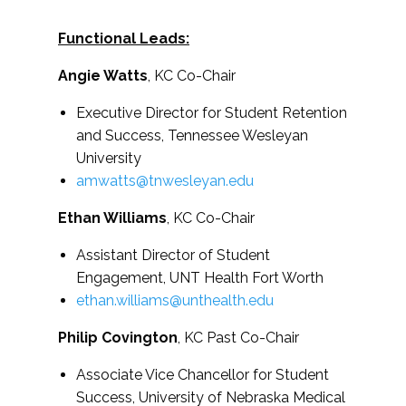
Functional Leads:
Angie Watts
, KC Co-Chair
Executive Director for Student Retention
and Success, Tennessee Wesleyan
University
amwatts@tnwesleyan.edu
Ethan Williams
, KC Co-Chair
Assistant Director of Student
Engagement, UNT Health Fort Worth
ethan.williams@unthealth.edu
Philip Covington
, KC Past Co-Chair
Associate Vice Chancellor for Student
Success,
University of Nebraska Medical