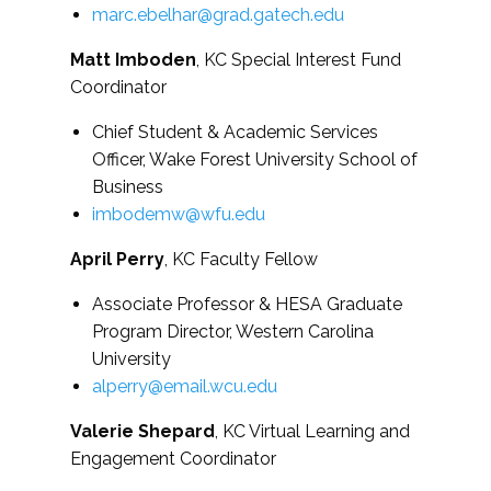
marc.ebelhar@grad.gatech.edu
Matt Imboden
, KC Special Interest Fund
Coordinator
Chief Student & Academic Services
Officer, Wake Forest University School of
Business
imbodemw@wfu.edu
April Perry
, KC Faculty Fellow
Associate Professor & HESA Graduate
Program Director, Western Carolina
University
alperry@email.wcu.edu
Valerie Shepard
, KC Virtual Learning and
Engagement Coordinator