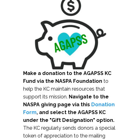
Make a donation to the AGAPSS KC
Fund via the NASPA Foundation
to
help the KC maintain resources that
support its mission.
Navigate to the
NASPA giving page via this
Donation
Form
, and select the AGAPSS KC
under the "Gift Designation" option.
The KC regularly sends donors a special
token of appreciation to the mailing