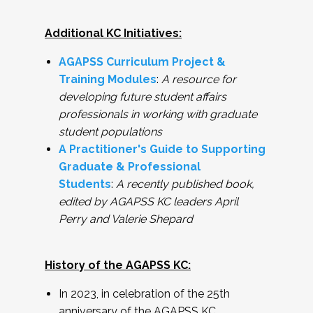
Additional KC Initiatives:
AGAPSS Curriculum Project &
Training Modules
:
A resource for
developing future student affairs
professionals in working with graduate
student populations
A Practitioner's Guide to Supporting
Graduate & Professional
Students
:
A recently published book,
edited by AGAPSS KC leaders April
Perry and Valerie Shepard
History of the AGAPSS KC:
In 2023, in celebration of the 25th
anniversary of the AGAPSS KC