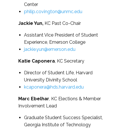
Center
philip.covington@unmc.edu
Jackie Yun,
KC Past Co-Chair
Assistant Vice President of Student
Experience, Emerson College
jackie.yun@emerson.edu
Katie Caponera
, KC Secretary
Director of Student Life, Harvard
University Divinity School
kcaponera@hds.harvard.edu
Marc Ebelhar
, KC Elections & Member
Involvement Lead
Graduate Student Success Specialist,
Georgia Institute of Technology