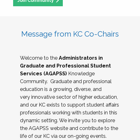
Join Community
Message from KC Co-Chairs
Welcome to the
Administrators in
Graduate and Professional Student
Services (AGAPSS)
Knowledge
Community. Graduate and professional
education is a growing, diverse, and
very innovative sector of higher education,
and our KC exists to support student affairs
professionals working with students in this
dynamic setting. We invite you to explore
the AGAPSS website and contribute to the
life of our KC via our on-going events.