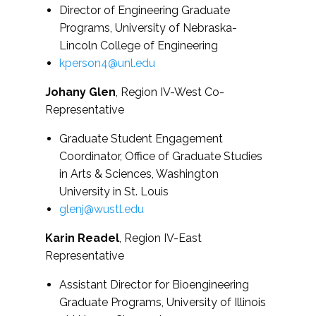
Director of Engineering Graduate
Programs, University of Nebraska-
Lincoln College of Engineering
kperson4@unl.edu
Johany Glen
, Region IV-West Co-
Representative
Graduate Student Engagement
Coordinator, Office of Graduate Studies
in Arts & Sciences, Washington
University in St. Louis
glenj@wustl.edu
Karin Readel
, Region IV-East
Representative
Assistant Director for Bioengineering
Graduate Programs, University of Illinois