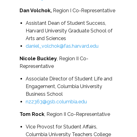
Dan Volchok,
Region I Co-Representative
Assistant Dean of Student Success,
Harvard University Graduate School of
Arts and Sciences
daniel_volchok@fas.harvard.edu
Nicole Buckley
, Region II Co-
Representative
Associate Director of Student Life and
Engagement, Columbia University
Business School
nz2363@gsb.columbia.edu
Tom Rock
, Region II Co-Representative
Vice Provost for Student Affairs,
Columbia University Teachers College