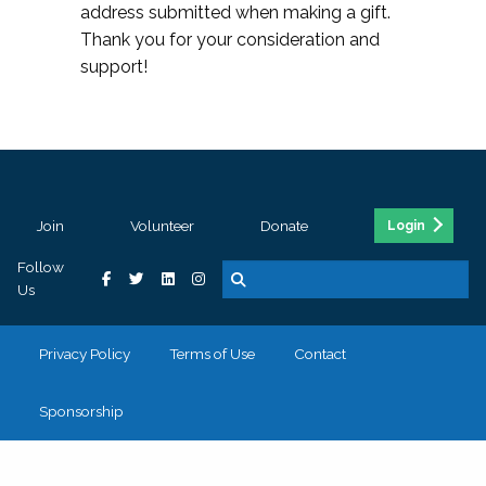
address submitted when making a gift.
Thank you for your consideration and
support!
Join
Volunteer
Donate
Login
Follow
Us
Privacy Policy
Terms of Use
Contact
Sponsorship