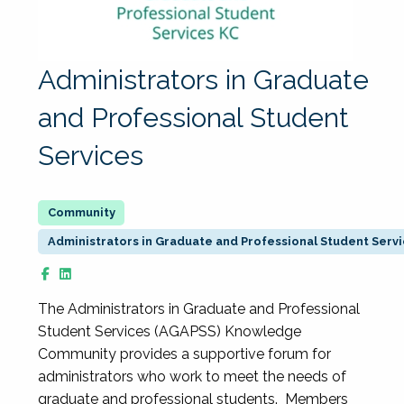
Administrators in Graduate
and Professional Student
Services
Administrators in Graduate and Professional Student Serv
The Administrators in Graduate and Professional
Student Services (AGAPSS) Knowledge
Community provides a supportive forum for
administrators who work to meet the needs of
graduate and professional students. Members