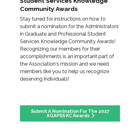
Student Services Knowledge
Community Awards
Stay tuned for instructions on how to
submit a nomination for the Administrators
in Graduate and Professional Student
Services Knowledge Community Awards!
Recognizing our members for their
accomplishments is an important part of
the Association's mission and we need
members like you to help us recognize
deserving individuals!
Submit A Nomination For The 2027
AGAPSS KC Awards