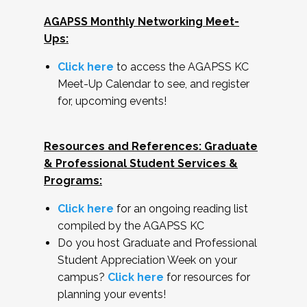
AGAPSS Monthly Networking Meet-
Ups:
Click here
to access the AGAPSS KC
Meet-Up Calendar to see, and register
for, upcoming events!
Resources and References: Graduate
& Professional Student Services &
Programs:
Click here
for an ongoing reading list
compiled by the AGAPSS KC
Do you host Graduate and Professional
Student Appreciation Week on your
campus?
Click here
for resources for
planning your events!