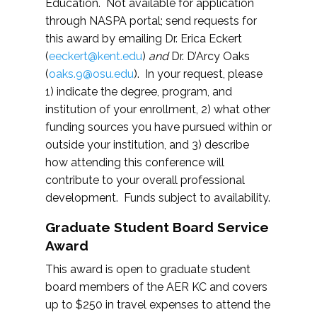
Education. Not available for application
through NASPA portal; send requests for
this award by emailing Dr. Erica Eckert
(
eeckert@kent.edu
)
and
Dr. D’Arcy Oaks
(
oaks.9@osu.edu
). In your request, please
1) indicate the degree, program, and
institution of your enrollment, 2) what other
funding sources you have pursued within or
outside your institution, and 3) describe
how attending this conference will
contribute to your overall professional
development. Funds subject to availability.
Graduate Student Board Service
Award
This award is open to graduate student
board members of the AER KC and covers
up to $250 in travel expenses to attend the