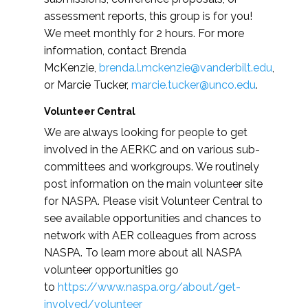
assessment reports, this group is for you!
We meet monthly for 2 hours. For more
information, contact Brenda
McKenzie,
brenda.l.mckenzie@vanderbilt.edu
,
or Marcie Tucker,
marcie.tucker@unco.edu
.
Volunteer Central
We are always looking for people to get
involved in the AERKC and on various sub-
committees and workgroups. We routinely
post information on the main volunteer site
for NASPA. Please visit Volunteer Central to
see available opportunities and chances to
network with AER colleagues from across
NASPA. To learn more about all NASPA
volunteer opportunities go
to
https://www.naspa.org/about/get-
involved/volunteer