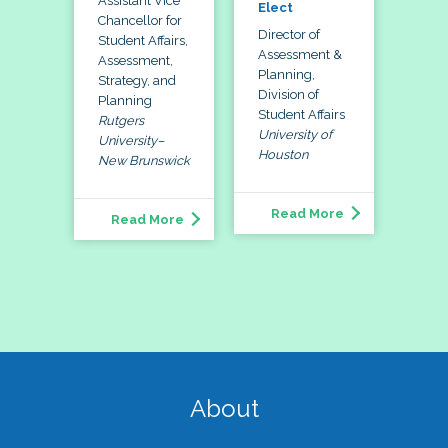
Assistant Vice
Elect
Chancellor for
Director of
Student Affairs,
Assessment &
Assessment,
Planning,
Strategy, and
Division of
Planning
Student Affairs
Rutgers
University of
University–
Houston
New Brunswick
Read More
Read More
About