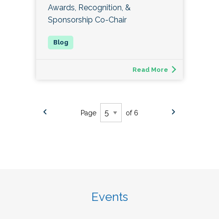
Awards, Recognition, &
Sponsorship Co-Chair
Read More
Page
of 6
Events