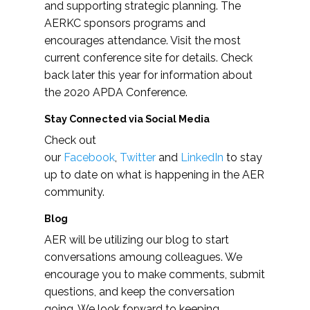
and supporting strategic planning. The
AERKC sponsors programs and
encourages attendance. Visit the most
current conference site for details. Check
back later this year for information about
the 2020 APDA Conference.
Stay Connected via Social Media
Check out
our
Facebook
,
Twitter
and
LinkedIn
to stay
up to date on what is happening in the AER
community.
Blog
AER will be utilizing our blog to start
conversations amoung colleagues. We
encourage you to make comments, submit
questions, and keep the conversation
going. We look forward to keeping