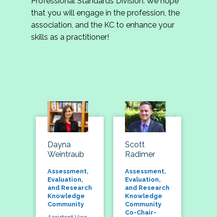
Professional Standards Division. We hope
that you will engage in the profession, the
association, and the KC to enhance your
skills as a practitioner!
Dayna
Scott
Weintraub
Radimer
Assessment,
Assessment,
Evaluation,
Evaluation,
and Research
and Research
Knowledge
Knowledge
Community
Community
Co-Chair-