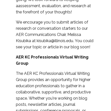
aassessment, evaluation, and research at
the forefront of your thoughts!
We encourage you to submit articles of
research or conversation starters to our
AER Communications Chair, Melissa
Kisubika at
kisubika@illinois.edu
. You could
see your topic or article in our blog soon!
AER KC Professionals Virtual Writing
Group
The AER KC Professionals Virtual Writing
Group provides an opportunity for higher
education professionals to gather in a
collaborative, supportive, and productive
space. Whether you're working on blog
posts, newsletter articles, journal
submissions, conference proposals, or