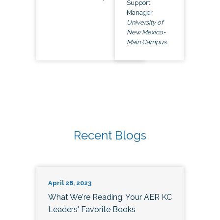
Support
Manager
University of
New Mexico-
Main Campus
Recent Blogs
April 28, 2023
What We're Reading: Your AER KC
Leaders' Favorite Books