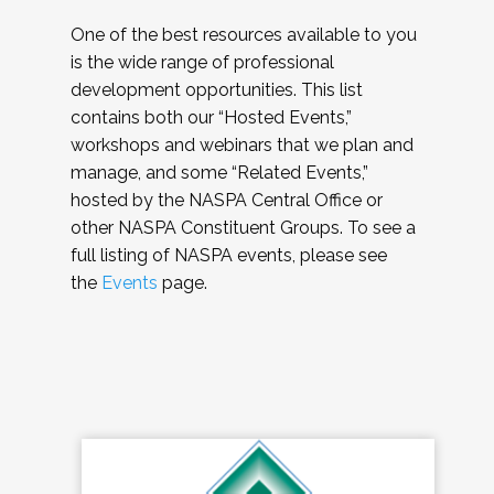
One of the best resources available to you
is the wide range of professional
development opportunities. This list
contains both our “Hosted Events,”
workshops and webinars that we plan and
manage, and some “Related Events,”
hosted by the NASPA Central Office or
other NASPA Constituent Groups. To see a
full listing of NASPA events, please see
the
Events
page.