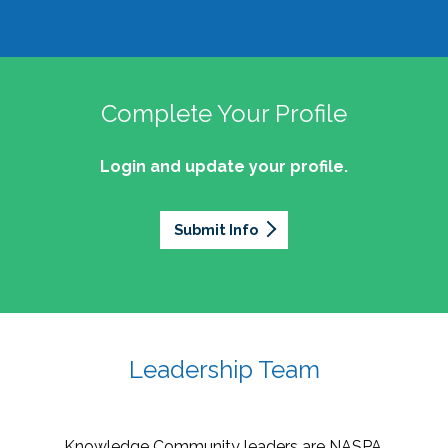
Complete Your Profile
Login and update your profile.
Submit Info
Leadership Team
Knowledge Community leaders are NASPA