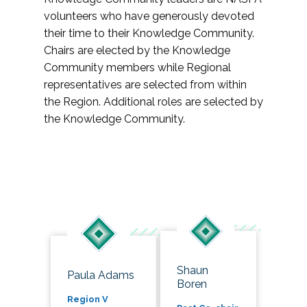
volunteers who have generously devoted
their time to their Knowledge Community.
Chairs are elected by the Knowledge
Community members while Regional
representatives are selected from within
the Region. Additional roles are selected by
the Knowledge Community.
Shaun
Paula Adams
Boren
Region V