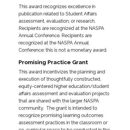
This award recognizes excellence in
publication related to Student Affairs
assessment, evaluation, or research.
Recipients are recognized at the NASPA
Annual Conference. Recipients are
recognized at the NASPA Annual
Conference; this is not a monetary award.
Promising Practice Grant
This award incentivizes the planning and
execution of thoughtfully constructed,
equity-centered higher education/student
affairs assessment and evaluation projects
that are shared with the larger NASPA
community. The grant is intended to
recognize promising learning outcomes
assessment practices in the classroom or
co-curricular space to be conducted in the