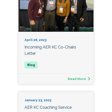
April 26, 2023
Incoming AER KC Co-Chairs
Letter
Read More
January 23, 2023
AER KC Coaching Service