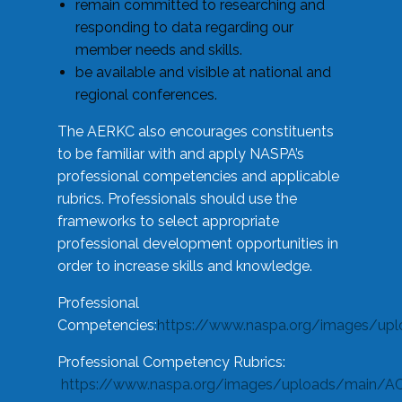
remain committed to researching and
responding to data regarding our
member needs and skills.
be available and visible at national and
regional conferences.
The AERKC also encourages constituents
to be familiar with and apply NASPA’s
professional competencies and applicable
rubrics. Professionals should use the
frameworks to select appropriate
professional development opportunities in
order to increase skills and knowledge.
Professional
Competencies:
https://www.naspa.org/images/up
Professional Competency Rubrics:
https://www.naspa.org/images/uploads/main/AC