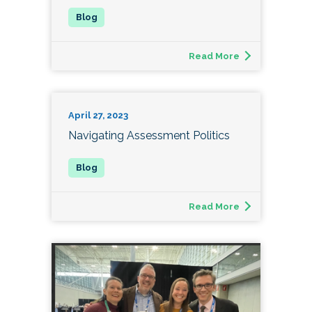
Read More
April 27, 2023
Navigating Assessment Politics
Read More