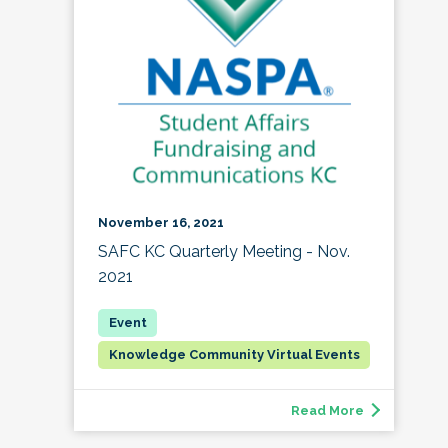
November 16, 2021
SAFC KC Quarterly Meeting - Nov.
2021
Knowledge Community Virtual Events
Read More