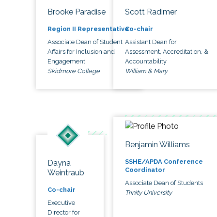
Brooke Paradise
Scott Radimer
Region II Representative
Co-chair
Associate Dean of Student
Assistant Dean for
Affairs for Inclusion and
Assessment, Accreditation, &
Engagement
Accountability
Skidmore College
William & Mary
Benjamin Williams
SSHE/APDA Conference
Dayna
Coordinator
Weintraub
Associate Dean of Students
Co-chair
Trinity University
Executive
Director for