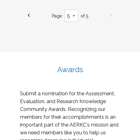
Page
of 5
Awards
Submit a nomination for the Assessment,
Evaluation, and Research Knowledge
Community Awards. Recognizing our
members for their accomplishments is an
important part of the AERKC's mission and
we need members like you to help us