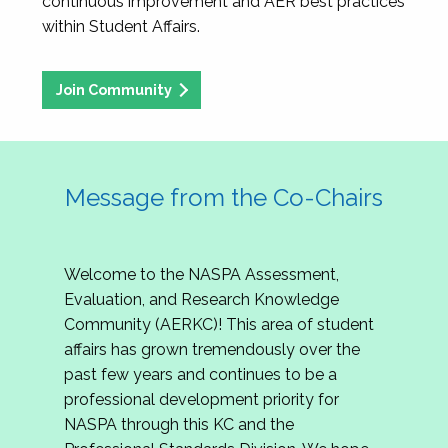
continuous improvement and AER best practices
within Student Affairs.
Join Community
Message from the Co-Chairs
Welcome to the NASPA Assessment,
Evaluation, and Research Knowledge
Community (AERKC)! This area of student
affairs has grown tremendously over the
past few years and continues to be a
professional development priority for
NASPA through this KC and the