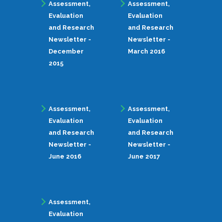
Assessment,
Assessment,
Evaluation
Evaluation
and Research
and Research
Newsletter -
Newsletter -
December
March 2016
2015
Assessment,
Assessment,
Evaluation
Evaluation
and Research
and Research
Newsletter -
Newsletter -
June 2016
June 2017
Assessment,
Evaluation