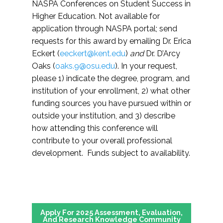
NASPA Conferences on Student Success in
Higher Education. Not available for
application through NASPA portal; send
requests for this award by emailing Dr. Erica
Eckert (
eeckert@kent.edu
)
and
Dr. D’Arcy
Oaks (
oaks.9@osu.edu
). In your request,
please 1) indicate the degree, program, and
institution of your enrollment, 2) what other
funding sources you have pursued within or
outside your institution, and 3) describe
how attending this conference will
contribute to your overall professional
development. Funds subject to availability.
Apply For 2025 Assessment, Evaluation,
And Research Knowledge Community