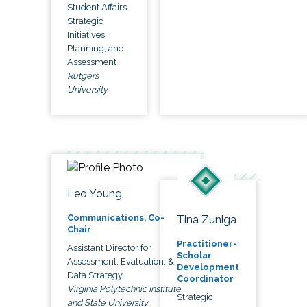
Student Affairs
Strategic
Initiatives,
Planning, and
Assessment
Rutgers
University
Leo Young
Communications, Co-
Tina Zuniga
Chair
Practitioner-
Assistant Director for
Scholar
Assessment, Evaluation, &
Development
Data Strategy
Coordinator
Virginia Polytechnic Institute
Strategic
and State University