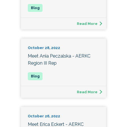
Read More
October 28, 2022
Meet Ania Peczalska - AERKC
Region III Rep
Read More
October 26, 2022
Meet Erica Eckert - AERKC