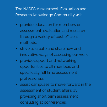
The NASPA Assessment, Evaluation and
Research Knowledge Community will:
provide education for members on
assessment, evaluation and research
through a variety of cost efficient
methods.
strive to create and share new and
innovative ways of assessing our work.
provide support and networking
opportunities to all members and
specifically full time assessment
professionals.
assist campuses to move forward in the
assessment of student affairs by
providing short term assessment
consulting at conferences.