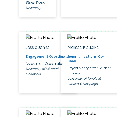
Stony Brook
University
Jessie Johns
Melissa Kisubika
Engagement Coordinator
Communications, Co-
Chair
Assessment Coordinator
Project Manager for Student
University of Missouri-
Success
Columbia
University of Illinois at
Urbana-Champaign