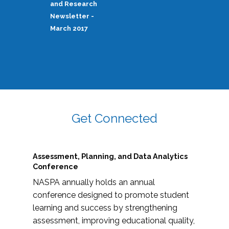
and Research
Newsletter -
March 2017
Get Connected
Assessment, Planning, and Data Analytics
Conference
NASPA annually holds an annual
conference designed to promote student
learning and success by strengthening
assessment, improving educational quality,