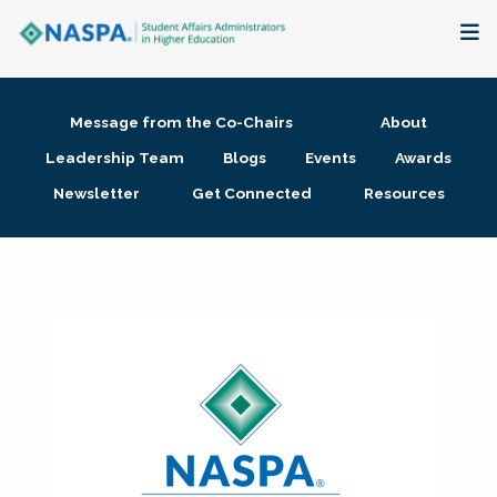
About
Message from the Co-Chairs
About
Membership + Communities
Leadership Team
Blogs
Events
Awards
Newsletter
Get Connected
Resources
Events + Online Learning
Research + Publications
Key Initiatives
The Latest