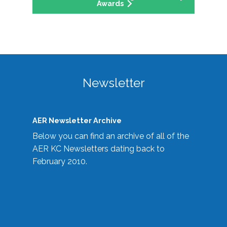
Awards
Newsletter
AER Newsletter Archive
Below you can find an archive of all of the
AER KC Newsletters dating back to
February 2010.