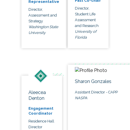
Past Co-chair
Representative
Director,
Director,
Student Life
Assessment and
Assessment
Strategy
and Research
Washington State
University of
University
Florida
Sharon Gonzales
Aleecea
Assistant Director - CAPP
Denton
NASPA
Engagement
Coordinator
Residence Hall
Director