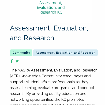
Assessment, Evaluation,
and Research
Assessment, Evaluation, and Research
The NASPA Assessment, Evaluation, and Research
(AER) Knowledge Community encourages and
supports student affairs professionals as they
assess learning, evaluate programs, and conduct
research. By providing quality education and
networking opportunities, the KC promotes