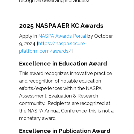
recognize deserving individuals!
2025 NASPA AER KC Awards
Apply in
NASPA Awards Portal
by October
9, 2024 [
https://naspa.secure-
platform.com/awards/
]
Excellence in Education Award
This award recognizes innovative practice
and recognition of notable education
efforts/experiences within the NASPA
Assessment, Evaluation & Research
community. Recipients are recognized at
the NASPA Annual Conference; this is not a
monetary award.
Excellence in Publication Award