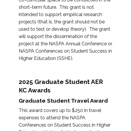
short-term future. This grant is not
intended to support empirical research
projects (that is, the grant should not be
used to test or develop theory). The grant
will support the dissemination of the
project at the NASPA Annual Conference or
NASPA Conferences on Student Success in
Higher Education (SSHE).
2025 Graduate Student AER
KC Awards
Graduate Student Travel Award
This award covers up to $250 in travel
expenses to attend the NASPA
Conferences on Student Success in Higher