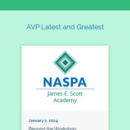
AVP Latest and Greatest
January 2, 2024
Beyond the Workshop