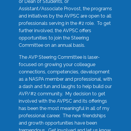
or Dean of Students, or
Assistant/Associate Provost, the programs
and initiatives by the AVPSC are open to all
professionals serving in the #2 role. To get
further involved, the AVPSC offers
opportunities to join the Steering
Committee on an annual basis.
The AVP Steering Committee is laser-
focused on growing your colleague
connections, competencies, development
as a NASPA member and professional, with
a dash and fun and laughs to help build our
AVP/#2 community. My decision to get
involved with the AVPSC and its offerings
has been the most meaningful in all of my
professional career. The new friendships
and growth opportunities have been
tremendous. Get involved and let us know