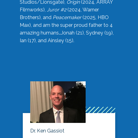
Studios/Lionsgate),
Origin
(2024, ARRAY
Filmworks),
Juror #2
(2024, Warner
Brothers), and
Peacemaker
(2025, HBO
Max), and am the super proud father to 4
amazing humans…Jonah (21), Sydney (19),
Ian (17), and Ainsley (15).
Dr. Ken Gassiot