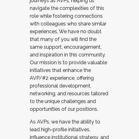
journeys as AVPs, helping us
navigate the complexities of this
role while fostering connections
with colleagues who share similar
experiences. We have no doubt
that many of you will find the
same support, encouragement,
and inspiration in this community.
Our mission is to provide valuable
initiatives that enhance the
AVP/#2 experience, offering
professional development,
networking, and resources tailored
to the unique challenges and
opportunities of our positions.
As AVPs, we have the ability to
lead high-profile initiatives,
influence institutional strategy, and