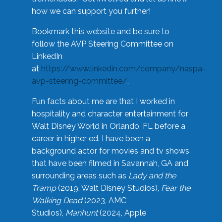
how we can support you further!
Bookmark this website and be sure to
follow the AVP Steering Committee on
LinkedIn
at
https://www.linkedin.com/company/naspa-
avp-steering-committee/
.
Fun facts about me are that I worked in
hospitality and character entertainment for
Walt Disney World in Orlando, FL before a
career in higher ed. I have been a
background actor for movies and tv shows
that have been filmed in Savannah, GA and
surrounding areas such as
Lady and the
Tramp
(2019, Walt Disney Studios),
Fear the
Walking Dead
(2023, AMC
Studios),
Manhunt
(2024, Apple