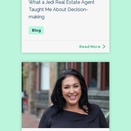
What a Jedi Real Estate Agent
Taught Me About Decision-
making
Read More