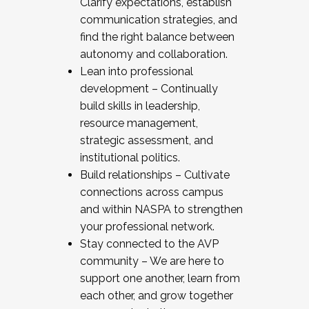
Clarify expectations, establish
communication strategies, and
find the right balance between
autonomy and collaboration.
Lean into professional
development – Continually
build skills in leadership,
resource management,
strategic assessment, and
institutional politics.
Build relationships – Cultivate
connections across campus
and within NASPA to strengthen
your professional network.
Stay connected to the AVP
community – We are here to
support one another, learn from
each other, and grow together