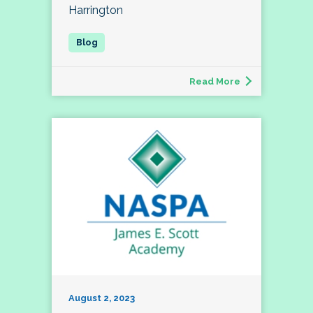
Harrington
Read More
August 2, 2023