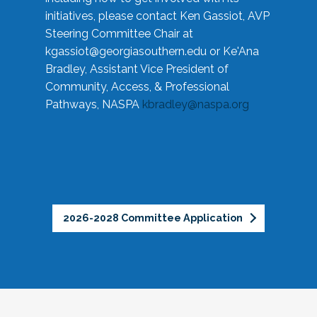
initiatives, please contact Ken Gassiot, AVP
Steering Committee Chair at
kgassiot@georgiasouthern.edu
or Ke'Ana
Bradley, Assistant Vice President of
Community, Access, & Professional
Pathways, NASPA
kbradley@naspa.org
2026-2028 Committee Application