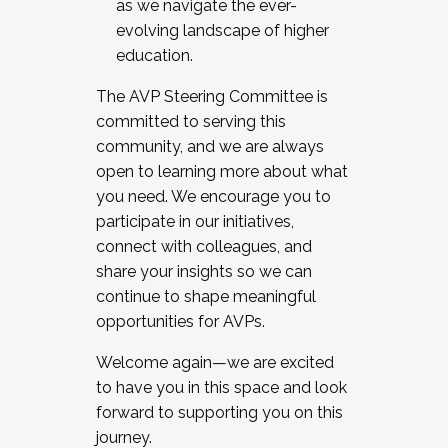
as we navigate the ever-
evolving landscape of higher
education.
The AVP Steering Committee is
committed to serving this
community, and we are always
open to learning more about what
you need. We encourage you to
participate in our initiatives,
connect with colleagues, and
share your insights so we can
continue to shape meaningful
opportunities for AVPs.
Welcome again—we are excited
to have you in this space and look
forward to supporting you on this
journey.