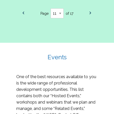
Page
of 17
Events
One of the best resources available to you
is the wide range of professional
development opportunities. This list
contains both our “Hosted Events,”
workshops and webinars that we plan and
manage, and some “Related Events,”