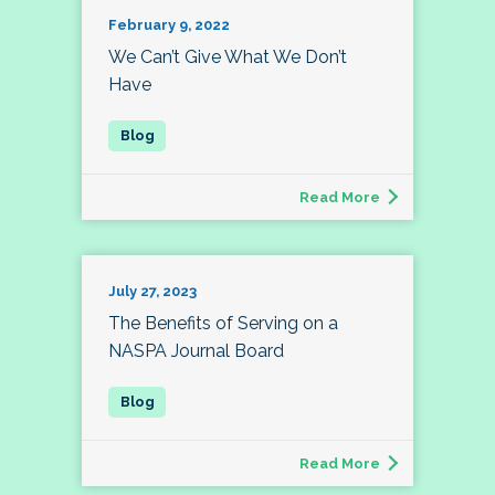
February 9, 2022
We Can’t Give What We Don’t
Have
Read More
July 27, 2023
The Benefits of Serving on a
NASPA Journal Board
Read More