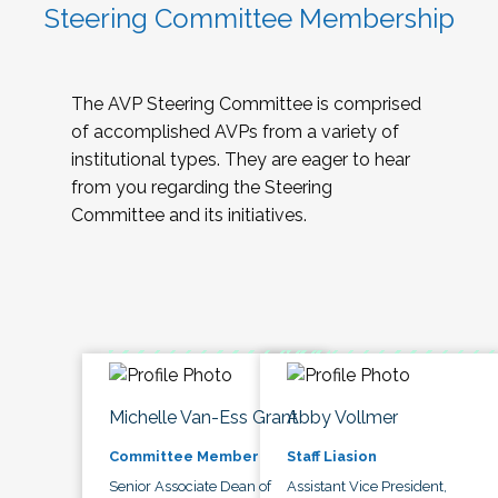
Steering Committee Membership
The AVP Steering Committee is comprised
of accomplished AVPs from a variety of
institutional types. They are eager to hear
from you regarding the Steering
Committee and its initiatives.
Michelle Van-Ess Grant
Abby Vollmer
Committee Member
Staff Liasion
Senior Associate Dean of
Assistant Vice President,