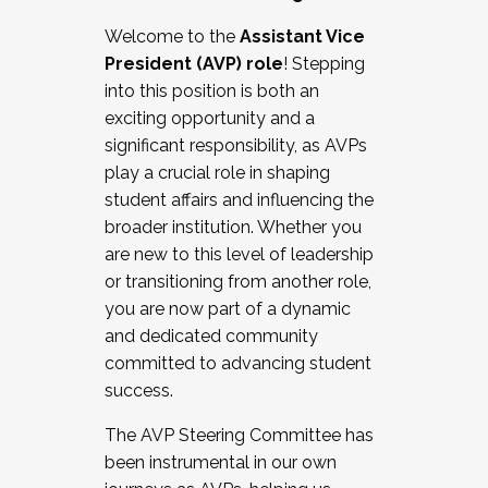
Working with HR
Welcome to the
Assistant Vice
Working and operating with labor
President (AVP) role
! Stepping
relations/collective bargaining
into this position is both an
Collaborating with academic affairs
exciting opportunity and a
Navigating politics
significant responsibility, as AVPs
New laws and policies
play a crucial role in shaping
Mental health of students/staff
student affairs and influencing the
...And much more.
broader institution. Whether you
are new to this level of leadership
JOIN A COHORT: We are now recruiting for
or transitioning from another role,
the Fall 2025 Cohort . Interested in joining a
you are now part of a dynamic
cohort and/or becoming a Cohort
and dedicated community
Facilitator complete the application by
committed to advancing student
December 5, 2025.
success.
Apply Today
The AVP Steering Committee has
been instrumental in our own