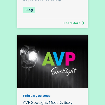
Read More
February 22, 2022
AVP Spotlight: Meet Dr. Suzy