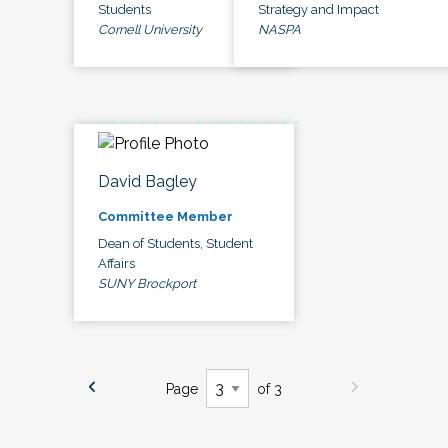
Students
Strategy and Impact
Cornell University
NASPA
David Bagley
Committee Member
Dean of Students, Student
Affairs
SUNY Brockport
Page
of 3