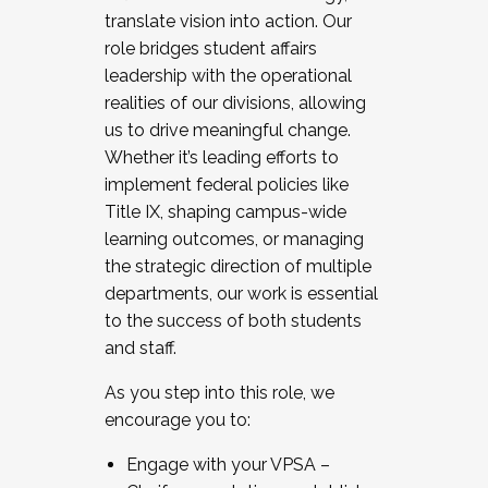
translate vision into action. Our
role bridges student affairs
leadership with the operational
realities of our divisions, allowing
us to drive meaningful change.
Whether it’s leading efforts to
implement federal policies like
Title IX, shaping campus-wide
learning outcomes, or managing
the strategic direction of multiple
departments, our work is essential
to the success of both students
and staff.
As you step into this role, we
encourage you to:
Engage with your VPSA –