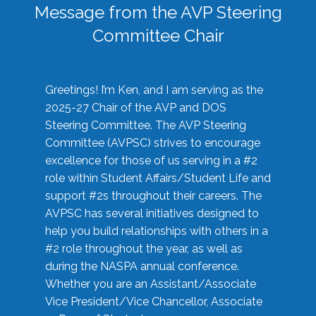
Message from the AVP Steering
Committee Chair
Greetings! I’m Ken, and I am serving as the
2025-27 Chair of the AVP and DOS
Steering Committee. The AVP Steering
Committee (AVPSC) strives to encourage
excellence for those of us serving in a #2
role within Student Affairs/Student Life and
support #2s throughout their careers. The
AVPSC has several initiatives designed to
help you build relationships with others in a
#2 role throughout the year, as well as
during the NASPA annual conference.
Whether you are an Assistant/Associate
Vice President/Vice Chancellor, Associate