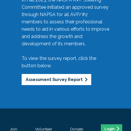
Committee initiated an approved survey
through NAPSA for all AVP/#2
members to assess their professional
needs to aid in various efforts to improve
and address the growth and
development of its members.
To view the survey report, click the
button below.
Assessment Survey Report
Join
Volunteer
Donate
Login