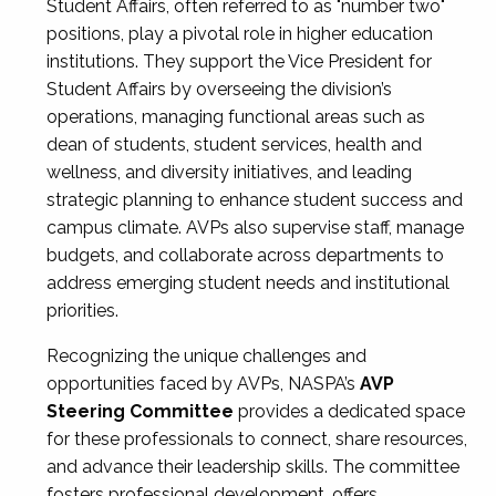
Student Affairs, often referred to as "number two"
positions, play a pivotal role in higher education
institutions. They support the Vice President for
Student Affairs by overseeing the division’s
operations, managing functional areas such as
dean of students, student services, health and
wellness, and diversity initiatives, and leading
strategic planning to enhance student success and
campus climate. AVPs also supervise staff, manage
budgets, and collaborate across departments to
address emerging student needs and institutional
priorities.
Recognizing the unique challenges and
opportunities faced by AVPs, NASPA’s
AVP
Steering Committee
provides a dedicated space
for these professionals to connect, share resources,
and advance their leadership skills. The committee
fosters professional development, offers