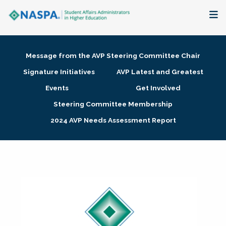
About
Message from the AVP Steering Committee Chair
Membership + Communities
Signature Initiatives
AVP Latest and Greatest
Events
Get Involved
Events + Online Learning
Steering Committee Membership
2024 AVP Needs Assessment Report
Research + Publications
Key Initiatives
The Latest