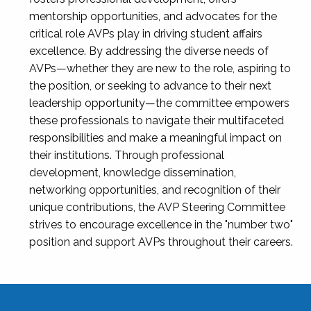
mentorship opportunities, and advocates for the
critical role AVPs play in driving student affairs
excellence. By addressing the diverse needs of
AVPs—whether they are new to the role, aspiring to
the position, or seeking to advance to their next
leadership opportunity—the committee empowers
these professionals to navigate their multifaceted
responsibilities and make a meaningful impact on
their institutions. Through professional
development, knowledge dissemination,
networking opportunities, and recognition of their
unique contributions, the AVP Steering Committee
strives to encourage excellence in the "number two"
position and support AVPs throughout their careers.