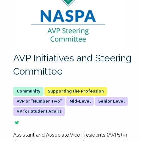
AVP Initiatives and Steering
Committee
Supporting the Profession
AVP or "Number Two"
Mid-Level
Senior Level
VP for Student Affairs
Assistant and Associate Vice Presidents (AVPs) in