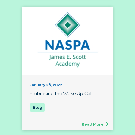
January 28, 2022
Embracing the Wake Up Call
Read More