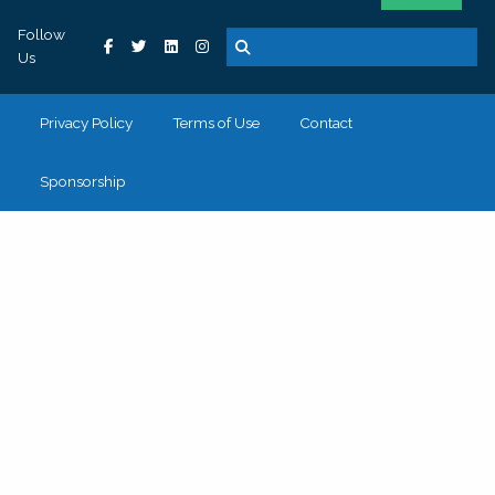
Follow
Us
Privacy Policy
Terms of Use
Contact
Sponsorship