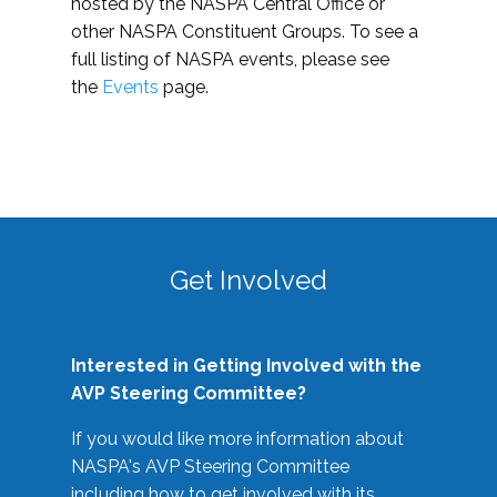
hosted by the NASPA Central Office or
other NASPA Constituent Groups. To see a
full listing of NASPA events, please see
the
Events
page.
Get Involved
Interested in Getting Involved with the
AVP Steering Committee?
If you would like more information about
NASPA's AVP Steering Committee
including how to get involved with its