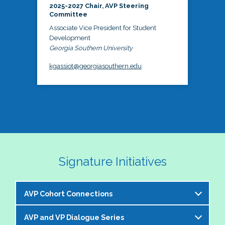
2025-2027 Chair, AVP Steering
Committee
Associate Vice President for Student
Development
Georgia Southern University
kgassiot@georgiasouthern.edu
Signature Initiatives
AVP Cohort Connections
AVP and VP Dialogue Series
The NASPA AVP Steering Committee is excited to 