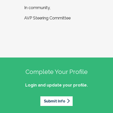
In community,
AVP Steering Committee
Complete Your Profile
Login and update your profile.
Submit Info