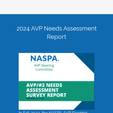
2024 AVP Needs Assessment
Report
In Fall 2023, the NASPA AVP Steering