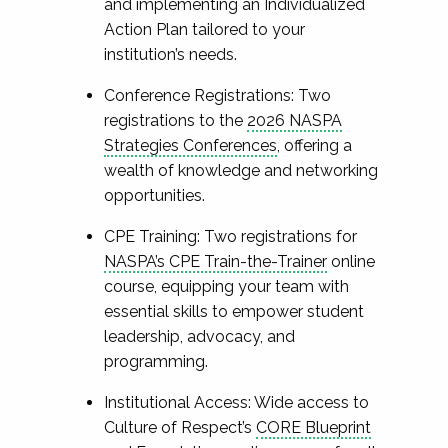
and implementing an Individualized
Action Plan tailored to your
institution’s needs.
Conference Registrations: Two
registrations to the
2026 NASPA
Strategies Conferences
, offering a
wealth of knowledge and networking
opportunities.
CPE Training: Two registrations for
NASPA’s CPE Train-the-Trainer
online
course, equipping your team with
essential skills to empower student
leadership, advocacy, and
programming.
Institutional Access: Wide access to
Culture of Respect’s
CORE Blueprint