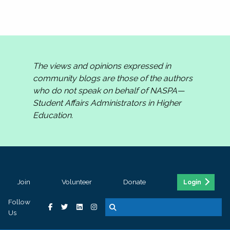
The views and opinions expressed in
community blogs are those of the authors
who do not speak on behalf of NASPA—
Student Affairs Administrators in Higher
Education.
Join
Volunteer
Donate
Login
Follow
Us