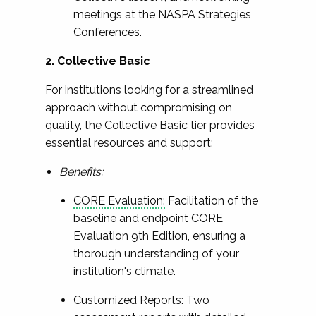
meetings at the NASPA Strategies
Conferences.
2. Collective Basic
For institutions looking for a streamlined
approach without compromising on
quality, the Collective Basic tier provides
essential resources and support:
Benefits:
CORE Evaluation:
Facilitation of the
baseline and endpoint CORE
Evaluation 9th Edition, ensuring a
thorough understanding of your
institution's climate.
Customized Reports: Two