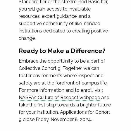
Standard tier or the streamlined Basic tier,
you will gain access to invaluable
resources, expert guidance, and a
supportive community of like-minded
institutions dedicated to creating positive
change.
Ready to Make a Difference?
Embrace the opportunity to be a part of
Collective Cohort 9. Together, we can
foster environments where respect and
safety are at the forefront of campus life.
For more information and to enroll, visit
NASPA’s Culture of Respect webpage
and
take the first step towards a brighter future
for your institution. Applications for Cohort
9 close Friday, November 8, 2024.