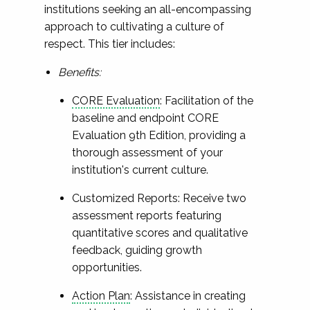
institutions seeking an all-encompassing
approach to cultivating a culture of
respect. This tier includes:
Benefits:
CORE Evaluation
: Facilitation of the
baseline and endpoint CORE
Evaluation 9th Edition, providing a
thorough assessment of your
institution's current culture.
Customized Reports: Receive two
assessment reports featuring
quantitative scores and qualitative
feedback, guiding growth
opportunities.
Action Plan
: Assistance in creating