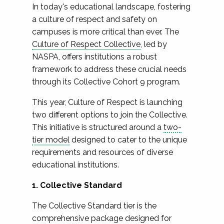
In today's educational landscape, fostering
a culture of respect and safety on
campuses is more critical than ever. The
Culture of Respect Collective
, led by
NASPA, offers institutions a robust
framework to address these crucial needs
through its Collective Cohort 9 program.
This year, Culture of Respect is launching
two different options to join the Collective.
This initiative is structured around a
two-
tier model
designed to cater to the unique
requirements and resources of diverse
educational institutions.
1. Collective Standard
The Collective Standard tier is the
comprehensive package designed for