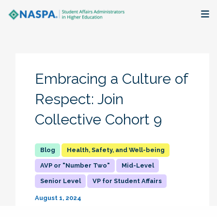
About
Membership + Communities
Embracing a Culture of
Events + Online Learning
Respect: Join
Collective Cohort 9
Research + Publications
Key Initiatives
Health, Safety, and Well-being
AVP or "Number Two"
Mid-Level
The Latest
Senior Level
VP for Student Affairs
August 1, 2024