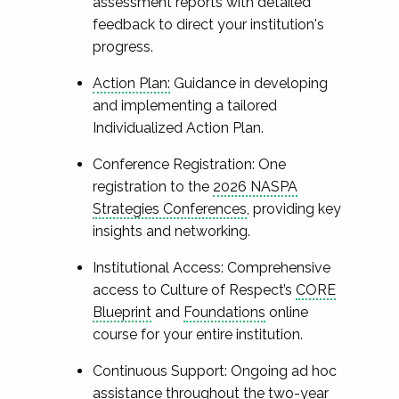
assessment reports with detailed
feedback to direct your institution's
progress.
Action Plan:
Guidance in developing
and implementing a tailored
Individualized Action Plan.
Conference Registration: One
registration to the
2026 NASPA
Strategies Conferences
, providing key
insights and networking.
Institutional Access: Comprehensive
access to Culture of Respect’s
CORE
Blueprint
and
Foundations
online
course for your entire institution.
Continuous Support: Ongoing ad hoc
assistance throughout the two-year