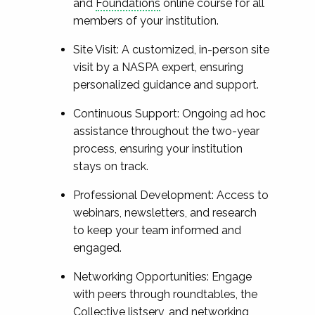
and
Foundations
online course for all
members of your institution.
Site Visit: A customized, in-person site
visit by a NASPA expert, ensuring
personalized guidance and support.
Continuous Support: Ongoing ad hoc
assistance throughout the two-year
process, ensuring your institution
stays on track.
Professional Development: Access to
webinars, newsletters, and research
to keep your team informed and
engaged.
Networking Opportunities: Engage
with peers through roundtables, the
Collective listserv, and networking