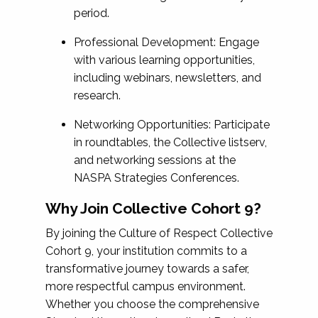
period.
Professional Development: Engage
with various learning opportunities,
including webinars, newsletters, and
research.
Networking Opportunities: Participate
in roundtables, the Collective listserv,
and networking sessions at the
NASPA Strategies Conferences.
Why Join Collective Cohort 9?
By joining the Culture of Respect Collective
Cohort 9, your institution commits to a
transformative journey towards a safer,
more respectful campus environment.
Whether you choose the comprehensive