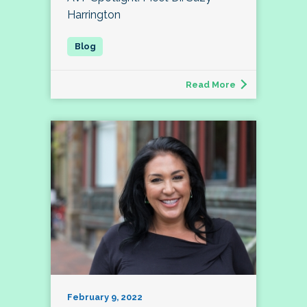
Harrington
Read More
February 9, 2022