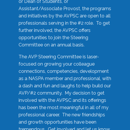
or Dean of Students, or
Assistant/Associate Provost, the programs
and initiatives by the AVPSC are open to all
professionals serving in the #2 role. To get
further involved, the AVPSC offers
opportunities to join the Steering
Committee on an annual basis.
The AVP Steering Committee is laser-
focused on growing your colleague
connections, competencies, development
as a NASPA member and professional, with
a dash and fun and laughs to help build our
AVP/#2 community. My decision to get
involved with the AVPSC and its offerings
has been the most meaningful in all of my
professional career. The new friendships
and growth opportunities have been
tremendous. Get involved and let us know