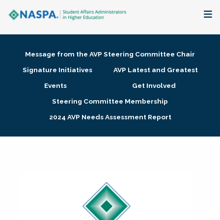
About
Message from the AVP Steering Committee Chair
Membership + Communities
Signature Initiatives
AVP Latest and Greatest
Events
Get Involved
Events + Online Learning
Steering Committee Membership
2024 AVP Needs Assessment Report
Research + Publications
Key Initiatives
The Latest