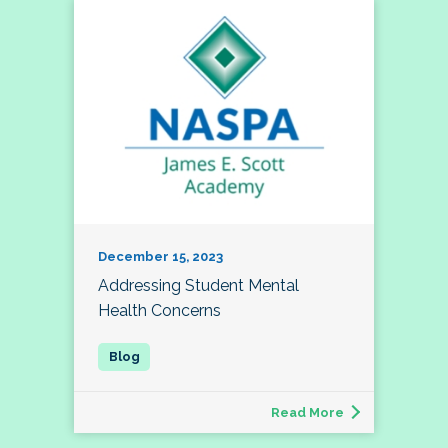
December 15, 2023
Addressing Student Mental
Health Concerns
Read More