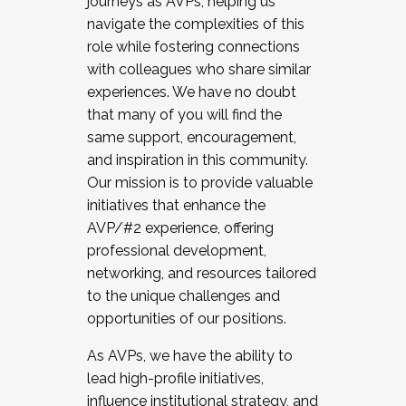
journeys as AVPs, helping us
navigate the complexities of this
role while fostering connections
with colleagues who share similar
experiences. We have no doubt
that many of you will find the
same support, encouragement,
and inspiration in this community.
Our mission is to provide valuable
initiatives that enhance the
AVP/#2 experience, offering
professional development,
networking, and resources tailored
to the unique challenges and
opportunities of our positions.
As AVPs, we have the ability to
lead high-profile initiatives,
influence institutional strategy, and