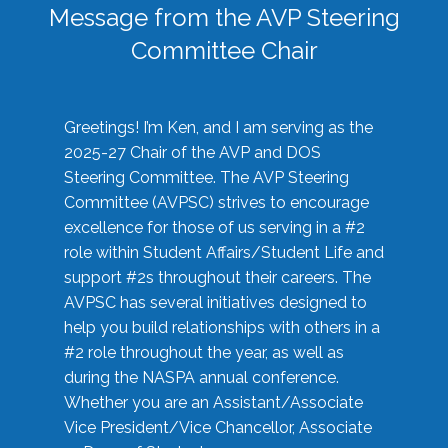
Message from the AVP Steering
Committee Chair
Greetings! I’m Ken, and I am serving as the
2025-27 Chair of the AVP and DOS
Steering Committee. The AVP Steering
Committee (AVPSC) strives to encourage
excellence for those of us serving in a #2
role within Student Affairs/Student Life and
support #2s throughout their careers. The
AVPSC has several initiatives designed to
help you build relationships with others in a
#2 role throughout the year, as well as
during the NASPA annual conference.
Whether you are an Assistant/Associate
Vice President/Vice Chancellor, Associate