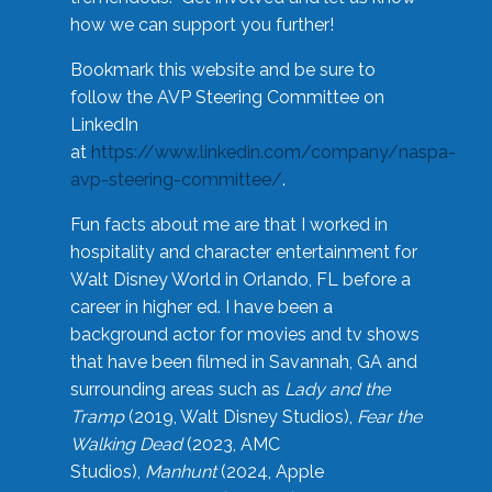
how we can support you further!
Bookmark this website and be sure to
follow the AVP Steering Committee on
LinkedIn
at
https://www.linkedin.com/company/naspa-
avp-steering-committee/
.
Fun facts about me are that I worked in
hospitality and character entertainment for
Walt Disney World in Orlando, FL before a
career in higher ed. I have been a
background actor for movies and tv shows
that have been filmed in Savannah, GA and
surrounding areas such as
Lady and the
Tramp
(2019, Walt Disney Studios),
Fear the
Walking Dead
(2023, AMC
Studios),
Manhunt
(2024, Apple