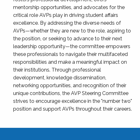
mentorship opportunities, and advocates for the
critical role AVPs play in driving student affairs
excellence. By addressing the diverse needs of
AVPs—whether they are new to the role, aspiring to
the position, or seeking to advance to their next
leadership opportunity—the committee empowers
these professionals to navigate their multifaceted
responsibilities and make a meaningful impact on
their institutions. Through professional
development, knowledge dissemination,
networking opportunities, and recognition of their
unique contributions, the AVP Steering Committee
strives to encourage excellence in the "number two"
position and support AVPs throughout their careers.