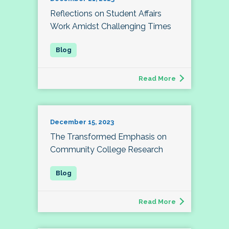
Reflections on Student Affairs
Work Amidst Challenging Times
Read More
December 15, 2023
The Transformed Emphasis on
Community College Research
Read More