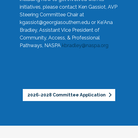
initiatives, please contact Ken Gassiot, AVP
Steering Committee Chair at
kgassiot@georgiasouthern.edu
or Ke'Ana
Bradley, Assistant Vice President of
Community, Access, & Professional
Pathways, NASPA
kbradley@naspa.org
2026-2028 Committee Application