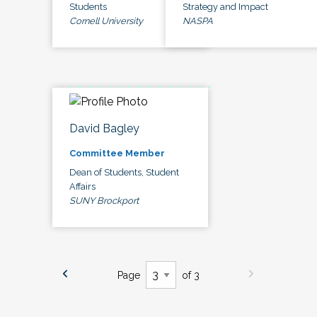
Students
Strategy and Impact
Cornell University
NASPA
David Bagley
Committee Member
Dean of Students, Student
Affairs
SUNY Brockport
Page
of 3