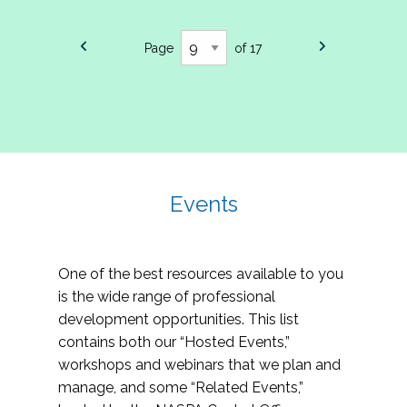
Page
of 17
Events
One of the best resources available to you
is the wide range of professional
development opportunities. This list
contains both our “Hosted Events,”
workshops and webinars that we plan and
manage, and some “Related Events,”