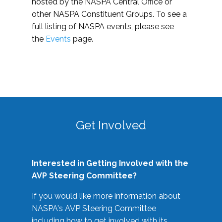
hosted by the NASPA Central Office or
other NASPA Constituent Groups. To see a
full listing of NASPA events, please see
the
Events
page.
Get Involved
Interested in Getting Involved with the
AVP Steering Committee?
If you would like more information about
NASPA's AVP Steering Committee
including how to get involved with its