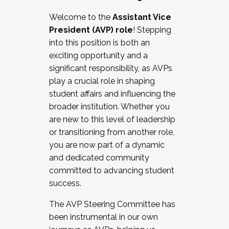
Working with HR
Welcome to the
Assistant Vice
Working and operating with labor
President (AVP) role
! Stepping
relations/collective bargaining
into this position is both an
Collaborating with academic affairs
exciting opportunity and a
Navigating politics
significant responsibility, as AVPs
New laws and policies
play a crucial role in shaping
Mental health of students/staff
student affairs and influencing the
...And much more.
broader institution. Whether you
are new to this level of leadership
JOIN A COHORT: We are now recruiting for
or transitioning from another role,
the Fall 2025 Cohort . Interested in joining a
you are now part of a dynamic
cohort and/or becoming a Cohort
and dedicated community
Facilitator complete the application by
committed to advancing student
December 5, 2025.
success.
Apply Today
The AVP Steering Committee has
been instrumental in our own