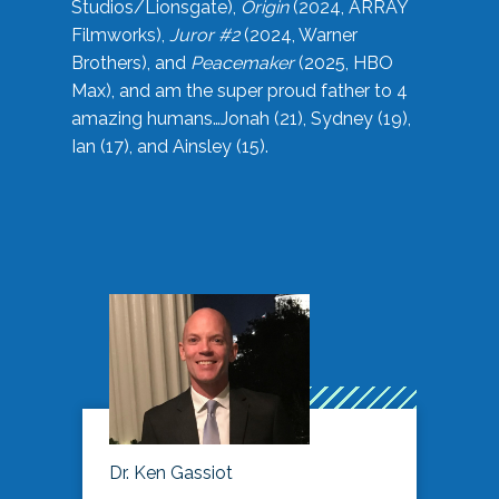
Studios/Lionsgate),
Origin
(2024, ARRAY
Filmworks),
Juror #2
(2024, Warner
Brothers), and
Peacemaker
(2025, HBO
Max), and am the super proud father to 4
amazing humans…Jonah (21), Sydney (19),
Ian (17), and Ainsley (15).
Dr. Ken Gassiot