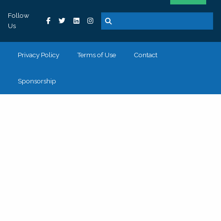
Follow
Us
Privacy Policy
Terms of Use
Contact
Sponsorship