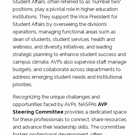
Student Affairs, often referred to as "number two"
positions, play a pivotal role in higher education
institutions. They support the Vice President for
Student Affairs by overseeing the division’s
operations, managing functional areas such as
dean of students, student services, health and
wellness, and diversity initiatives, and leading
strategic planning to enhance student success and
campus climate. AVPs also supervise staff, manage
budgets, and collaborate across departments to
address emerging student needs and institutional
priorities.
Recognizing the unique challenges and
opportunities faced by AVPs, NASPA’s
AVP
Steering Committee
provides a dedicated space
for these professionals to connect, share resources,
and advance their leadership skills. The committee
fosters professional development, offers