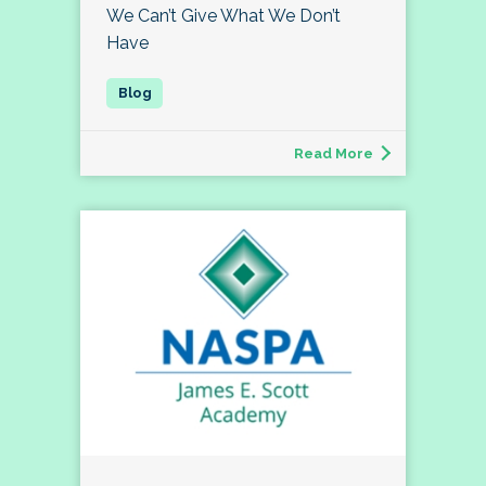
We Can’t Give What We Don’t
Have
Read More