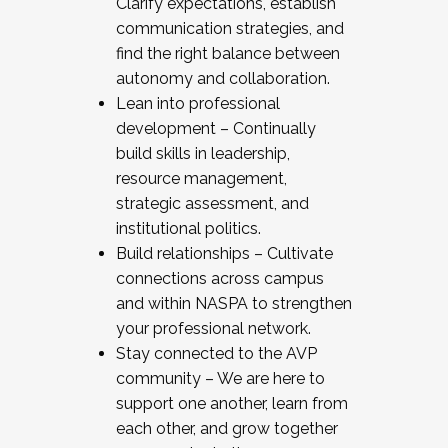
Clarify expectations, establish
communication strategies, and
find the right balance between
autonomy and collaboration.
Lean into professional
development – Continually
build skills in leadership,
resource management,
strategic assessment, and
institutional politics.
Build relationships – Cultivate
connections across campus
and within NASPA to strengthen
your professional network.
Stay connected to the AVP
community – We are here to
support one another, learn from
each other, and grow together