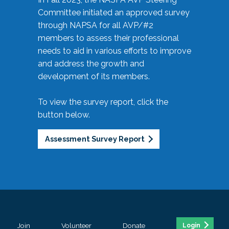
Committee initiated an approved survey
through NAPSA for all AVP/#2
members to assess their professional
needs to aid in various efforts to improve
and address the growth and
development of its members.
To view the survey report, click the
button below.
Assessment Survey Report
Join
Volunteer
Donate
Login