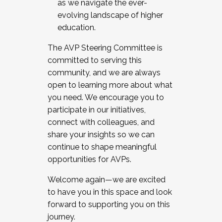
as we navigate the ever-
evolving landscape of higher
education.
The AVP Steering Committee is
committed to serving this
community, and we are always
open to learning more about what
you need. We encourage you to
participate in our initiatives,
connect with colleagues, and
share your insights so we can
continue to shape meaningful
opportunities for AVPs.
Welcome again—we are excited
to have you in this space and look
forward to supporting you on this
journey.