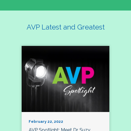
AVP Latest and Greatest
February 22, 2022
AVP Spotlight: Meet Dr. Suzy