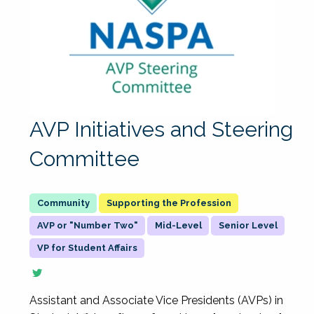
AVP Initiatives and Steering
Committee
Supporting the Profession
AVP or "Number Two"
Mid-Level
Senior Level
VP for Student Affairs
Assistant and Associate Vice Presidents (AVPs) in