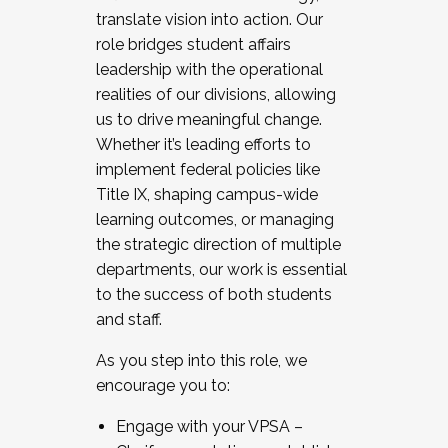
translate vision into action. Our
role bridges student affairs
leadership with the operational
realities of our divisions, allowing
us to drive meaningful change.
Whether it’s leading efforts to
implement federal policies like
Title IX, shaping campus-wide
learning outcomes, or managing
the strategic direction of multiple
departments, our work is essential
to the success of both students
and staff.
As you step into this role, we
encourage you to:
Engage with your VPSA –