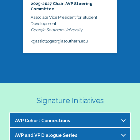
2025-2027 Chair, AVP Steering
Committee
Associate Vice President for Student
Development
Georgia Southern University
kgassiot@georgiasouthern.edu
Signature Initiatives
AVP Cohort Connections
AVP and VP Dialogue Series
The NASPA AVP Steering Committee is excited to 