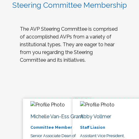
Steering Committee Membership
The AVP Steering Committee is comprised
of accomplished AVPs from a variety of
institutional types. They are eager to hear
from you regarding the Steering
Committee and its initiatives.
Michelle Van-Ess Grant
Abby Vollmer
Committee Member
Staff Liasion
Senior Associate Dean of
Assistant Vice President,