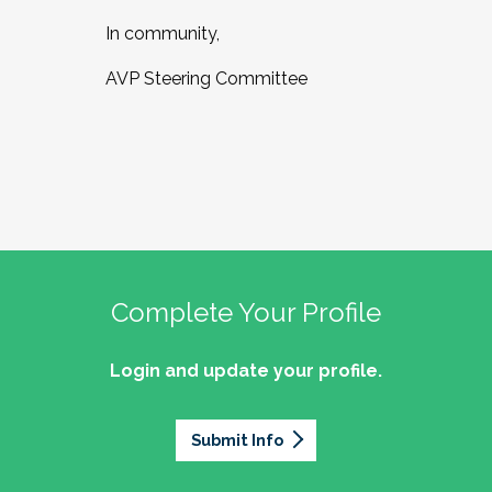
In community,
AVP Steering Committee
Complete Your Profile
Login and update your profile.
Submit Info