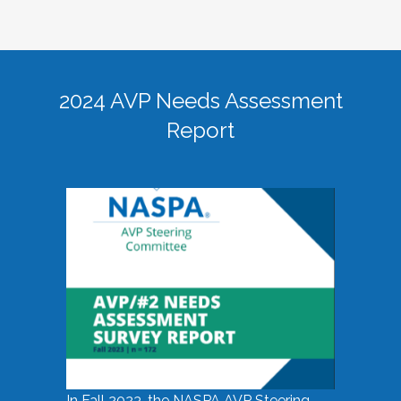
2024 AVP Needs Assessment
Report
In Fall 2023, the NASPA AVP Steering