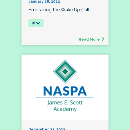
January 28, 2022
Embracing the Wake Up Call
Read More
December 21, 2023