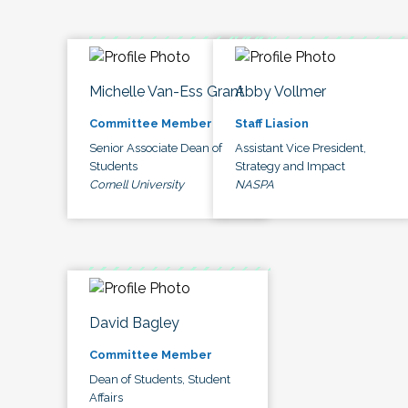
Michelle Van-Ess Grant
Abby Vollmer
Committee Member
Staff Liasion
Senior Associate Dean of
Assistant Vice President,
Students
Strategy and Impact
Cornell University
NASPA
David Bagley
Committee Member
Dean of Students, Student
Affairs