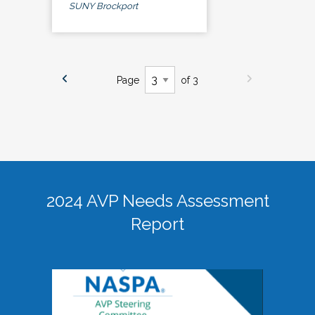
SUNY Brockport
Page
of 3
2024 AVP Needs Assessment
Report