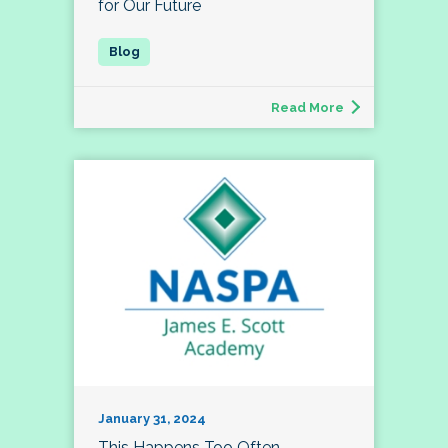
for Our Future
Read More
January 31, 2024
This Happens Too Often…