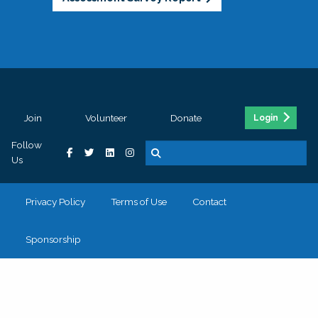
Join
Volunteer
Donate
Login
Follow
Us
Privacy Policy
Terms of Use
Contact
Sponsorship