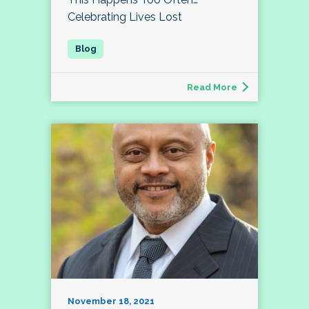
Celebrating Lives Lost
Read More
November 18, 2021