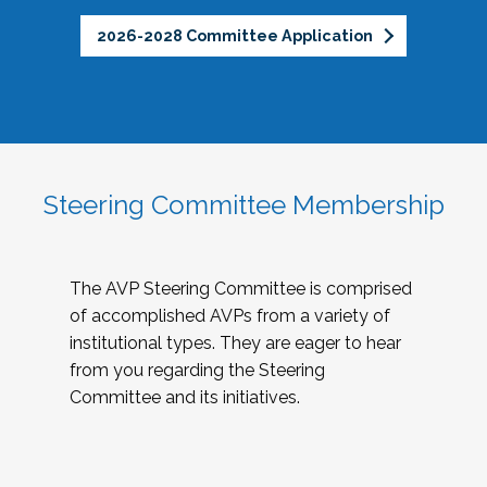
2026-2028 Committee Application
Steering Committee Membership
The AVP Steering Committee is comprised
of accomplished AVPs from a variety of
institutional types. They are eager to hear
from you regarding the Steering
Committee and its initiatives.