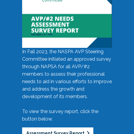
In Fall 2023, the NASPA AVP Steering
Committee initiated an approved survey
through NAPSA for all AVP/#2
members to assess their professional
needs to aid in various efforts to improve
and address the growth and
development of its members.
To view the survey report, click the
button below.
Assessment Survey Report