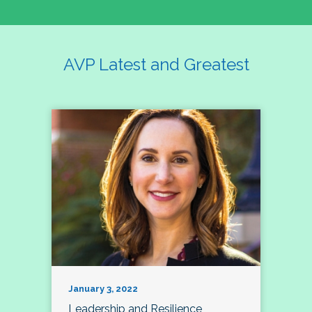
AVP Latest and Greatest
January 3, 2022
Leadership and Resilience