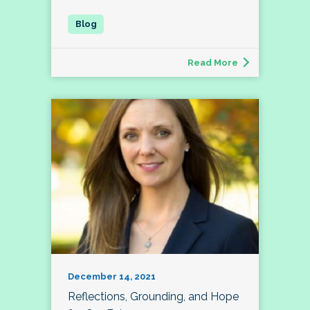
Read More
December 14, 2021
Reflections, Grounding, and Hope