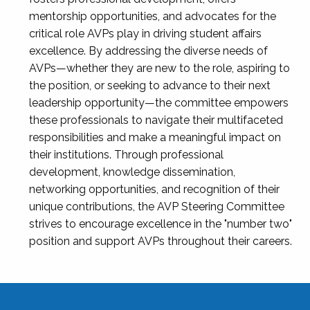
mentorship opportunities, and advocates for the
critical role AVPs play in driving student affairs
excellence. By addressing the diverse needs of
AVPs—whether they are new to the role, aspiring to
the position, or seeking to advance to their next
leadership opportunity—the committee empowers
these professionals to navigate their multifaceted
responsibilities and make a meaningful impact on
their institutions. Through professional
development, knowledge dissemination,
networking opportunities, and recognition of their
unique contributions, the AVP Steering Committee
strives to encourage excellence in the "number two"
position and support AVPs throughout their careers.