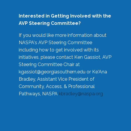
Interested in Getting Involved with the
AVP Steering Committee?
If you would like more information about
NASPA's AVP Steering Committee
including how to get involved with its
initiatives, please contact Ken Gassiot, AVP
Steering Committee Chair at
kgassiot@georgiasouthern.edu
or Ke'Ana
Bradley, Assistant Vice President of
Community, Access, & Professional
Pathways, NASPA
kbradley@naspa.org