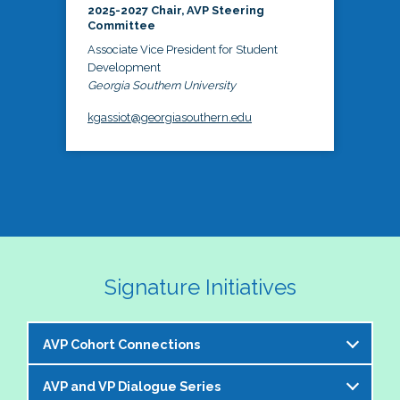
2025-2027 Chair, AVP Steering
Committee
Associate Vice President for Student
Development
Georgia Southern University
kgassiot@georgiasouthern.edu
Signature Initiatives
AVP Cohort Connections
AVP and VP Dialogue Series
The NASPA AVP Steering Committee is excited to 