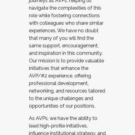
journeys as AVPs, helping us
navigate the complexities of this
role while fostering connections
with colleagues who share similar
experiences. We have no doubt
that many of you will find the
same support, encouragement,
and inspiration in this community.
Our mission is to provide valuable
initiatives that enhance the
AVP/#2 experience, offering
professional development,
networking, and resources tailored
to the unique challenges and
opportunities of our positions.
As AVPs, we have the ability to
lead high-profile initiatives,
influence institutional strategy, and