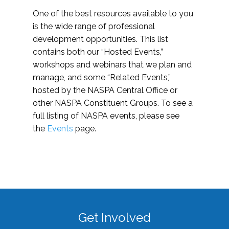
One of the best resources available to you
is the wide range of professional
development opportunities. This list
contains both our “Hosted Events,”
workshops and webinars that we plan and
manage, and some “Related Events,”
hosted by the NASPA Central Office or
other NASPA Constituent Groups. To see a
full listing of NASPA events, please see
the
Events
page.
Get Involved