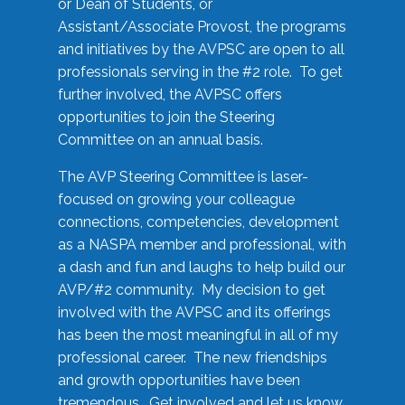
or Dean of Students, or
Assistant/Associate Provost, the programs
and initiatives by the AVPSC are open to all
professionals serving in the #2 role. To get
further involved, the AVPSC offers
opportunities to join the Steering
Committee on an annual basis.
The AVP Steering Committee is laser-
focused on growing your colleague
connections, competencies, development
as a NASPA member and professional, with
a dash and fun and laughs to help build our
AVP/#2 community. My decision to get
involved with the AVPSC and its offerings
has been the most meaningful in all of my
professional career. The new friendships
and growth opportunities have been
tremendous. Get involved and let us know