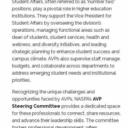
Student Affairs, often referred to as "number two"
positions, play a pivotal role in higher education
institutions. They support the Vice President for
Student Affairs by overseeing the division’s
operations, managing functional areas such as
dean of students, student services, health and
wellness, and diversity initiatives, and leading
strategic planning to enhance student success and
campus climate. AVPs also supervise staff, manage
budgets, and collaborate across departments to
address emerging student needs and institutional
priorities.
Recognizing the unique challenges and
opportunities faced by AVPs, NASPA’s
AVP
Steering Committee
provides a dedicated space
for these professionals to connect, share resources,
and advance their leadership skills. The committee
fosters professional development, offers