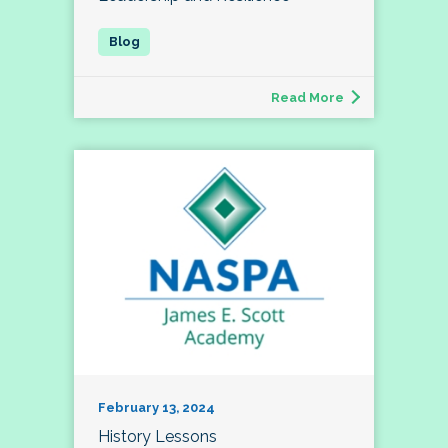
Read More
February 13, 2024
History Lessons