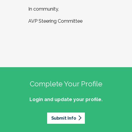
In community,
AVP Steering Committee
Complete Your Profile
Login and update your profile.
Submit Info