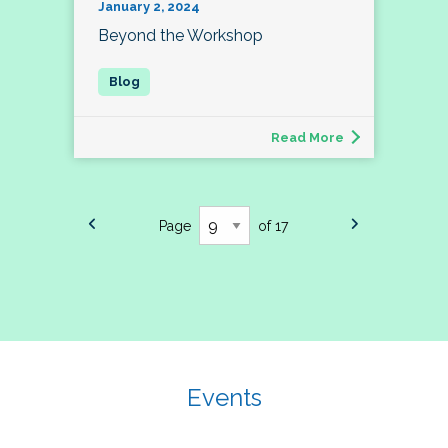
January 2, 2024
Beyond the Workshop
Read More
Page
of 17
Events