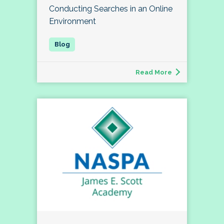
Conducting Searches in an Online
Environment
Read More