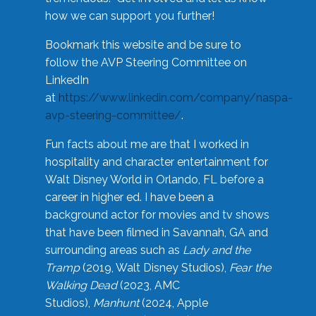
how we can support you further!
Bookmark this website and be sure to
follow the AVP Steering Committee on
LinkedIn
at
https://www.linkedin.com/company/naspa-
avp-steering-committee/
.
Fun facts about me are that I worked in
hospitality and character entertainment for
Walt Disney World in Orlando, FL before a
career in higher ed. I have been a
background actor for movies and tv shows
that have been filmed in Savannah, GA and
surrounding areas such as
Lady and the
Tramp
(2019, Walt Disney Studios),
Fear the
Walking Dead
(2023, AMC
Studios),
Manhunt
(2024, Apple