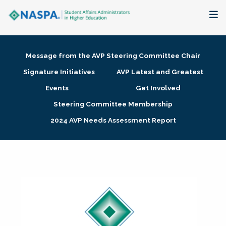
About
Message from the AVP Steering Committee Chair
Membership + Communities
Signature Initiatives
AVP Latest and Greatest
Events
Get Involved
Events + Online Learning
Steering Committee Membership
2024 AVP Needs Assessment Report
Research + Publications
Key Initiatives
The Latest