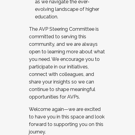
as we navigate the ever-
evolving landscape of higher
education.
The AVP Steering Committee is
committed to serving this
community, and we are always
open to learning more about what
you need. We encourage you to
participate in our initiatives,
connect with colleagues, and
share your insights so we can
continue to shape meaningful
opportunities for AVPs.
Welcome again—we are excited
to have you in this space and look
forward to supporting you on this
journey.