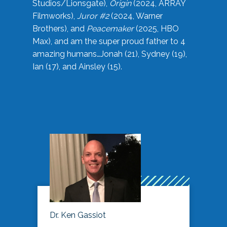
Studios/Lionsgate),
Origin
(2024, ARRAY
Filmworks),
Juror #2
(2024, Warner
Brothers), and
Peacemaker
(2025, HBO
Max), and am the super proud father to 4
amazing humans…Jonah (21), Sydney (19),
Ian (17), and Ainsley (15).
Dr. Ken Gassiot