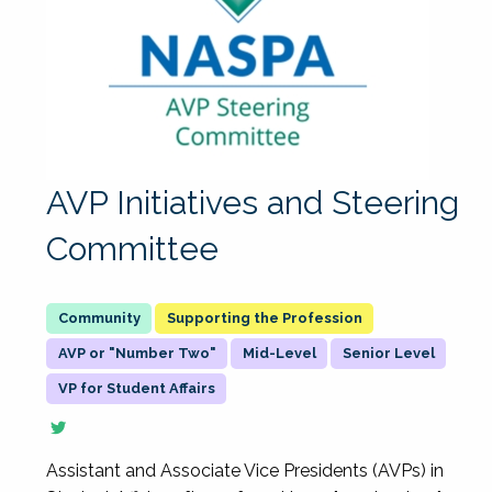
AVP Initiatives and Steering
Committee
Supporting the Profession
AVP or "Number Two"
Mid-Level
Senior Level
VP for Student Affairs
Assistant and Associate Vice Presidents (AVPs) in