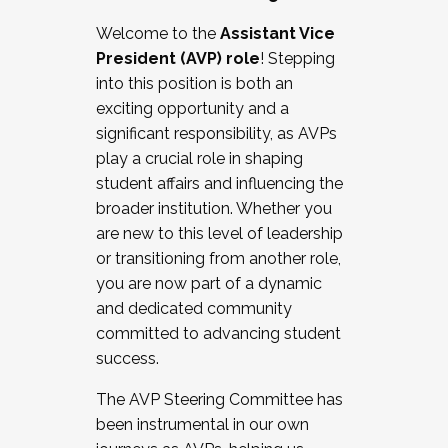
Working with HR
Welcome to the
Assistant Vice
Working and operating with labor
President (AVP) role
! Stepping
relations/collective bargaining
into this position is both an
Collaborating with academic affairs
exciting opportunity and a
Navigating politics
significant responsibility, as AVPs
New laws and policies
play a crucial role in shaping
Mental health of students/staff
student affairs and influencing the
...And much more.
broader institution. Whether you
are new to this level of leadership
JOIN A COHORT: We are now recruiting for
or transitioning from another role,
the Fall 2025 Cohort . Interested in joining a
you are now part of a dynamic
cohort and/or becoming a Cohort
and dedicated community
Facilitator complete the application by
committed to advancing student
December 5, 2025.
success.
Apply Today
The AVP Steering Committee has
been instrumental in our own