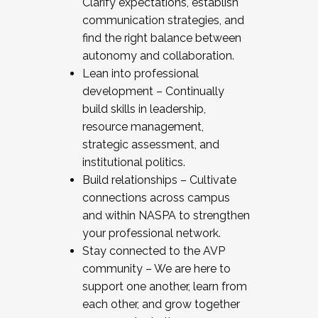
Clarify expectations, establish
communication strategies, and
find the right balance between
autonomy and collaboration.
Lean into professional
development – Continually
build skills in leadership,
resource management,
strategic assessment, and
institutional politics.
Build relationships – Cultivate
connections across campus
and within NASPA to strengthen
your professional network.
Stay connected to the AVP
community – We are here to
support one another, learn from
each other, and grow together