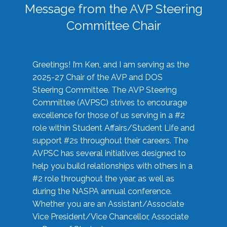
Message from the AVP Steering
Committee Chair
Greetings! I’m Ken, and I am serving as the
2025-27 Chair of the AVP and DOS
Steering Committee. The AVP Steering
Committee (AVPSC) strives to encourage
excellence for those of us serving in a #2
role within Student Affairs/Student Life and
support #2s throughout their careers. The
AVPSC has several initiatives designed to
help you build relationships with others in a
#2 role throughout the year, as well as
during the NASPA annual conference.
Whether you are an Assistant/Associate
Vice President/Vice Chancellor, Associate