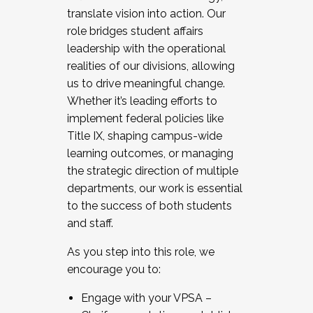
translate vision into action. Our
role bridges student affairs
leadership with the operational
realities of our divisions, allowing
us to drive meaningful change.
Whether it’s leading efforts to
implement federal policies like
Title IX, shaping campus-wide
learning outcomes, or managing
the strategic direction of multiple
departments, our work is essential
to the success of both students
and staff.
As you step into this role, we
encourage you to:
Engage with your VPSA –