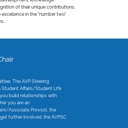
nition of their unique contributions,
 excellence in the "number two"
rs.
hair
ittee. The AVP Steering
n Student Affairs/Student Life
you build relationships with
her you are an
tant/Associate Provost, the
 get further involved, the AVPSC