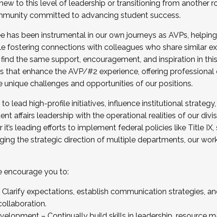
new to this level of leadership or transitioning from another r
munity committed to advancing student success.
has been instrumental in our own journeys as AVPs, helping
ting for the Fall 2025 Cohort . Interested in joining 
ile fostering connections with colleagues who share similar 
tion by December 5, 2025.
 find the same support, encouragement, and inspiration in thi
ives that enhance the AVP/#2 experience, offering professiona
e unique challenges and opportunities of our positions.
o lead high-profile initiatives, influence institutional strategy,
nt affairs leadership with the operational realities of our divi
t’s leading efforts to implement federal policies like Title 
ng the strategic direction of multiple departments, our work 
we encourage you to:
larify expectations, establish communication strategies, and
llaboration.
velopment – Continually build skills in leadership, resource 