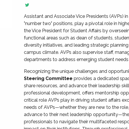
Assistant and Associate Vice Presidents (AVPs) in 
"number two" positions, play a pivotal role in high
the Vice President for Student Affairs by overseei
functional areas such as dean of students, studen
diversity initiatives, and leading strategic plann
campus climate. AVPs also supervise staff, mana
departments to address emerging student needs and
Recognizing the unique challenges and opportun
Steering Committee
provides a dedicated spac
share resources, and advance their leadership ski
professional development, offers mentorship oppo
critical role AVPs play in driving student affairs e
needs of AVPs—whether they are new to the role, a
advance to their next leadership opportunity—
professionals to navigate their multifaceted resp
impact on their institutions. Through profession