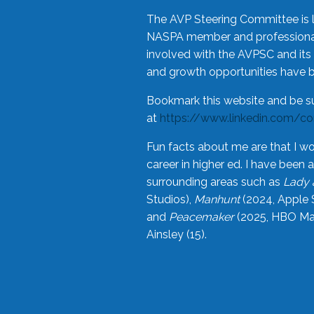
The AVP Steering Committee is 
NASPA member and professional,
involved with the AVPSC and its 
and growth opportunities have 
Bookmark this website and be s
at
https://www.linkedin.com/c
Fun facts about me are that I wo
career in higher ed. I have bee
surrounding areas such as
Lady 
Studios),
Manhunt
(2024, Apple 
and
Peacemaker
(2025, HBO Max
Ainsley (15).