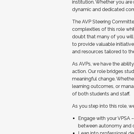
institution. Whether you are 
dynamic and dedicated com
...And much more.
The AVP Steering Committee 
JOIN A COHORT: We are now recrui
complexities of this role wh
Facilitator complete the applica
doubt that many of you will
Apply Today
to provide valuable initiat
and resources tailored to th
As AVPs, we have the ability t
action. Our role bridges stude
meaningful change. Whether i
learning outcomes, or managi
of both students and staff.
As you step into this role, 
Engage with your VPSA – C
between autonomy and co
Lean into professional de