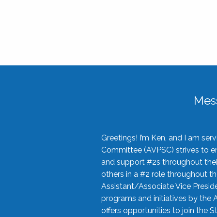
Mes
Greetings! I’m Ken, and I am se
Committee (AVPSC) strives to enc
and support #2s throughout their
others in a #2 role throughout t
Assistant/Associate Vice Preside
programs and initiatives by the 
offers opportunities to join the