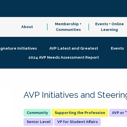
Membership +
Events + Online
About
Communities
Learning
ignature Initiatives
AVP Latest and Greatest
Events
2024 AVP Needs Assessment Report
AVP Initiatives and Steer
Supporting the Profession
AVP or
Senior Level
VP for Student Affairs