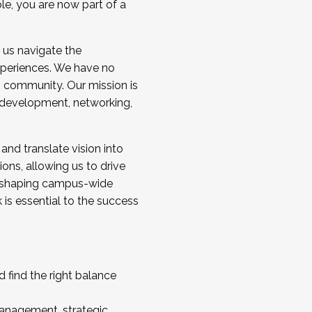
ole, you are now part of a
 us navigate the
a cohort and/or becoming a Cohort
experiences. We have no
s community. Our mission is
l development, networking,
 and translate vision into
sions, allowing us to drive
IX, shaping campus-wide
is essential to the success
 find the right balance
management, strategic