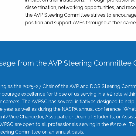
dissemination, networking opportunities, and recog
the AVP Steering Committee strives to encourage
position and support AVPs throughout their caree
sage from the AVP Steering Committee C
rving as the 2025-27 Chair of the AVP and DOS Steering Comm
ourage excellence for those of us serving in a #2 role withi
 careers. The AVPSC has several initiatives designed to help 
he year, as well as during the NASPA annual conference. Whet
nt/Vice Chancellor, Associate or Dean of Students, or Assis
AVPSC are open to all professionals serving in the #2 role. To
 Steering Committee on an annual basis.