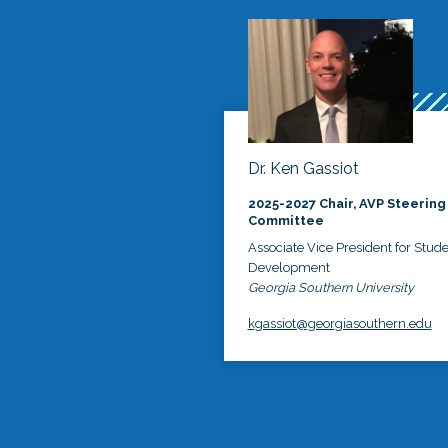
Dr. Ken Gassiot
2025-2027 Chair, AVP Steering
Committee
Associate Vice President for Stud
Development
Georgia Southern University
kgassiot@georgiasouthern.edu