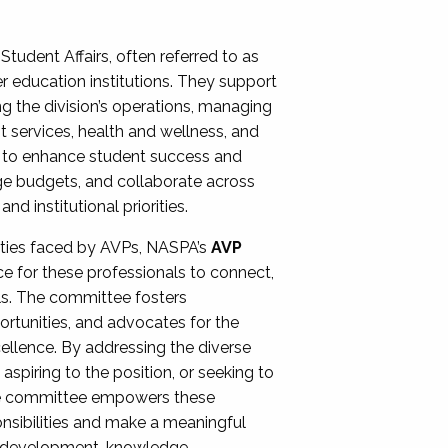
Student Affairs, often referred to as
er education institutions. They support
ng the division’s operations, managing
t services, health and wellness, and
ing to enhance student success and
ge budgets, and collaborate across
 institutional priorities.
ities faced by AVPs, NASPA’s
AVP
e for these professionals to connect,
lls. The committee fosters
rtunities, and advocates for the
xcellence. By addressing the diverse
spiring to the position, or seeking to
the committee empowers these
onsibilities and make a meaningful
al development, knowledge