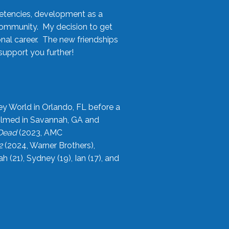
etencies, development as a
community. My decision to get
onal career. The new friendships
upport you further!
ey World in Orlando, FL before a
filmed in Savannah, GA and
 Dead
(2023, AMC
2
(2024, Warner Brothers),
21), Sydney (19), Ian (17), and