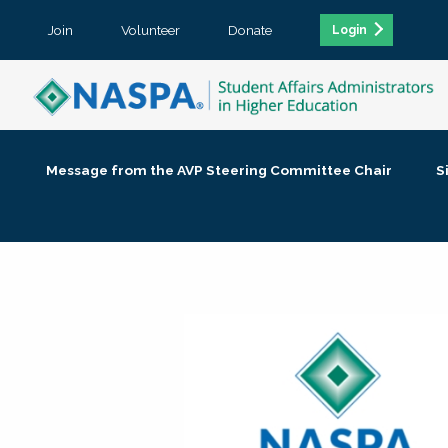
Join
Volunteer
Donate
Login
Message from the AVP Steering Committee Chair
S