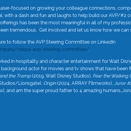
laser-focused on growing your colleague connections, comp
 with a dash and fun and laughs to help build our AVP/#2 
offerings has been the most meaningful in all of my professi
been tremendous. Get involved and let us know how we can s
ure to follow the AVP Steering Committee on LinkedIn
ompany/naspa-avp-steering-committee/
.
rked in hospitality and character entertainment for Walt Disn
n a background actor for movies and tv shows that have been 
and the Tramp
(2019, Walt Disney Studios),
Fear the Walking
Studios/Lionsgate),
Origin
(2024, ARRAY Filmworks),
Juror #
), and am the super proud father to 4 amazing humans…Jonah (