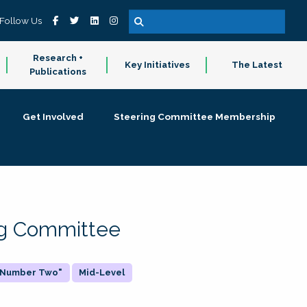
Follow Us
Research +
Key Initiatives
The Latest
Publications
Get Involved
Steering Committee Membership
ing Committee
 "Number Two"
Mid-Level